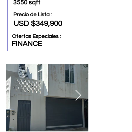
3550 sqft
Precio de Lista :
USD $349,900
Ofertas Especiales :
FINANCE