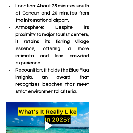
Location:
 About 25 minutes south 
of Cancun and 20 minutes from 
the international airport.
Atmosphere:
 Despite its 
proximity to major tourist centers, 
it retains its fishing village 
essence, offering a more 
intimate and less crowded 
experience.
Recognition:
 It holds the Blue Flag 
insignia, an award that 
recognizes beaches that meet 
strict environmental criteria. 