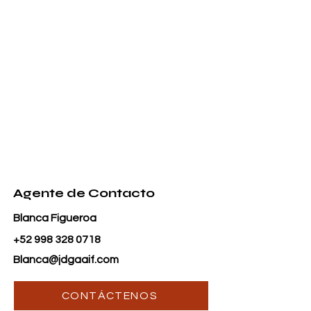
Agente de Contacto
Blanca Figueroa
+52 998 328 0718
Blanca@jdgaaif.com
CONTÁCTENOS