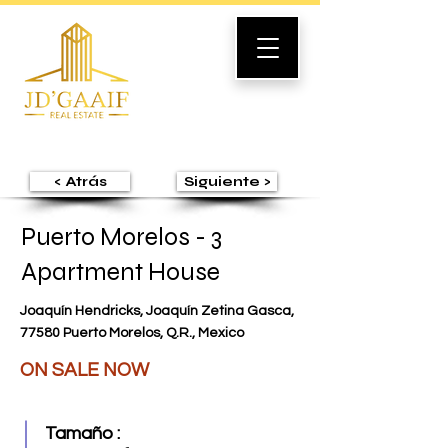
< Atrás
Siguiente >
Puerto Morelos - 3
Apartment House
Joaquín Hendricks, Joaquín Zetina Gasca,
77580 Puerto Morelos, Q.R., Mexico
ON SALE NOW
Tamaño :