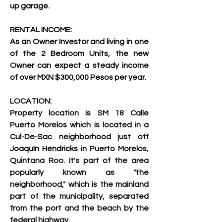
up garage.
RENTAL INCOME:
As an Owner Investor and living in one 
of the 2 Bedroom Units, the new 
Owner can expect a steady income 
of over MXN $300,000 Pesos per year.
LOCATION:
Property location is SM 18 Calle 
Puerto Morelos which is located in a 
Cul-De-Sac 
neighborhood just off 
Joaquín Hendricks
 in Puerto Morelos, 
Quintana Roo. It's part of the area 
popularly known as "the 
neighborhood," which is the mainland 
part of the municipality, separated 
from the port and the beach by the 
federal highway. 