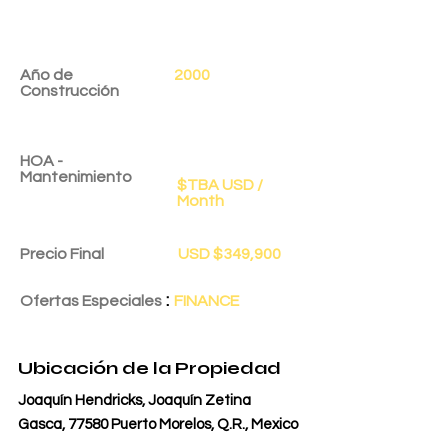
Año de
2000
Construcción
HOA -
Mantenimiento
$TBA USD /
Month
Precio Final
USD $349,900
:
Ofertas Especiales
FINANCE
Fecha de Entrega
1 dic 2025
Ubicación de la Propiedad
Joaquín Hendricks, Joaquín Zetina
Gasca, 77580 Puerto Morelos, Q.R., Mexico