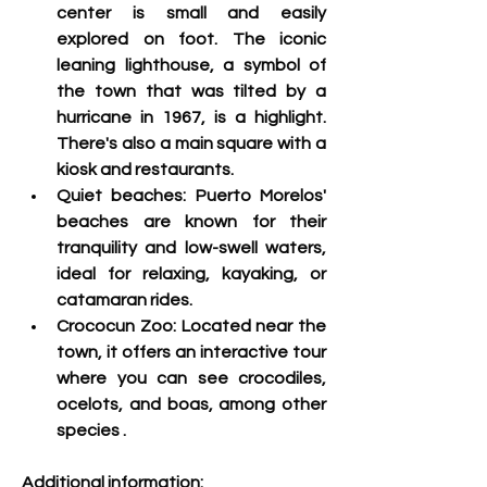
center is small and easily 
explored on foot. The iconic 
leaning lighthouse, a symbol of 
the town that was tilted by a 
hurricane in 1967, is a highlight. 
There's also a main square with a 
kiosk and restaurants.
Quiet beaches:
 Puerto Morelos' 
beaches are known for their 
tranquility and low-swell waters, 
ideal for relaxing, kayaking, or 
catamaran rides.
Crococun Zoo: 
Located near the 
town, it offers an interactive tour 
where you can see crocodiles, 
ocelots, and boas, among other 
species
 .
Additional information: