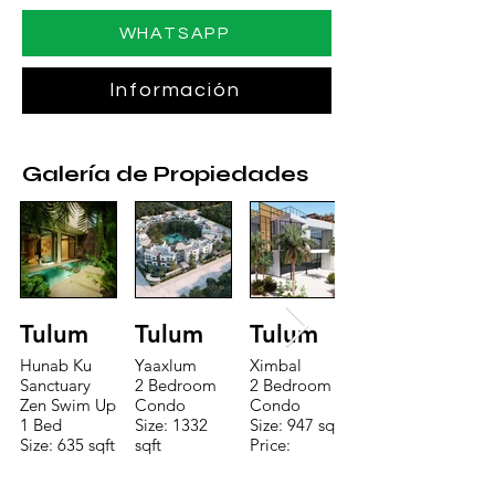
WHATSAPP
Información
Galería de Propiedades
Tulum
Tulum
Tulum
Hunab Ku
Yaaxlum
Ximbal
Sanctuary
2 Bedroom
2 Bedroom
Zen Swim Up
Condo
Condo
1 Bed
Size: 1332
Size: 947 sqft
Size: 635 sqft
sqft
Price:
Price:
Price:
$196,650
$160,775
$235,000