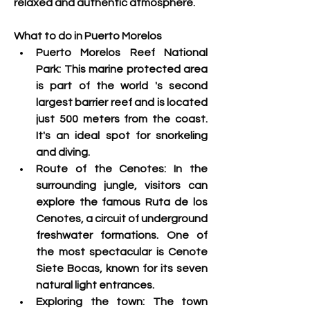
relaxed and authentic atmosphere. 
What to do in Puerto Morelos
Puerto Morelos Reef National 
Park: This marine protected area 
is part of the world 's
 second 
largest barrier reef and is located 
just 500 meters from the coast. 
It's an ideal spot for snorkeling 
and diving.
Route of the Cenotes: 
In the 
surrounding jungle, visitors can 
explore the famous Ruta de los 
Cenotes, a circuit of underground 
freshwater formations. One of 
the most spectacular is Cenote 
Siete Bocas, known for its seven 
natural light entrances
.
Exploring the town:
 The town 