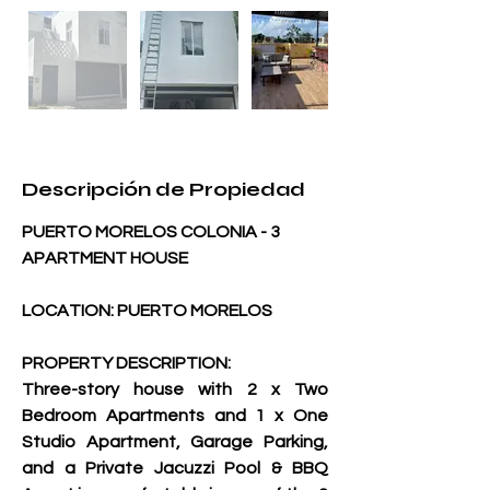
Descripción de Propiedad
PUERTO MORELOS COLONIA - 3 
APARTMENT HOUSE 
LOCATION: PUERTO MORELOS
PROPERTY DESCRIPTION:
Three-story house with 2 x Two 
Bedroom Apartments and 1 x One 
Studio Apartment, Garage Parking, 
and a Private Jacuzzi Pool & BBQ 