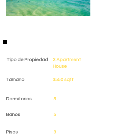
Detalles de la Propiedad
Tipo de Propiedad
3 Apartment
House
Tamaño
3550 sqft
Dormitorios
5
Baños
5
Pisos
3