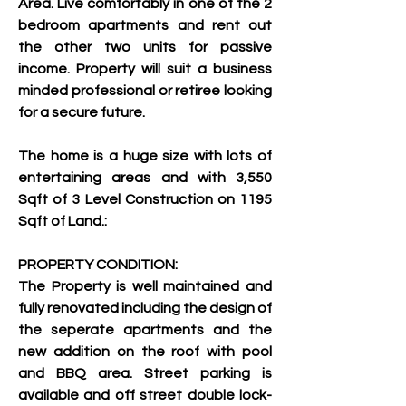
Area. Live comfortably in one of the 2 
bedroom apartments and rent out 
the other two units for passive 
income. Property will suit a business 
minded professional or retiree looking 
for a secure future.
The home is a huge size with lots of 
entertaining areas and with 3,550 
Sqft of 3 Level Construction on 1195 
Sqft of Land.:
PROPERTY CONDITION:
The Property is well maintained and 
fully renovated including the design of 
the seperate apartments and the 
new addition on the roof with pool 
and BBQ area. Street parking is 
available and off street double lock-