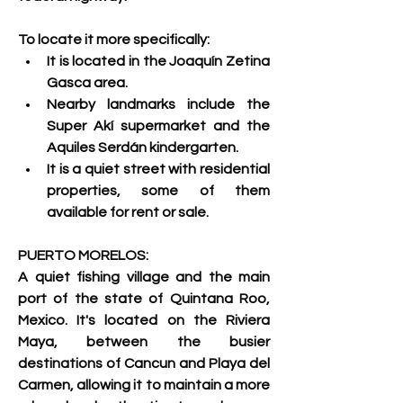
To locate it more specifically:
It is located in the Joaquín Zetina 
Gasca area.
Nearby landmarks include the 
Super Akí supermarket and the 
Aquiles Serdán kindergarten.
It is a quiet street with residential 
properties, some of them 
available for rent or sale. 
PUERTO MORELOS:
A quiet fishing village and the main 
port of the state of Quintana Roo, 
Mexico. 
It's located on the Riviera 
Maya, between the busier 
destinations of Cancun and Playa del 
Carmen, allowing it to maintain a more 