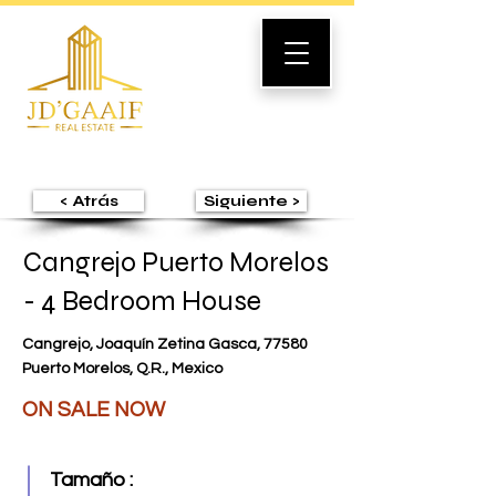
< Atrás
Siguiente >
Cangrejo Puerto Morelos
- 4 Bedroom House
Cangrejo, Joaquín Zetina Gasca, 77580
Puerto Morelos, Q.R., Mexico
ON SALE NOW
Tamaño :