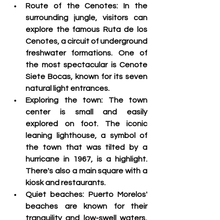
Route of the Cenotes: 
In the 
surrounding jungle, visitors can 
explore the famous Ruta de los 
Cenotes, a circuit of underground 
freshwater formations. One of 
the most spectacular is Cenote 
Siete Bocas, known for its seven 
natural light entrances
.
Exploring the town:
 The town 
center is small and easily 
explored on foot. The iconic 
leaning lighthouse, a symbol of 
the town that was tilted by a 
hurricane in 1967, is a highlight. 
There's also a main square with a 
kiosk and restaurants.
Quiet beaches:
 Puerto Morelos' 
beaches are known for their 
tranquility and low-swell waters, 