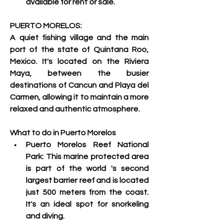
available for rent or sale. 
PUERTO MORELOS:
A quiet fishing village and the main 
port of the state of Quintana Roo, 
Mexico. 
It's located on the Riviera 
Maya, between the busier 
destinations of Cancun and Playa del 
Carmen, allowing it to maintain a more 
relaxed and authentic atmosphere. 
What to do in Puerto Morelos
Puerto Morelos Reef National 
Park: This marine protected area 
is part of the world 's
 second 
largest barrier reef and is located 
just 500 meters from the coast. 
It's an ideal spot for snorkeling 
and diving.