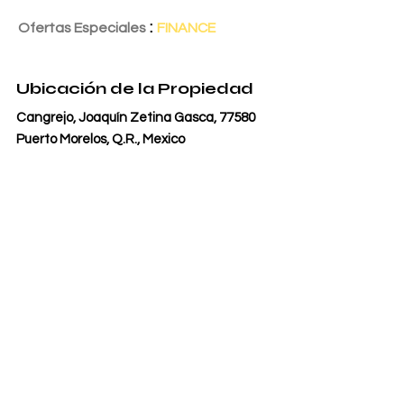
:
Ofertas Especiales
FINANCE
Fecha de Entrega
1 may 2026
Ubicación de la Propiedad
Cangrejo, Joaquín Zetina Gasca, 77580
Puerto Morelos, Q.R., Mexico