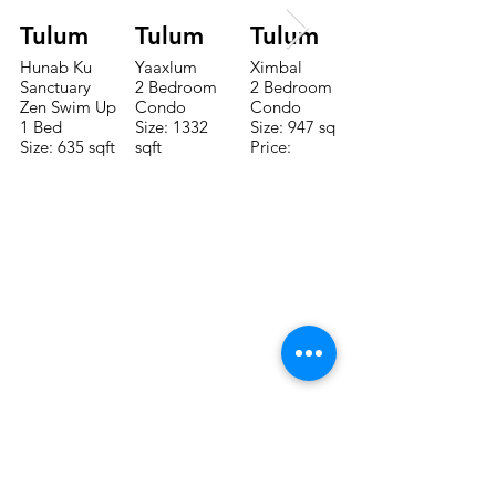
Tulum
Tulum
Tulum
Hunab Ku
Yaaxlum
Ximbal
Sanctuary
2 Bedroom
2 Bedroom
Zen Swim Up
Condo
Condo
1 Bed
Size: 1332
Size: 947 sqft
Size: 635 sqft
sqft
Price:
Price:
Price:
$196,650
$160,775
$235,000
CONTACTE CON NUESTRO
EQUIPO DE VENTAS LLÁMENOS
O ENVÍENOS UN CORREO
ELECTRÓNICO
Teléfono:
+52 998 328 0718
Email:
jdgaaif@gmail.com
Email:
info@jdgaaif.com
DIRECCIÓN:
Avenida Joaquin Zetina Gazca