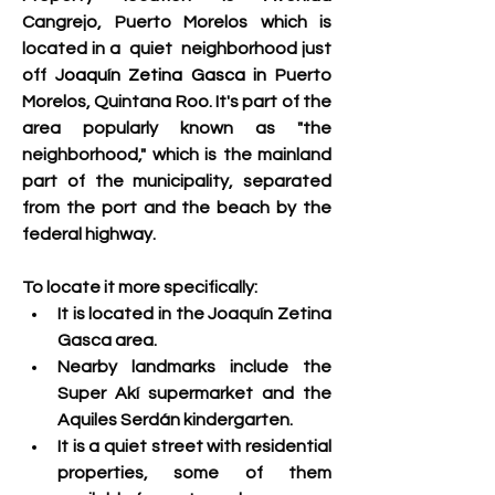
Cangrejo, Puerto Morelos which is 
located in a  quiet  
neighborhood just 
off 
Joaquín Zetina Gasca in
 Puerto 
Morelos, Quintana Roo. It's part of the 
area popularly known as "the 
neighborhood," which is the mainland 
part of the municipality, separated 
from the port and the beach by the 
federal highway. 
To locate it more specifically:
It is located in the Joaquín Zetina 
Gasca area.
Nearby landmarks include the 
Super Akí supermarket and the 
Aquiles Serdán kindergarten.
It is a quiet street with residential 
properties, some of them 