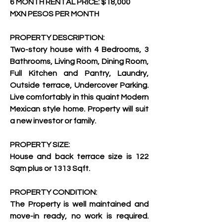
6 MONTH RENTAL PRICE: $18,000 
MXN PESOS PER MONTH
PROPERTY DESCRIPTION:
Two-story house with 4 Bedrooms, 3 
Bathrooms, Living Room, Dining Room, 
Full Kitchen and Pantry, Laundry, 
Outside terrace, Undercover Parking. 
Live comfortably in this quaint Modern 
Mexican style home. Property will suit 
a new investor or family.
PROPERTY SIZE:
House and back terrace size is 122 
Sqm plus or 1313 Sqft.
PROPERTY CONDITION:
The Property is well maintained and 
move-in ready, no work is required. 