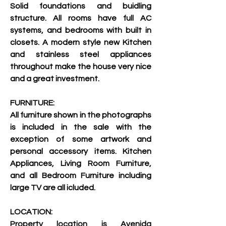
Solid foundations and buidling 
structure. All rooms have full AC 
systems, and bedrooms with built in 
closets. A modern style new Kitchen 
and stainless steel appliances 
throughout make the house very nice 
and a great investment.
FURNITURE:
All furniture shown in the photographs 
is included in the sale with the 
exception of some artwork and 
personal accessory items. Kitchen 
Appliances, Living Room Furniture, 
and all Bedroom Furniture including 
large TV are all icluded.
LOCATION:
Property location is Avenida 