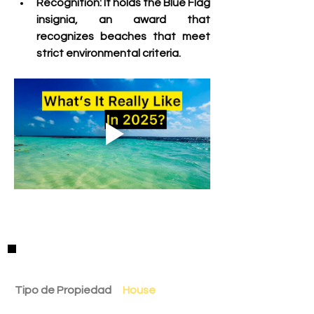
Recognition:
 It holds the Blue Flag 
insignia, an award that 
recognizes beaches that meet 
strict environmental criteria. 
Detalles de la Propiedad
Tipo de Propiedad
House