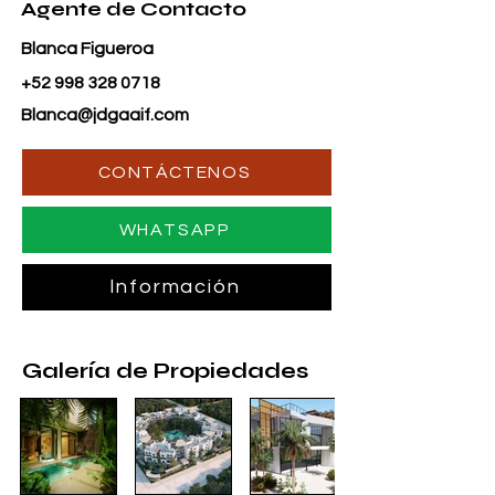
Agente de Contacto
Blanca Figueroa
+52 998 328 0718
Blanca@jdgaaif.com
CONTÁCTENOS
WHATSAPP
Información
Galería de Propiedades