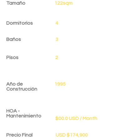
Tamaño
122sqm
Dormitorios
4
Baños
3
Pisos
2
Año de
1995
Construcción
HOA -
Mantenimiento
$00.0 USD / Month
Precio Final
USD $174,900