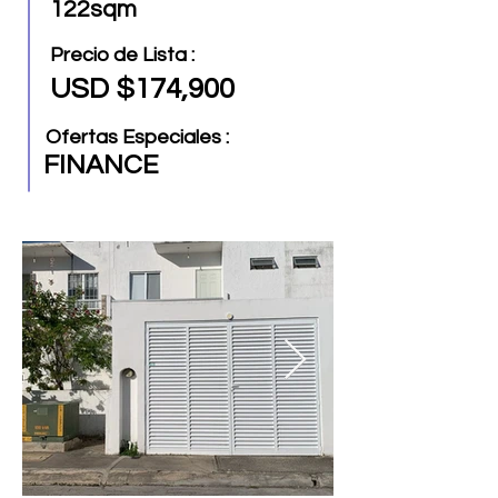
122sqm
Precio de Lista :
USD $174,900
Ofertas Especiales :
FINANCE