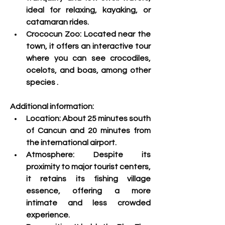
ideal for relaxing, kayaking, or 
catamaran rides.
Crococun Zoo: 
Located near the 
town, it offers an interactive tour 
where you can see crocodiles, 
ocelots, and boas, among other 
species
 .
Additional information:
Location:
 About 25 minutes south 
of Cancun and 20 minutes from 
the international airport.
Atmosphere:
 Despite its 
proximity to major tourist centers, 
it retains its fishing village 
essence, offering a more 
intimate and less crowded 
experience.