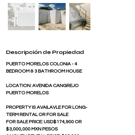
Descripción de Propiedad
PUERTO MORELOS COLONIA - 4 
BEDROOM & 3 BATHROOM HOUSE  
LOCATION: AVENIDA CANGREJO 
PUERTO MORELOS
PROPERTY IS AVAILAVLE FOR LONG-
TERM RENTAL OR FOR SALE
FOR SALE PRICE: USD$174,900 OR 
$3,000,000 MXN PESOS