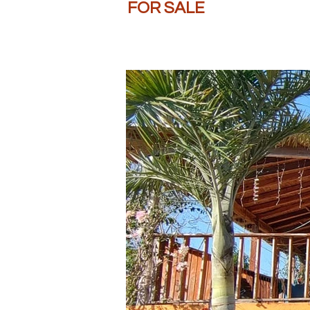
FOR SALE