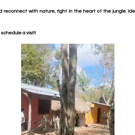
d reconnect with nature, right in the heart of the jungle. Ide
schedule a visit!