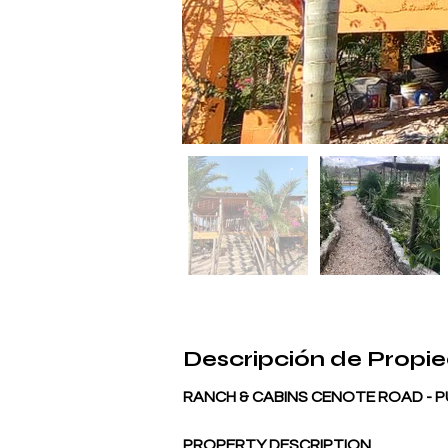
Descripción de Propi
RANCH & CABINS CENOTE ROAD -
PROPERTY DESCRIPTION