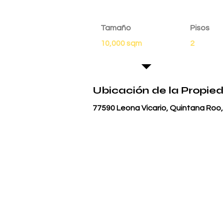
Tamaño
Pisos
10,000 sqm
2
Ubicación de la Propie
77590 Leona Vicario, Quintana Roo