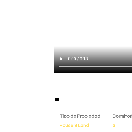
Detalles de la Propie
Tipo de Propiedad
Dormitor
House & Land
3