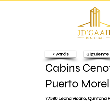
< Atrás
Siguiente 
Cabins Cenot
Puerto Morel
77590 Leona Vicario, Quintana 