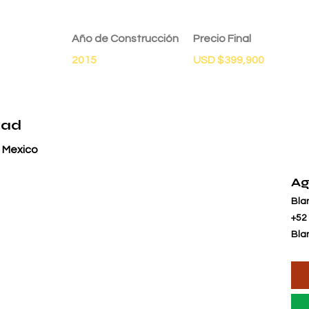
Año de Construcción
Precio Final
2015
USD $399,900
dad
, Mexico
Ag
Bla
+52
Bla