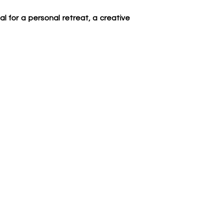
al for a personal retreat, a creative 