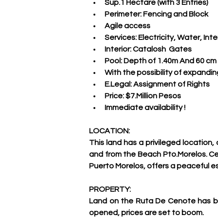
Sup.1 Hectare (with 3 Entries)
Perimeter: Fencing and Block
Agile access
Services: Electricity, Water, Int
Interior: Catalosh  Gates
Pool: Depth of 1.40m And 60 cm
With the possibility of expandi
E.Legal: Assignment of Rights
Price: $7.Million Pesos
Immediate availability !
LOCATION:
This land has a privileged location
and from the Beach Pto.Morelos. Cen
Puerto Morelos, offers a peaceful 
PROPERTY:
Land on the Ruta De Cenote has bee
opened, prices are set to boom.