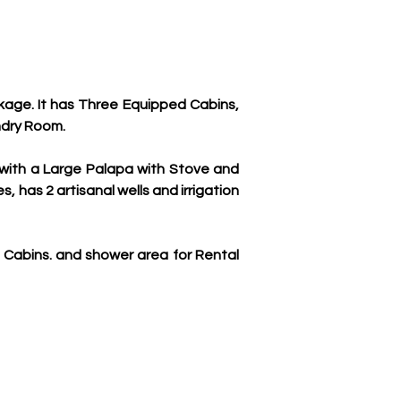
age. It has Three Equipped Cabins, 
ndry Room.
 with a Large Palapa with Stove and 
 has 2 artisanal wells and irrigation 
 Cabins. and shower area for Rental 