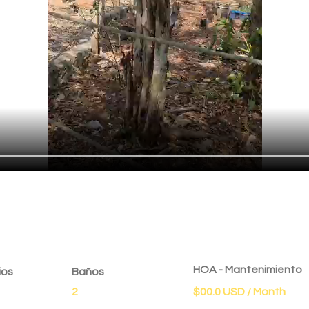
dad
HOA - Mantenimiento
ios
Baños
2
$00.0 USD / Month