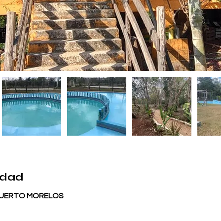
edad
 PUERTO MORELOS