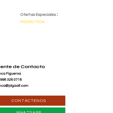
:
Ofertas Especiales
PROMOTION
ente de Contacto
nca Figueroa
 998 328 0718
nca@jdgaaif.com
CONTÁCTENOS
WHATSAPP