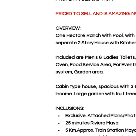
PRICED TO SELL AND IS AMAZING
OVERVIEW:
One Hectare Ranch with Pool, with 
seperate 2 Story House with Kitche
Included are Men's & Ladies Toilets
Oven, Food Service Area, For Events. 
system, Garden area. 
Cabin type house, spacious with 3 B
Income. Large garden with fruit trees
INCLUSIONS:
Exclusive. Attached Plans/Pho
25 minutes Riviera Maya
5 Km.Approx. Train Station Maya