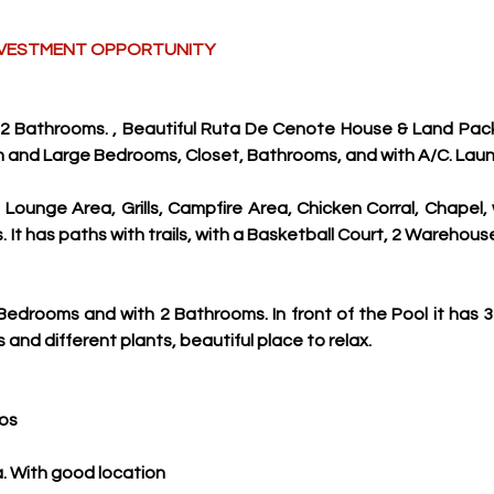
 INVESTMENT OPPORTUNITY
2 Bathrooms. , Beautiful Ruta De Cenote House & Land Pack
n and Large Bedrooms, Closet, Bathrooms, and with A/C. Lau
, Lounge Area, Grills, Campfire Area, Chicken Corral, Chapel,
It has paths with trails, with a Basketball Court, 2 Warehouses,
edrooms and with 2 Bathrooms. In front of the Pool it has 3
 and different plants, beautiful place to relax.
tos
. With good location