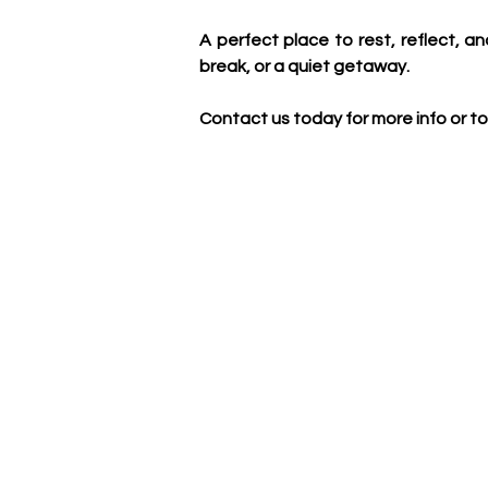
A perfect place to rest, reflect, an
break, or a quiet getaway.
Contact us today for more info or to 