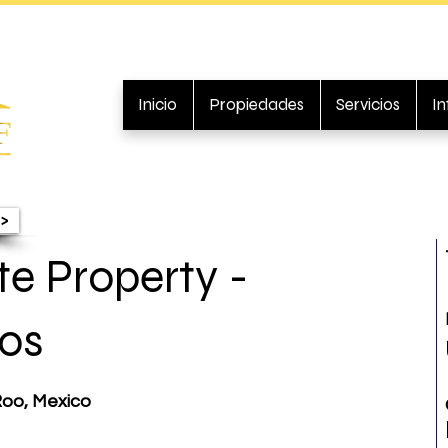
Inicio
Propiedades
Servicios
I
>
e Property -
os
Roo, Mexico