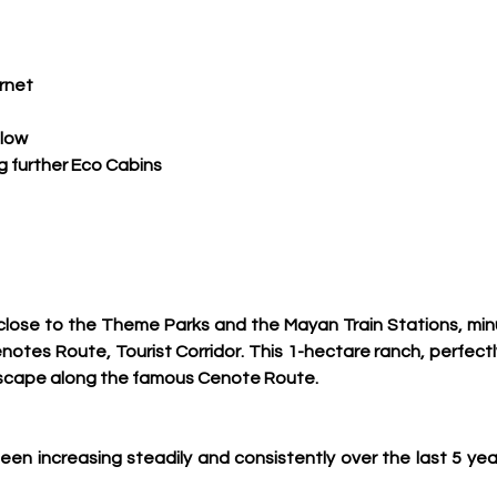
ernet
 low
ng further Eco Cabins
, close to the Theme Parks and the Mayan Train Stations, min
otes Route, Tourist Corridor. 
This 1-hectare ranch, perfect
escape along the famous Cenote Route.
n increasing steadily and consistently over the last 5 ye