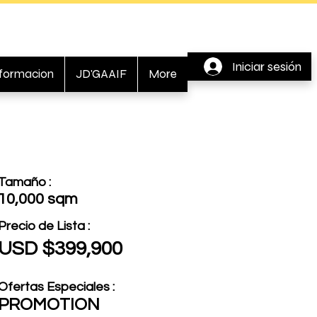
Iniciar sesión
nformacion
JD'GAAIF
More
Tamaño :
10,000 sqm
Precio de Lista :
USD $399,900
Ofertas Especiales :
PROMOTION