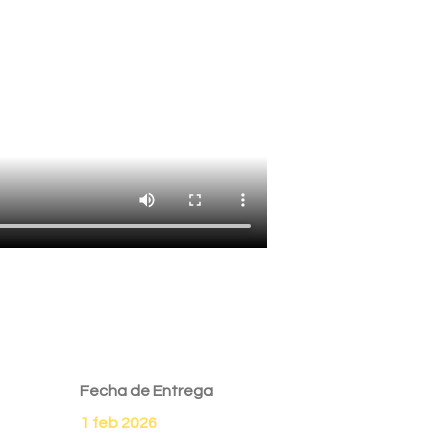
Fecha de Entrega
1 feb 2026