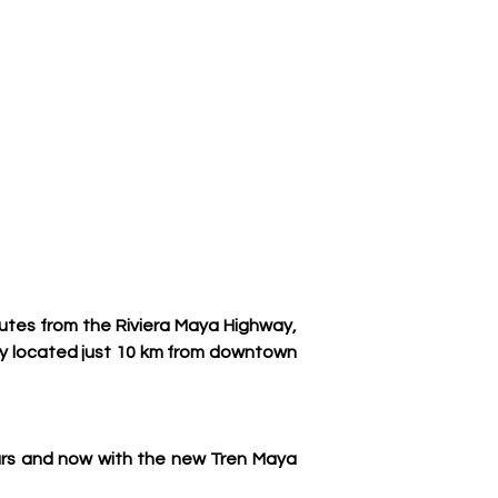
utes from the Riviera Maya Highway, 
ly located just 10 km from downtown 
ars and now with the new Tren Maya 