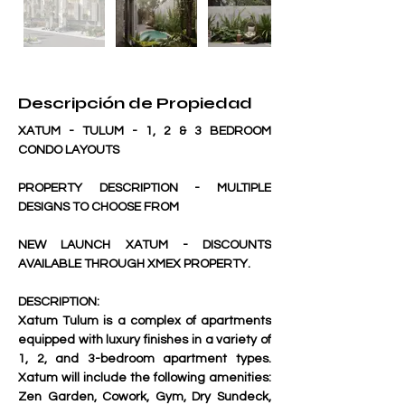
Descripción de Propiedad
XATUM - TULUM - 1, 2 & 3 BEDROOM 
CONDO LAYOUTS
PROPERTY DESCRIPTION - MULTIPLE 
DESIGNS TO CHOOSE FROM
NEW LAUNCH XATUM - DISCOUNTS 
AVAILABLE THROUGH XMEX PROPERTY.
DESCRIPTION:
Xatum Tulum is a complex of apartments 
equipped with luxury finishes in a variety of 
1, 2, and 3-bedroom apartment types. 
Xatum will include the following amenities: 
Zen Garden, Cowork, Gym, Dry Sundeck, 