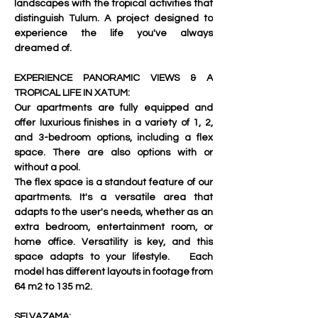
landscapes with the tropical activities that 
distinguish Tulum. A project designed to 
experience the life you've always 
dreamed of.   
EXPERIENCE PANORAMIC VIEWS & A 
TROPICAL LIFE IN XATUM:
Our apartments are fully equipped and 
offer luxurious finishes in a variety of 1, 2, 
and 3-bedroom options, including a flex 
space. There are also options with or 
without a pool.   
The flex space is a standout feature of our 
apartments. It's a versatile area that 
adapts to the user's needs, whether as an 
extra bedroom, entertainment room, or 
home office. Versatility is key, and this 
space adapts to your lifestyle.   Each 
model has different layouts in footage from 
64 m2 to 135 m2.
SELVAZAMA: