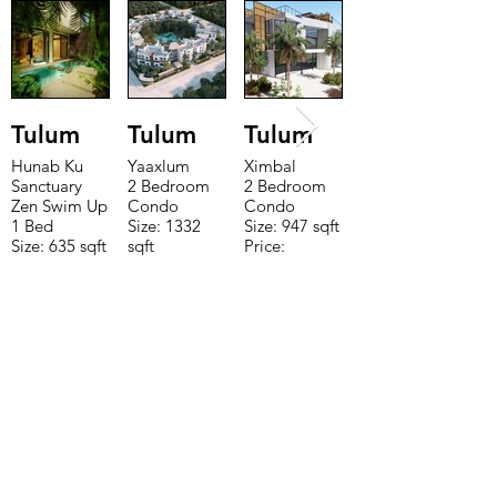
Tulum
Tulum
Tulum
Hunab Ku
Yaaxlum
Ximbal
Sanctuary
2 Bedroom
2 Bedroom
Zen Swim Up
Condo
Condo
1 Bed
Size: 1332
Size: 947 sqft
Size: 635 sqft
sqft
Price:
Price:
Price:
$196,650
$160,775
$235,000