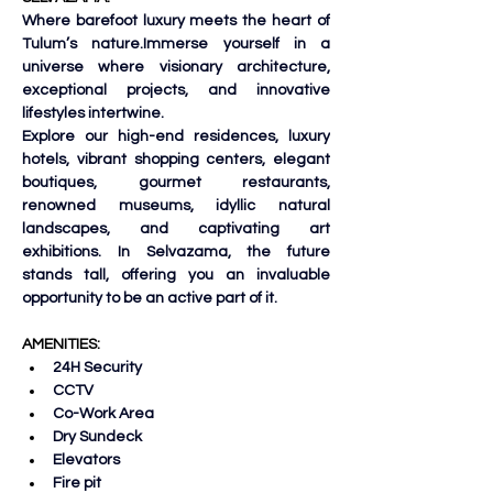
Where barefoot luxury meets the heart of 
Tulum’s nature.Immerse yourself in a 
universe where visionary architecture, 
exceptional projects, and innovative 
lifestyles intertwine.
Explore our high-end residences, luxury 
hotels, vibrant shopping centers, elegant 
boutiques, gourmet restaurants, 
renowned museums, idyllic natural 
landscapes, and captivating art 
exhibitions. 
In Selvazama, the future 
stands tall, offering you an invaluable 
opportunity to be an active part of it.
AMENITIES:
24H Security
CCTV
Co-Work Area
Dry Sundeck
Elevators
Fire pit