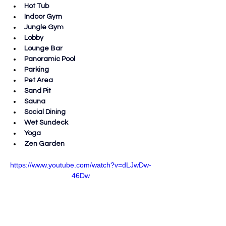
Hot Tub
Indoor Gym
Jungle Gym
Lobby
Lounge Bar
Panoramic Pool
Parking
Pet Area
Sand Pit
Sauna
Social Dining
Wet Sundeck
Yoga
Zen Garden
https://www.youtube.com/watch?v=dLJwDw-
46Dw