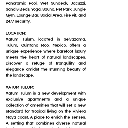
Panoramic Pool, Wet Sundeck, Jacuzzi, 
Sand & Beds, Yoga, Sauna, Pet Park, Jungle 
Gym, Lounge Bar, Social Area, Fire Pit, and 
24/7 security.     
LOCATION:
Xatum Tulum, located in Selvazama, 
Tulum, Quintana Roo, Mexico, offers a 
unique experience where barefoot luxury 
meets the heart of natural landscapes. 
Discover a refuge of tranquility and 
elegance amidst the stunning beauty of 
the landscape.   
XATUM TULUM:
Xatum Tulum is a new development with 
exclusive apartments and a unique 
collection of amenities that will set a new 
standard for tropical living on the Riviera 
Maya coast. A place to enrich the senses. 
A setting that combines diverse natural 