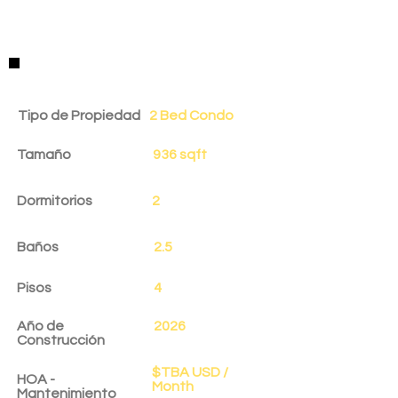
Detalles de la Propiedad
Tipo de Propiedad
2 Bed Condo
Tamaño
936 sqft
Dormitorios
2
Baños
2.5
Pisos
4
Año de
2026
Construcción
$TBA USD /
HOA -
Month
Mantenimiento