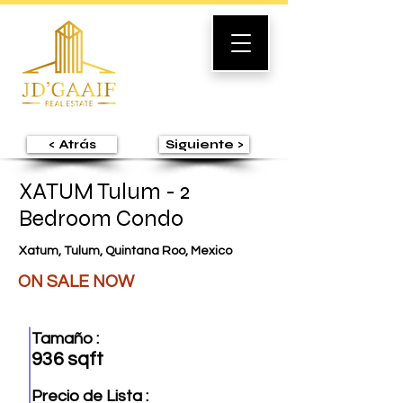
< Atrás
Siguiente >
XATUM Tulum - 2
Bedroom Condo
Xatum, Tulum, Quintana Roo, Mexico
ON SALE NOW
Tamaño :
936 sqft
Precio de Lista :