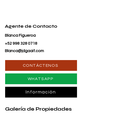
Agente de Contacto
Blanca Figueroa
+52 998 328 0718
Blanca@jdgaaif.com
CONTÁCTENOS
WHATSAPP
Información
Galería de Propiedades