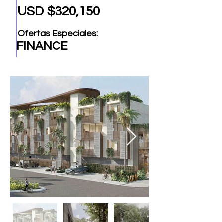
USD $320,150
Ofertas Especiales:
FINANCE