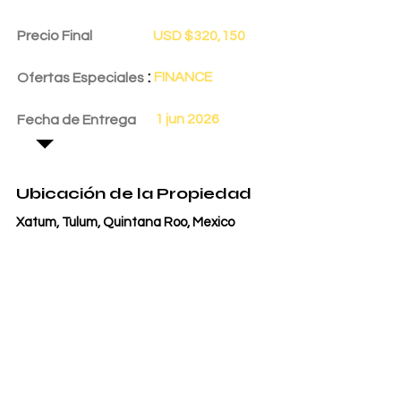
Precio Final
USD $320,150
:
FINANCE
Ofertas Especiales
1 jun 2026
Fecha de Entrega
Ubicación de la Propiedad
Xatum, Tulum, Quintana Roo, Mexico