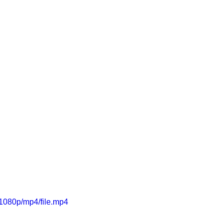
1080p/mp4/file.mp4