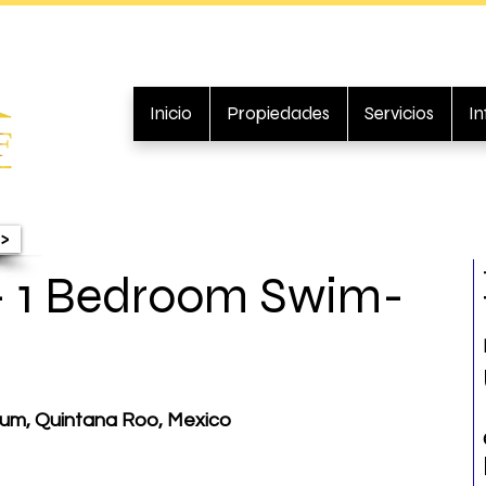
Inicio
Propiedades
Servicios
I
>
- 1 Bedroom Swim-
ulum, Quintana Roo, Mexico