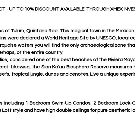
T - UP TO 10% DISCOUNT AVAILABLE  THROUGH XMEX INV
s of Tulum, Quintana Roo. This magical town in the Mexican
n ruins were declared a World Heritage Site by UNESCO, located
rquoise waters you will find the only archaeological zone that
erhaps, of the entire country.
dise, considered one of the best beaches of the Riviera Maya,
ef. Likewise, the Sian Ka'an Biosphere Reserve measures hal
eefs, tropical jungle, dunes and cenotes. Live a unique experi
ns including 1 Bedroom Swim-Up Condos, 2 Bedroom Lock-Of
oft style and have high double ceilings for pure aesthetic lo