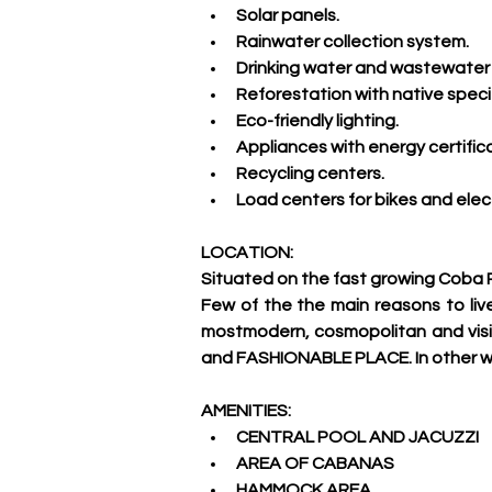
Solar panels.
Rainwater collection system.
Drinking water and wastewater 
Reforestation with native spec
Eco-friendly lighting.
Appliances with energy certifica
Recycling centers.
Load centers for bikes and elect
LOCATION:
Situated on the fast growing Coba 
Few of the the main reasons to live
mostmodern, cosmopolitan and visit
and FASHIONABLE PLACE. In other wo
AMENITIES:
CENTRAL POOL AND JACUZZI
AREA OF CABANAS
HAMMOCK AREA