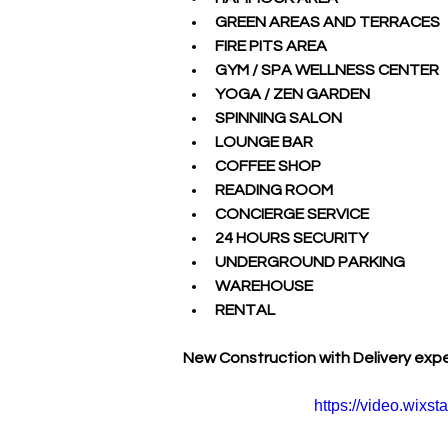
GREEN AREAS AND TERRACES
FIRE PITS AREA
GYM / SPA WELLNESS CENTER
YOGA / ZEN GARDEN
SPINNING SALON
LOUNGE BAR
COFFEE SHOP
READING ROOM
CONCIERGE SERVICE
24 HOURS SECURITY
UNDERGROUND PARKING
WAREHOUSE
RENTAL
New Construction with Delivery exp
https://video.wix