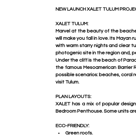
NEW LAUNCH XALET TULUM PROJEC
XALET TULUM:
Marvel at the beauty of the beache
will make you fall in love. Its Maya
with warm starry nights and clear tu
photogenic site in the region and, p
Under the cliff is the beach of Para
the famous Mesoamerican Barrier Re
possible scenarios: beaches, coral r
visit Tulum.
PLAN LAYOUTS:
XALET has a mix of popular desig
Bedroom Penthouse. Some units are L
ECO-FRIENDLY:
Green roofs.