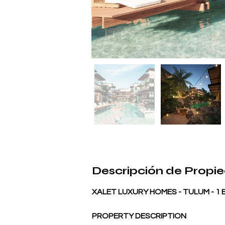
Descripción de Propi
XALET LUXURY HOMES - TULUM - 
PROPERTY DESCRIPTION