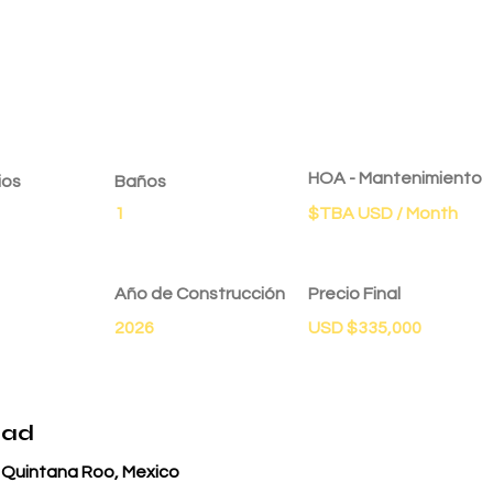
dad
HOA - Mantenimiento
ios
Baños
1
$TBA USD / Month
Año de Construcción
Precio Final
2026
USD $335,000
dad
, Quintana Roo, Mexico