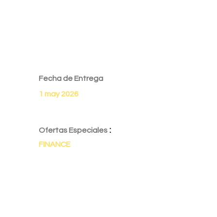
Fecha de Entrega
1 may 2026
:
Ofertas Especiales
FINANCE