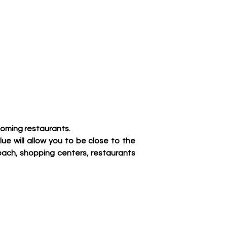
coming restaurants.
ue will allow you to be close to the 
ach, shopping centers, restaurants 