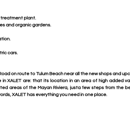
treatment plant.
ies and organic gardens.
tion.
ric cars.
Road on route to Tulum Beach near all the new shops and up
 in XALET are: that its location in an area of high added val
ed areas of the Mayan Riviera, justa few steps from the be
rds, XALET has everything you need in one place.