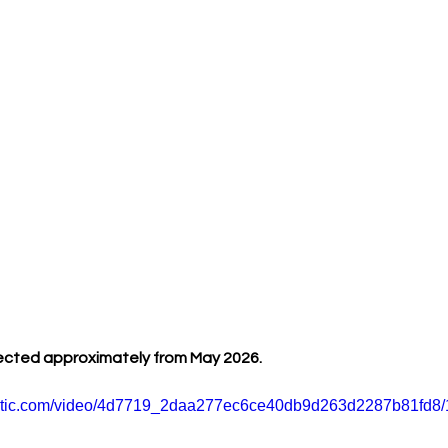
ected approximately from May 2026.
static.com/video/4d7719_2daa277ec6ce40db9d263d2287b81fd8/