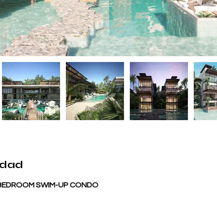
edad
1 BEDROOM SWIM-UP CONDO