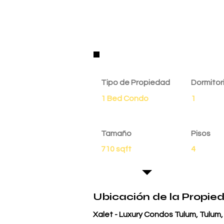
Detalles de la Propie
Tipo de Propiedad
Dormitor
1 Bed Condo
1
Tamaño
Pisos
710 sqft
4
Ubicación de la Propie
Xalet - Luxury Condos Tulum, Tulum