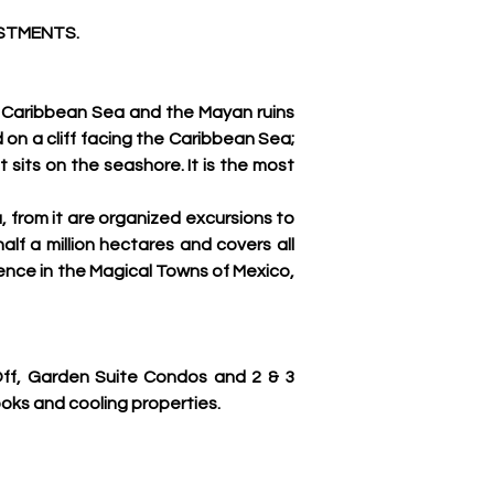
ESTMENTS.
 Caribbean Sea and the Mayan ruins 
 on a cliff facing the Caribbean Sea; 
 sits on the seashore. It is the most 
 from it are organized excursions to 
f a million hectares and covers all 
ence in the Magical Towns of Mexico, 
f, Garden Suite Condos and 2 & 3 
oks and cooling properties.