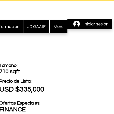
Iniciar sesión
nformacion
JD'GAAIF
More
Tamaño :
710 sqft
Precio de Lista :
USD $335,000
Ofertas Especiales:
FINANCE