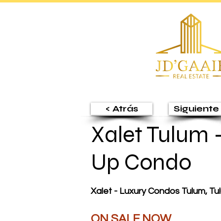
< Atrás
Siguiente 
Xalet Tulum 
Up Condo
Xalet - Luxury Condos Tulum, T
ON SALE NOW