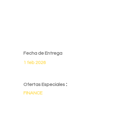
Fecha de Entrega
1 feb 2026
:
Ofertas Especiales
FINANCE