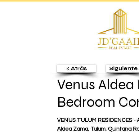
< Atrás
Siguiente 
Venus Aldea 
Bedroom Co
VENUS TULUM RESIDENCES - A
Aldea Zama, Tulum, Quintana R