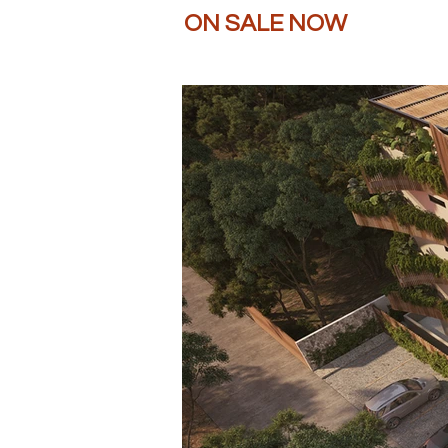
ON SALE NOW