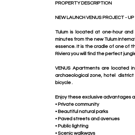
PROPERTY DESCRIPTION
NEW LAUNCH VENUS PROJECT - UP
Tulum is located at one-hour and 
minutes from the new Tulum Internati
essence. It is the cradle of one of t
Riviera you will find the perfect jun
VENUS Apartments are located in
archaeological zone, hotel  distric
bicycle .
Enjoy these exclusive advantages a
• Private community
• Beautiful natural parks
• Paved streets and avenues
• Public lighting
• Scenic walkways