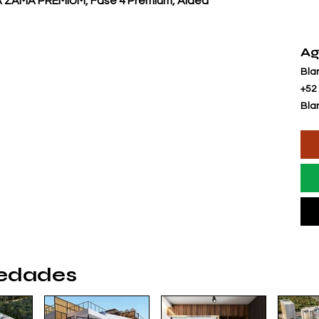
ZAMA PREMIUM, Fase 4 Premium, Aldea
Ag
Bla
+52
Bla
iedades