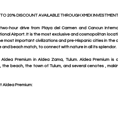
 TO 20% DISCOUNT AVAILABLE THROUGH XMEX INVESTMENT
two-hour drive from Playa del Carmen and Cancun Internati
onal Airport. It is the most exclusive and cosmopolitan locati
he most important civilizations and pre-Hispanic cities in the c
gle and beach match, to connect with nature in all its splendor.
 Aldea Premium in Aldea Zama, Tulum. A
ldea Premium is c
t , the beach, the town of Tulum, and several cenotes , makin
t Aldea Premium: