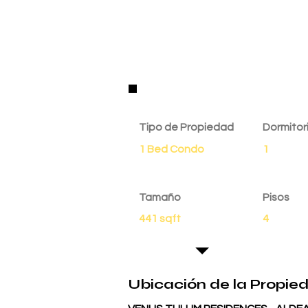
Detalles de la Propie
Tipo de Propiedad
Dormitor
1 Bed Condo
1
Tamaño
Pisos
441 sqft
4
Ubicación de la Propie