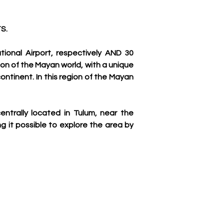
S.
onal Airport, respectively AND 30 
on of the Mayan world, with a unique 
ontinent. In this region of the Mayan 
entrally located in Tulum, near the 
g it possible to explore the area by 