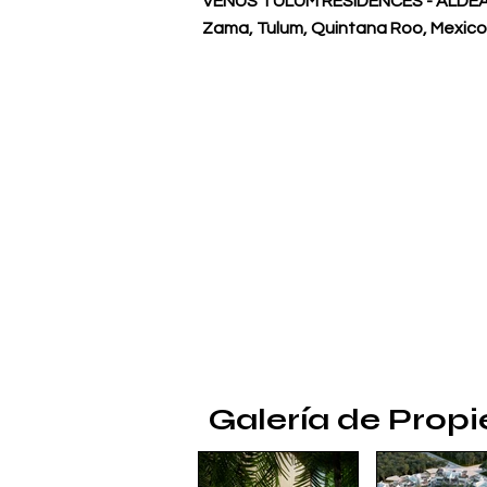
VENUS TULUM RESIDENCES - ALDEA 
Zama, Tulum, Quintana Roo, Mexico
Galería de Prop