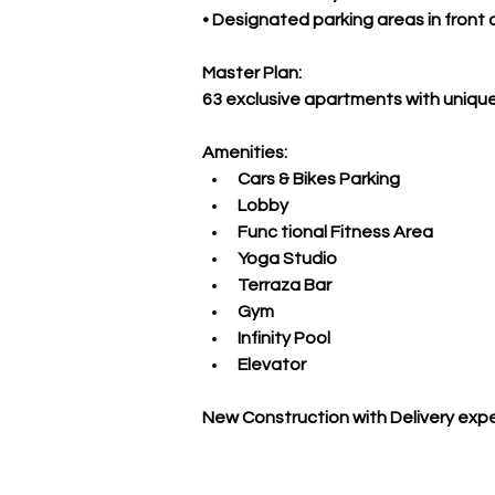
• Designated parking areas in front
Master Plan:
63 exclusive apartments with unique
Amenities:
Cars & Bikes Parking
Lobby
Func tional Fitness Area
Yoga Studio
Terraza Bar
Gym
Infinity Pool
Elevator
New Construction with Delivery exp