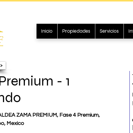
Inicio
Propiedades
Servicios
I
>
Premium - 1
ndo
LDEA ZAMA PREMIUM, Fase 4 Premium,
oo, Mexico