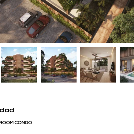
edad
BEDROOM CONDO