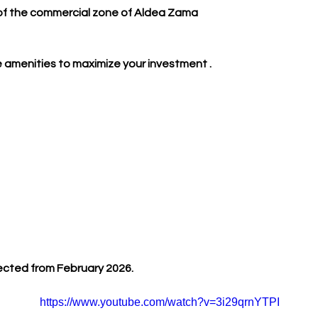
 of the commercial zone of Aldea Zama
 amenities to maximize your investment .
ected from February 2026.
https://www.youtube.com/watch?v=3i29qrnYTPI