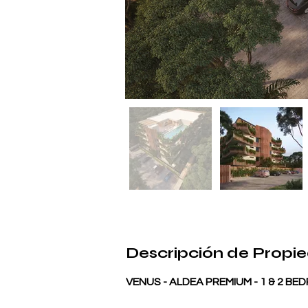
Descripción de Propi
VENUS - ALDEA PREMIUM - 1 & 2 