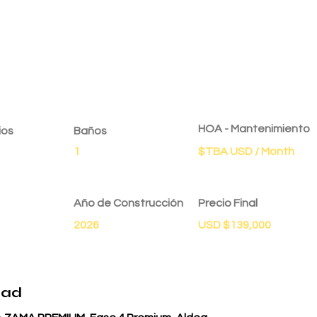
dad
HOA - Mantenimiento
ios
Baños
1
$TBA USD / Month
Año de Construcción
Precio Final
2026
USD $139,000
dad