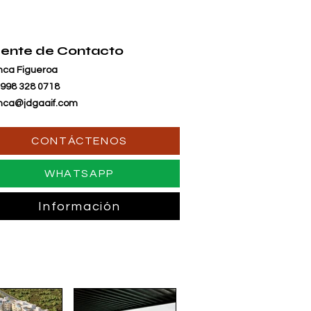
ente de Contacto
nca Figueroa
 998 328 0718
nca@jdgaaif.com
CONTÁCTENOS
WHATSAPP
Información