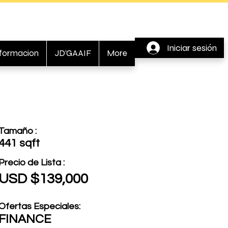
Iniciar sesión
nformacion
JD'GAAIF
More
Tamaño :
441 sqft
Precio de Lista :
USD $139,000
Ofertas Especiales:
FINANCE