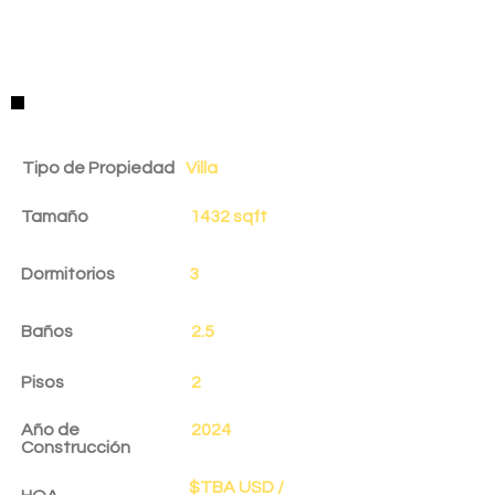
Detalles de la Propiedad
Tipo de Propiedad
Villa
Tamaño
1432 sqft
Dormitorios
3
Baños
2.5
Pisos
2
Año de
2024
Construcción
$TBA USD /