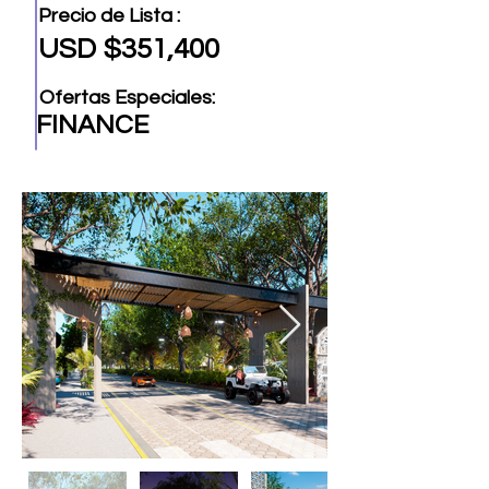
Precio de Lista :
USD $351,400
Ofertas Especiales:
FINANCE