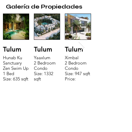
Galería de Propiedades
Tulum
Tulum
Tulum
Hunab Ku
Yaaxlum
Ximbal
Sanctuary
2 Bedroom
2 Bedroom
Zen Swim Up
Condo
Condo
1 Bed
Size: 1332
Size: 947 sqft
Size: 635 sqft
sqft
Price:
Price:
Price:
$196,650
$160,775
$235,000