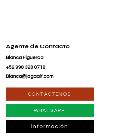
Agente de Contacto
Blanca Figueroa
+52 998 328 0718
Blanca@jdgaaif.com
CONTÁCTENOS
WHATSAPP
Información