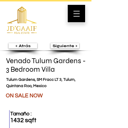
< Atrás
Siguiente >
Venado Tulum Gardens -
3 Bedroom Villa
Tulum Gardens, SM Fracc LT 3, Tulum,
Quintana Roo, Mexico
ON SALE NOW
Tamaño :
1432 sqft