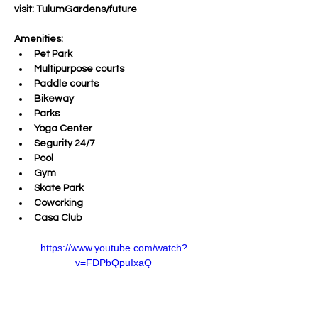
visit: TulumGardens/future
Amenities:
Pet Park
Multipurpose courts
Paddle courts
Bikeway
Parks
Yoga Center
Segurity 24/7
Pool
Gym 
Skate Park
Coworking
Casa Club
https://www.youtube.com/watch?
v=FDPbQpuIxaQ