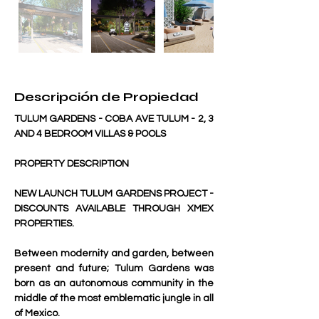
Descripción de Propiedad
TULUM GARDENS - COBA AVE TULUM - 2, 3 
AND 4 BEDROOM VILLAS & POOLS
PROPERTY DESCRIPTION
NEW LAUNCH TULUM GARDENS PROJECT - 
DISCOUNTS AVAILABLE THROUGH XMEX 
PROPERTIES.
Between modernity and garden, between 
present and future; Tulum Gardens was 
born as an autonomous community in the 
middle of the most emblematic jungle in all 
of Mexico.