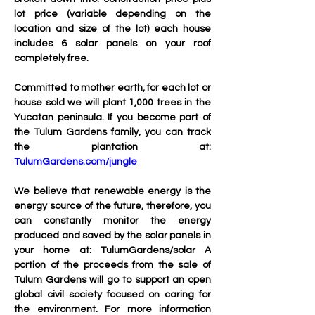
lot price (variable depending on the 
location and size of the lot) each house 
includes 6 solar panels on your roof 
completely free.
Committed to mother earth, for each lot or 
house sold we will plant 1,000 trees in the 
Yucatan peninsula. If you become part of 
the Tulum Gardens family, you can track 
the plantation at: 
TulumGardens.com/jungle
We believe that renewable energy is the 
energy source of the future, therefore, you 
can constantly monitor the energy 
produced and saved by the solar panels in 
your home at: TulumGardens/solar A 
portion of the proceeds from the sale of 
Tulum Gardens will go to support an open 
global civil society focused on caring for 
the environment. For more information 