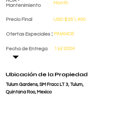
HOA -
Month
Mantenimiento
Precio Final
USD $351,400
:
FINANCE
Ofertas Especiales
1 jul 2024
Fecha de Entrega
Ubicación de la Propiedad
Tulum Gardens, SM Fracc LT 3, Tulum,
Quintana Roo, Mexico