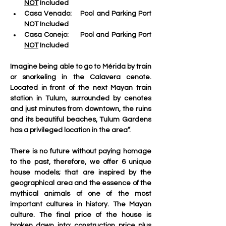
NOT
 Included
Casa Venado:
    Pool and Parking Port 
NOT
 Included
Casa Conejo:
     Pool and Parking Port 
NOT
 Included
Imagine being able to go to Mérida by train 
or snorkeling in the Calavera cenote. 
Located in front of the next Mayan train 
station in Tulum, surrounded by cenotes 
and just minutes from downtown, the ruins 
and its beautiful beaches, Tulum Gardens 
has a privileged location in the area”.
There is no future without paying homage 
to the past, therefore, we offer 6 unique 
house models; that are inspired by the 
geographical area and the essence of the 
mythical animals of one of the most 
important cultures in history. The Mayan 
culture. The final price of the house is 
broken down into: construction price plus 