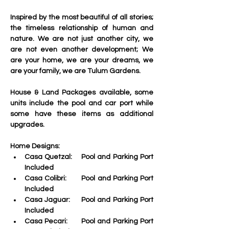
Inspired by the most beautiful of all stories; 
the timeless relationship of human and 
nature. We are not just another city, we 
are not even another development; We 
are your home, we are your dreams, we 
are your family, we are Tulum Gardens.
House & Land Packages available, some 
units include the pool and car port while 
some have these items as additional 
upgrades. 
Home Designs:
Casa Quetzal:    Pool and Parking Port 
Included
Casa Colibri:
       Pool and Parking Port 
Included
Casa Jaguar:
     Pool and Parking Port 
Included
Casa Pecari:
      Pool and Parking Port 