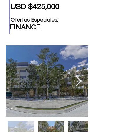
USD $425,000
Ofertas Especiales:
FINANCE