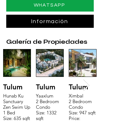
WHATSAPP
Información
Galería de Propiedades
Tulum
Tulum
Tulum
Hunab Ku
Yaaxlum
Ximbal
Sanctuary
2 Bedroom
2 Bedroom
Zen Swim Up
Condo
Condo
1 Bed
Size: 1332
Size: 947 sqft
Size: 635 sqft
sqft
Price:
Price:
Price:
$196,650
$160,775
$235,000