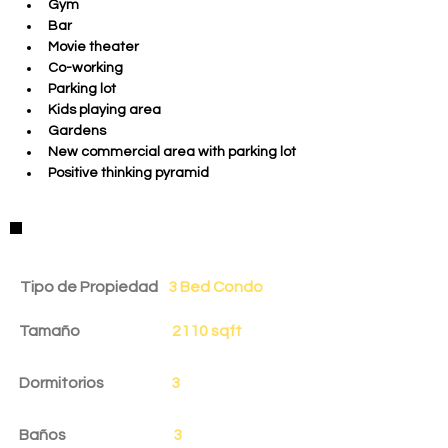
Gym 
Bar
Movie theater
Co-working
Parking lot
Kids playing area
Gardens
New commercial area with parking lot
Positive thinking pyramid
Detalles de la Propiedad
Tipo de Propiedad
3 Bed Condo
Tamaño
2110 sqft
Dormitorios
3
Baños
3