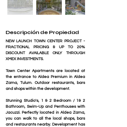
Descripción de Propiedad
NEW LAUNCH TOWN CENTER PROJECT - 
FRACTIONAL PRICING & UP TO 20% 
DISCOUNT AVAILABLE ONLY THROUGH 
XMEX INVESTMENTS.
Town Center Apartments are located at 
the entrance to Aldea Premium in Aldea 
Zama, Tulum. Outdoor restaurants, bars 
and shops within the development.
Stunning Studio's, 1 & 2 Bedroom / 1& 2 
Bathroom, Swim-Up and Penthouses with 
Jacuzzi. Perfectly located in Aldea Zama, 
you can walk to all the local shops, bars 
and restaurants nearby. Development has 