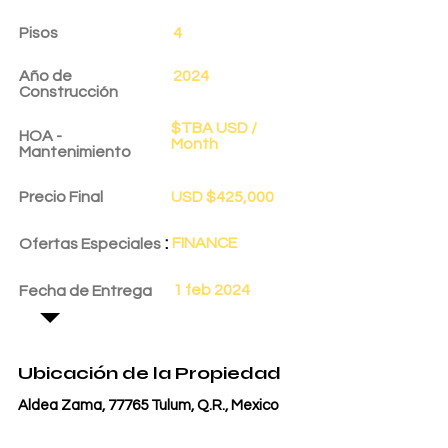
Pisos
4
Año de
2024
Construcción
$TBA USD /
HOA -
Month
Mantenimiento
Precio Final
USD $425,000
:
FINANCE
Ofertas Especiales
1 feb 2024
Fecha de Entrega
Ubicación de la Propiedad
Aldea Zama, 77765 Tulum, Q.R., Mexico