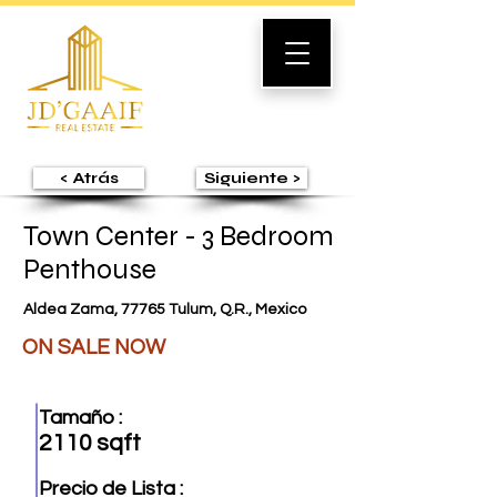
< Atrás
Siguiente >
Town Center - 3 Bedroom
Penthouse
Aldea Zama, 77765 Tulum, Q.R., Mexico
ON SALE NOW
Tamaño :
2110 sqft
Precio de Lista :