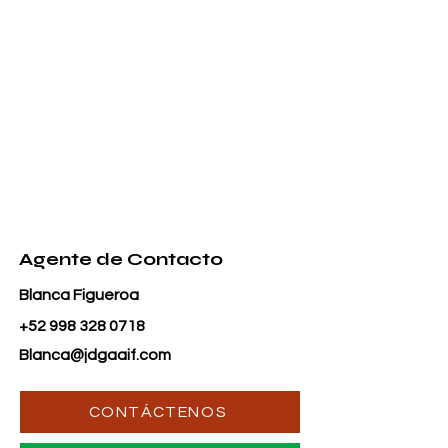
Agente de Contacto
Blanca Figueroa
+52 998 328 0718
Blanca@jdgaaif.com
CONTÁCTENOS