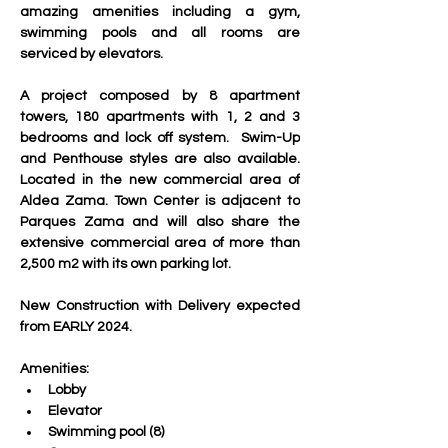
amazing amenities including a gym, 
swimming pools and all rooms are 
serviced by elevators.
A project composed by 8 apartment 
towers, 180 apartments with 1, 2 and 3 
bedrooms and lock off system.  Swim-Up 
and Penthouse styles are also available. 
Located in the new commercial area of 
Aldea Zama. Town Center is adjacent to 
Parques Zama and will also share the 
extensive commercial area of more than 
2,500 m2 with its own parking lot. 
New Construction with Delivery expected 
from EARLY 2024.
Amenities:
Lobby
Elevator
Swimming pool (8)