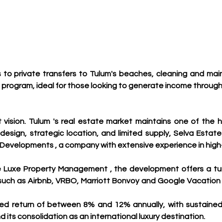
s to private transfers to Tulum's beaches, cleaning and mai
ogram, ideal for those looking to generate income through v
ision. Tulum 's real estate market maintains one of the h
 design, strategic location, and limited supply, Selva Esta
 Developments , a company with extensive experience in high
e Luxe Property Management , the development offers a tur
 such as Airbnb, VRBO, Marriott Bonvoy and Google Vacatio
d return of between 8% and 12% annually, with sustained g
its consolidation as an international luxury destination.