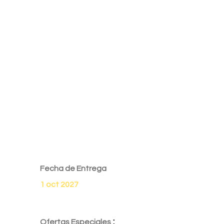
Fecha de Entrega
1 oct 2027
:
Ofertas Especiales