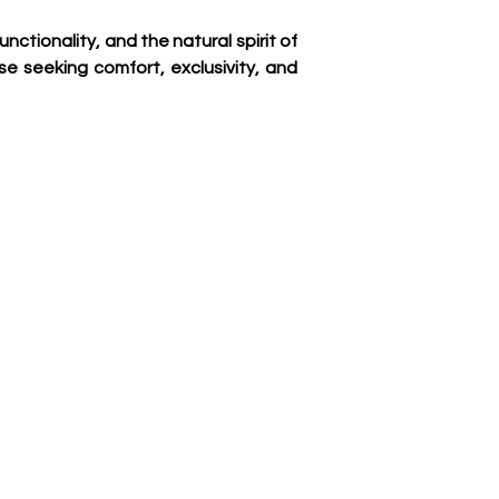
tionality, and the natural spirit of 
se seeking comfort, exclusivity, and 