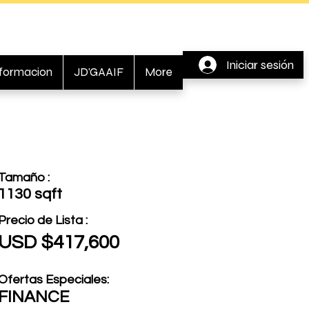
Iniciar sesión
nformacion
JD'GAAIF
More
Tamaño :
1130 sqft
Precio de Lista :
USD $417,600
Ofertas Especiales:
FINANCE