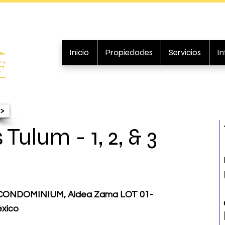
Inicio
Propiedades
Servicios
I
>
Tulum - 1, 2, & 3
CONDOMINIUM, Aldea Zama LOT 01-
exico