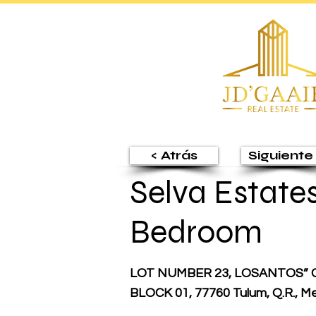
< Atrás
Siguiente 
Selva Estates 
Bedroom
LOT NUMBER 23, LOSANTOS” 
BLOCK 01, 77760 Tulum, Q.R., M