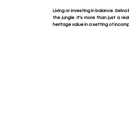
Living or investing in balance. Selv
the jungle. It's more than just a r
heritage value in a setting of inco