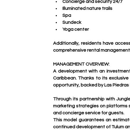
Concierge and security 24/7
Illuminated nature trails
Spa
Sundeck
Yoga center
Additionally, residents have acces
comprehensive rental management pr
MANAGEMENT OVERVIEW:
A development with an investment v
Caribbean. Thanks to its exclusive
opportunity, backed by Las Piedras
Through its partnership with Jungl
marketing strategies on platforms
and concierge service for guests.
This model guarantees an estimate
continued development of Tulum and 