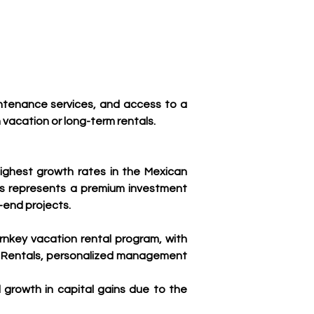
ntenance services, and access to a 
acation or long-term rentals.
ighest growth rates in the Mexican 
tes represents a premium investment 
-end projects.
nkey vacation rental program, with 
n Rentals, personalized management 
rowth in capital gains due to the 