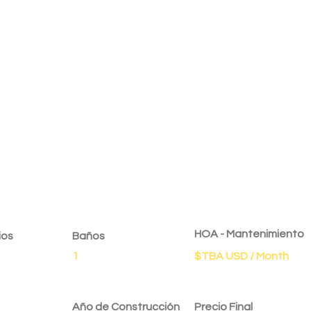
dad
HOA - Mantenimiento
ios
Baños
1
$TBA USD / Month
Año de Construcción
Precio Final