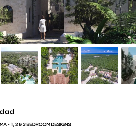
edad
A - 1, 2 & 3 BEDROOM DESIGNS