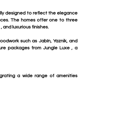
ly designed to reflect the elegance 
paces. The homes offer one to three 
 and luxurious finishes.
woodwork such as Jabín, Yaznik, and 
ure packages from Jungle Luxe , a 
egrating a wide range of amenities 