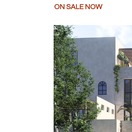
ON SALE NOW