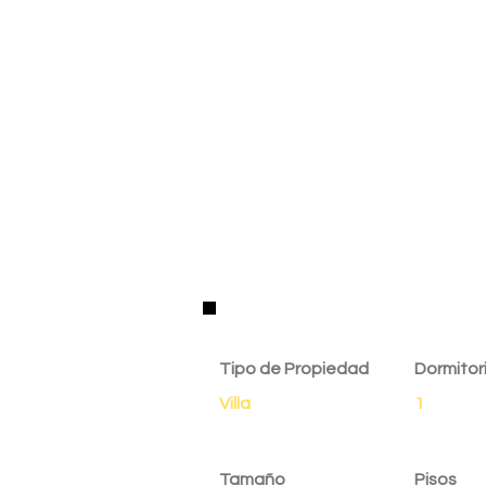
Detalles de la Propie
Tipo de Propiedad
Dormitor
Villa
1
Tamaño
Pisos