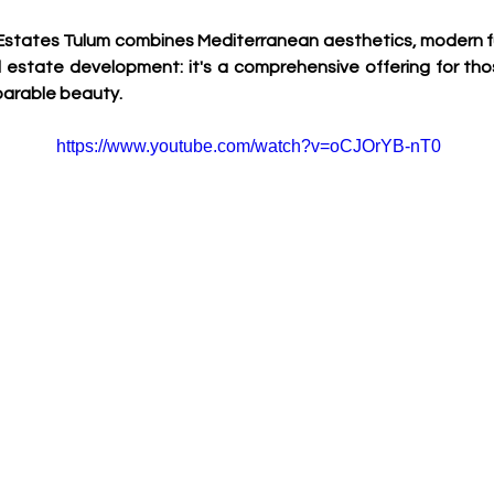
a Estates Tulum combines Mediterranean aesthetics, modern func
eal estate development: it's a comprehensive offering for tho
mparable beauty.
https://www.youtube.com/watch?v=oCJOrYB-nT0