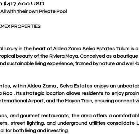
om $417,600 USD
ll with their own Private Pool
XMEX PROPERTIES
luxury in the heart of Aldea Zama Selva Estates Tulum is a 
ropical beauty of the Riviera Maya. Conceived as a boutique
and sustainable living experience, framed by nature and well-b
ntos, within Aldea Zama , Selva Estates enjoys an unbeatab
a Roo . Its strategic location allows residents to enjoy prox
nternational Airport, and the Mayan Train, ensuring connectiv
as, and gourmet restaurants, the area offers a comfortable 
ts, street lighting, and underground utilities consolidate 
al for both living and investing.