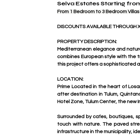
Selva Estates Starting fr
From 1 Bedroom to 3 Bedroom Villas A
DISCOUNTS AVAILABLE THROUGH 
PROPERTY DESCRIPTION:
Mediterranean elegance and natural 
combines European style with the t
this project offers a sophisticated 
LOCATION:
Prime Located in the heart of Losa
after destination in Tulum, Quintan
Hotel Zone, Tulum Center, the new I
Surrounded by cafes, boutiques, sp
touch with nature. The paved stree
infrastructure in the municipality, ide