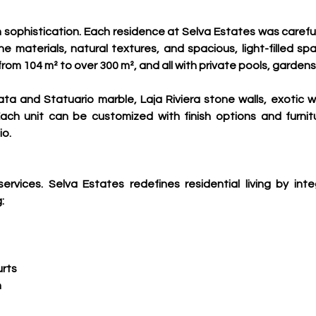
 sophistication. Each residence at Selva Estates was careful
e materials, natural textures, and spacious, light-filled s
rom 104 m² to over 300 m², and all with private pools, gardens ,
ata and Statuario marble, Laja Riviera stone walls, exotic 
ach unit can be customized with finish options and furnit
o.
rvices. Selva Estates redefines residential living by int
:
urts
n