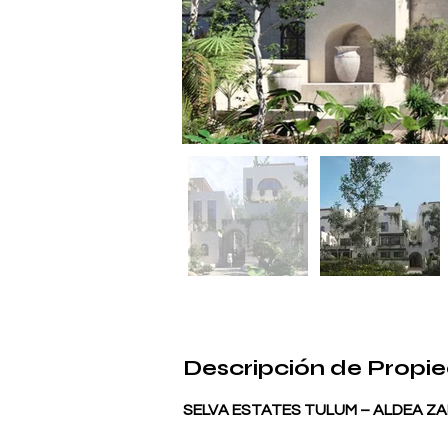
Descripción de Propi
SELVA ESTATES TULUM – ALDEA ZAM