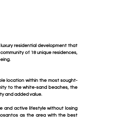
luxury residential development that 
 community of 18 unique residences, 
eing.
le location within the most sought-
imity to the white-sand beaches, the 
ity and added value.
and active lifestyle without losing 
Losantos as the area with the best 