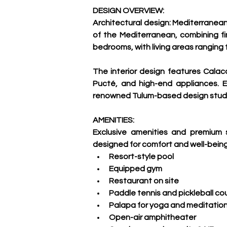
DESIGN OVERVIEW:
Architectural design: Mediterranean
of the Mediterranean, combining fin
bedrooms, with living areas ranging f
The interior design features Calac
Pucté, and high-end appliances. E
renowned Tulum-based design studi
AMENITIES:
Exclusive amenities and premium se
designed for comfort and well-being
Resort-style pool
Equipped gym
Restaurant on site
Paddle tennis and pickleball co
Palapa for yoga and meditatio
Open-air amphitheater