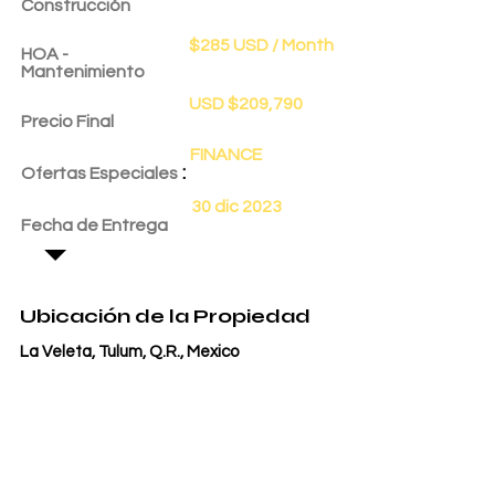
Construcción
$285 USD / Month
HOA -
Mantenimiento
USD $209,790
Precio Final
FINANCE
:
Ofertas Especiales
30 dic 2023
Fecha de Entrega
Ubicación de la Propiedad
La Veleta, Tulum, Q.R., Mexico