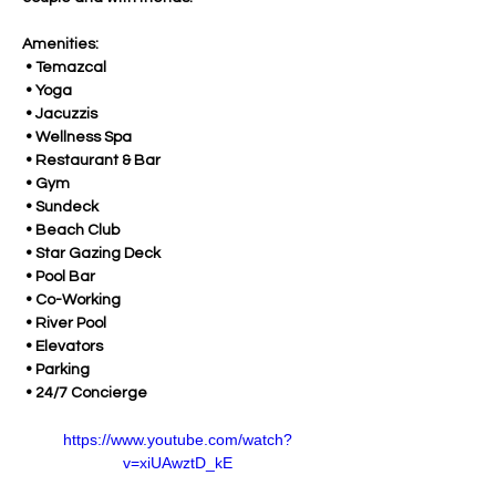
Amenities:
 • Temazcal
 • Yoga
 • Jacuzzis
 • Wellness Spa
 • Restaurant & Bar
 • Gym
 • Sundeck
 • Beach Club
 • Star Gazing Deck
 • Pool Bar
 • Co-Working
 • River Pool
 • Elevators
 • Parking
 • 24/7 Concierge
https://www.youtube.com/watch?
v=xiUAwztD_kE