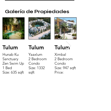
Galería de Propiedades
Tulum
Tulum
Tulum
Hunab Ku
Yaaxlum
Ximbal
Sanctuary
2 Bedroom
2 Bedroom
Zen Swim Up
Condo
Condo
1 Bed
Size: 1332
Size: 947 sqft
Size: 635 sqft
sqft
Price:
Price:
Price:
$196,650
$160,775
$235,000