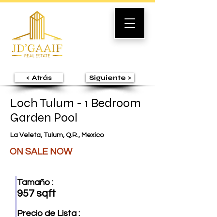
< Atrás
Siguiente >
Loch Tulum - 1 Bedroom
Garden Pool
La Veleta, Tulum, Q.R., Mexico
ON SALE NOW
Tamaño :
957 sqft
Precio de Lista :