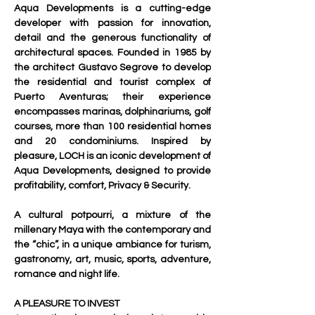
Aqua Developments is a cutting-edge 
developer with passion for innovation, 
detail and the generous functionality of 
architectural spaces. Founded in 1985 by 
the architect Gustavo Segrove to develop 
the residential and tourist complex of 
Puerto Aventuras; their experience 
encompasses marinas, dolphinariums, golf 
courses, more than 100 residential homes 
and 20 condominiums. Inspired by 
pleasure, LOCH is an iconic development of 
Aqua Developments, designed to provide 
profitability, comfort, Privacy & Security.
A cultural potpourri, a mixture of the 
millenary Maya with the contemporary and 
the “chic”, in a unique ambiance for turism, 
gastronomy, art, music, sports, adventure, 
romance and night life.
A PLEASURE TO INVEST