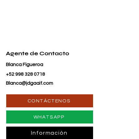
Agente de Contacto
Blanca Figueroa
+52 998 328 0718
Blanca@jdgaaif.com
CONTÁCTENOS
WHATSAPP
Información