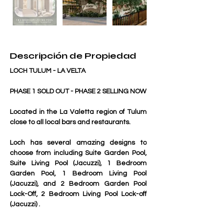
Descripción de Propiedad
LOCH TULUM - LA VELTA
PHASE 1 SOLD OUT - PHASE 2 SELLING NOW 
Located in the La Valetta region of Tulum 
close to all local bars and restaurants.
Loch has several amazing designs to 
choose from including Suite Garden Pool, 
Suite Living Pool (Jacuzzi), 1 Bedroom 
Garden Pool, 1 Bedroom Living Pool 
(Jacuzzi), and 2 Bedroom Garden Pool 
Lock-Off, 2 Bedroom Living Pool Lock-off 
(Jacuzzi) .