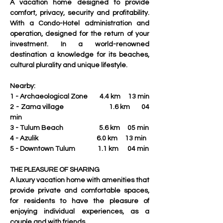
A vacation home designed to provide 
comfort, privacy, security and profitability. 
With a Condo-Hotel administration and 
operation, designed for the return of your 
investment. In a world-renowned 
destination a knowledge for its beaches, 
cultural plurality and unique lifestyle.
Nearby:
1 - Archaeological Zone        4.4 km     13 min
2 - Zama village                        1.6 km      04 
min
3 - Tulum Beach                        5.6 km     05 min
4 - Azulik                                       6.0 km     13 min
5 - Downtown Tulum               1.1 km      04 min
THE PLEASURE OF SHARING
A luxury vacation home with amenities that 
provide private and comfortable spaces,  
for residents to have the pleasure of 
enjoying individual experiences, as a 
couple and with friends.