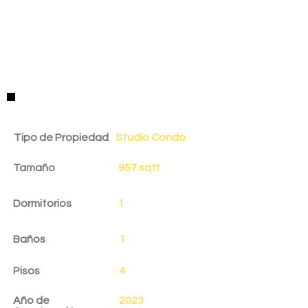
Detalles de la Propiedad
Tipo de Propiedad
Studio Condo
Tamaño
957 sqft
Dormitorios
1
Baños
1
Pisos
4
Año de
2023