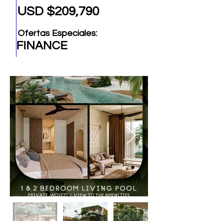
USD $209,790
Ofertas Especiales:
FINANCE