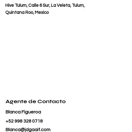
Hive Tulum, Calle 6 Sur, La Veleta, Tulum,
Quintana Roo, Mexico
Agente de Contacto
Blanca Figueroa
+52 998 328 0718
Blanca@jdgaaif.com