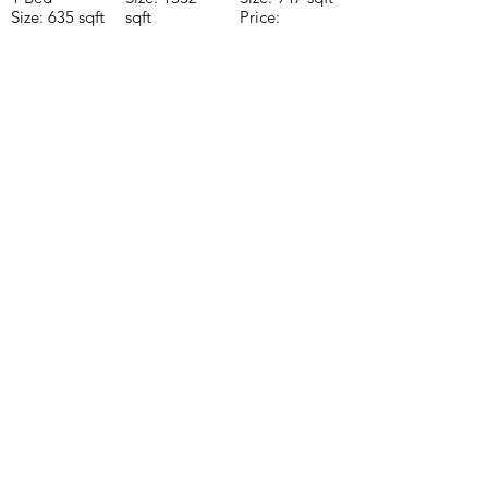
Size: 635 sqft
sqft
Price:
Price:
Price:
$196,650
$160,775
$235,000