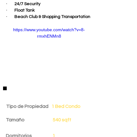
·        24/7 Security
·        Float Tank
·        Beach Club & Shopping Transportation
https://www.youtube.com/watch?v=8-
rmxhENMn8
Detalles de la Propiedad
Tipo de Propiedad
1 Bed Condo
Tamaño
540 sqft
Dormitorios
1