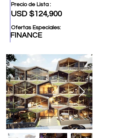
Precio de Lista :
USD $124,900
Ofertas Especiales:
FINANCE