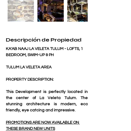
Descripción de Propiedad
KA'AB NAAJ LA VELETA TULUM - LOFTS, 1 
BEDROOM, SWIM-UP & PH
TULUM LA VELETA AREA
PROPERTY DESCRIPTION:
This Development is perfectly located in 
the center of La Veleta Tulum. The 
stunning architecture is modern, eco 
friendly, eye catcing and impressive. 
PROMOTIONS ARE NOW AVAILABLE ON 
THESE BRAND NEW UNITS