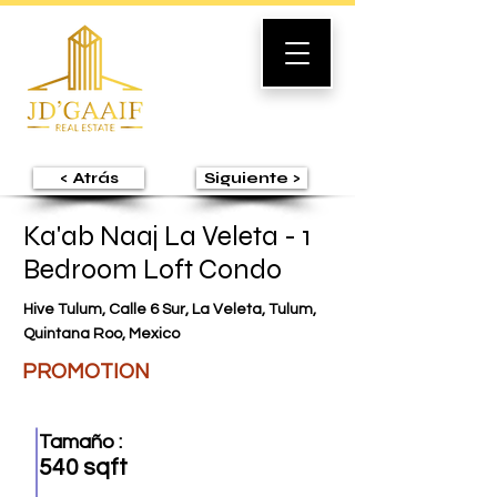
< Atrás
Siguiente >
Ka'ab Naaj La Veleta - 1
Bedroom Loft Condo
Hive Tulum, Calle 6 Sur, La Veleta, Tulum,
Quintana Roo, Mexico
PROMOTION
Tamaño :
540 sqft