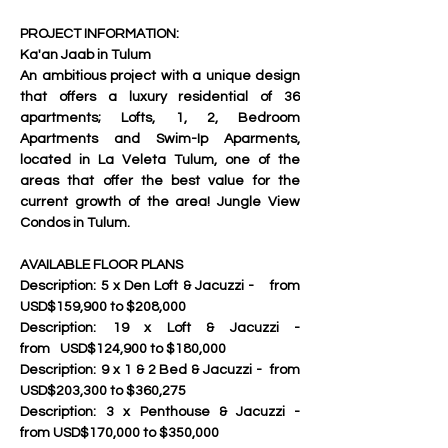
PROJECT INFORMATION: 
Ka'an Jaab in Tulum
An ambitious project with a unique design 
that offers a luxury residential of 36 
apartments; Lofts, 1, 2, Bedroom 
Apartments and Swim-Ip Aparments, 
located in La Veleta Tulum, one of the 
areas that offer the best value for the 
current growth of the area! Jungle View 
Condos in Tulum.
AVAILABLE FLOOR PLANS
Description:	5 x Den Loft & Jacuzzi - 	from 
USD$159,900 to $208,000
Description:	19 x Loft & Jacuzzi - 		
from	USD$124,900 to $180,000
Description:	9 x 1 & 2 Bed & Jacuzzi - 	from 
USD$203,300 to $360,275
Description:	3 x Penthouse & Jacuzzi - 	
from USD$170,000 to $350,000