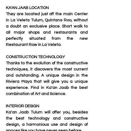
KA'AN JAAB LOCATION
They are located just off the main Center 
in La Veleta Tulum, Quintana Roo, without 
a doubt an exclusive place. Short walk to 
all major shops and restaurants and 
perfectly situated from the new 
Restaurant Row in La Veleta.
CONSTRUCTION TECHNOLOGY
Thanks to the evolution of the constructive 
techniques, it discovers the most current 
and outstanding. A unique design in the 
Riviera Maya that will give you a unique 
experience. Find in Ka'an Jaab the best 
combination of Art and Science.
INTERIOR DESIGN
Ka'an Jaab
 Tulum will offer you, besides 
the best technology and constructive 
design, a harmonious use and design of 
spaces like you have never seen before.