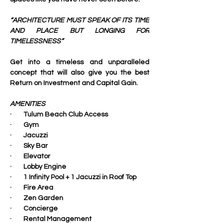
“ARCHITECTURE MUST SPEAK OF ITS TIME 
AND PLACE BUT LONGING FOR 
TIMELESSNESS”
Get into a timeless and unparalleled 
concept that will also give you the best 
Return on Investment and Capital Gain.
AMENITIES
·        Tulum Beach Club Access
·        Gym
·        Jacuzzi
·        Sky Bar
·        Elevator
·        Lobby Engine
·        1 Infinity Pool + 1 Jacuzzi in Roof Top
·        Fire Area
·        Zen Garden
·        Concierge
·        Rental Management