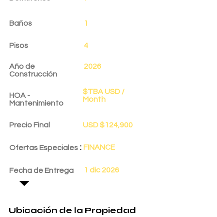
Baños
1
Pisos
4
Año de
2026
Construcción
$TBA USD /
HOA -
Month
Mantenimiento
Precio Final
USD $124,900
:
FINANCE
Ofertas Especiales
1 dic 2026
Fecha de Entrega
Ubicación de la Propiedad