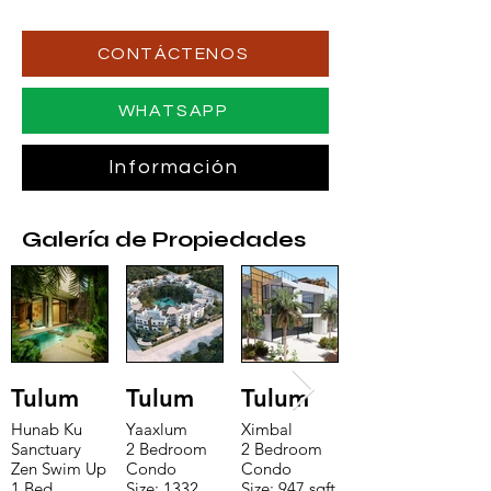
CONTÁCTENOS
WHATSAPP
Información
Galería de Propiedades
Tulum
Tulum
Tulum
Hunab Ku
Yaaxlum
Ximbal
Sanctuary
2 Bedroom
2 Bedroom
Zen Swim Up
Condo
Condo
1 Bed
Size: 1332
Size: 947 sqft