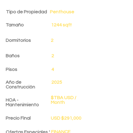
Tipo de Propiedad
Penthouse
Tamaño
1244 sqft
Dormitorios
2
Baños
2
Pisos
4
Año de
2025
Construcción
$TBA USD /
HOA -
Month
Mantenimiento
Precio Final
USD $291,000
:
FINANCE
Ofertas Especiales