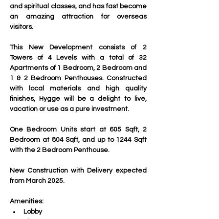
and spiritual classes, and has fast become 
an amazing attraction for overseas 
visitors.
This New Development consists of 2 
Towers of 4 Levels with a total of 32 
Apartments of 1 Bedroom, 2 Bedroom and 
1 & 2 Bedroom Penthouses. Constructed 
with local materials and high quality 
finishes, Hygge will be a delight to live, 
vacation or use as a pure investment.
One Bedroom Units start at 605 Sqft, 2 
Bedroom at 804 Sqft, and up to 1244 Sqft 
with the 2 Bedroom Penthouse.
New Construction with Delivery expected 
from March 2025.
Amenities:
Lobby