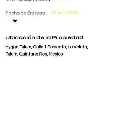
31 mar 2025
Fecha de Entrega
Ubicación de la Propiedad
Hygge Tulum, Calle 1 Poniente, La Veleta,
Tulum, Quintana Roo, Mexico