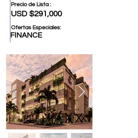
Precio de Lista :
USD $291,000
Ofertas Especiales:
FINANCE