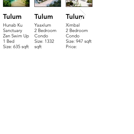
Tulum
Tulum
Tulum
Hunab Ku
Yaaxlum
Ximbal
Sanctuary
2 Bedroom
2 Bedroom
Zen Swim Up
Condo
Condo
1 Bed
Size: 1332
Size: 947 sqft
Size: 635 sqft
sqft
Price:
Price:
Price:
$196,650
$160,775
$235,000