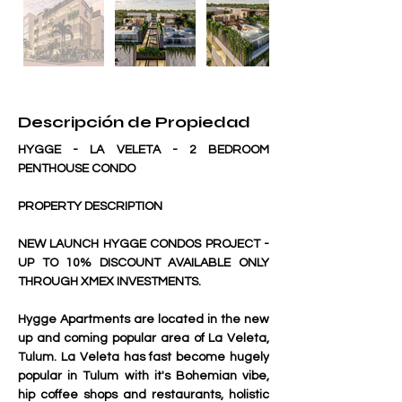
Descripción de Propiedad
HYGGE - LA VELETA - 2 BEDROOM 
PENTHOUSE CONDO
PROPERTY DESCRIPTION
NEW LAUNCH HYGGE CONDOS PROJECT - 
UP TO 10% DISCOUNT AVAILABLE ONLY 
THROUGH XMEX INVESTMENTS.
Hygge Apartments are located in the new 
up and coming popular area of La Veleta, 
Tulum. La Veleta has fast become hugely 
popular in Tulum with it's Bohemian vibe, 
hip coffee shops and restaurants, holistic 