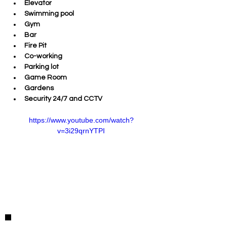
Elevator
Swimming pool
Gym 
Bar
Fire Pit
Co-working
Parking lot
Game Room
Gardens
Security 24/7 and CCTV
https://www.youtube.com/watch?
v=3i29qrnYTPI
Detalles de la Propiedad