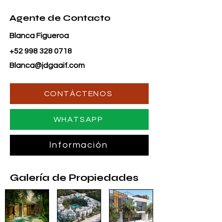
Agente de Contacto
Blanca Figueroa
+52 998 328 0718
Blanca@jdgaaif.com
CONTÁCTENOS
WHATSAPP
Información
Galería de Propiedades