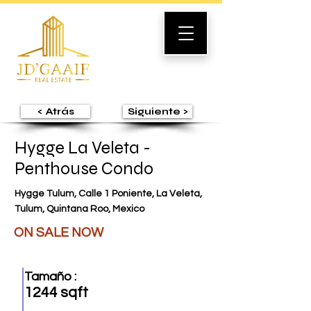
< Atrás
Siguiente >
Hygge La Veleta -
Penthouse Condo
Hygge Tulum, Calle 1 Poniente, La Veleta,
Tulum, Quintana Roo, Mexico
ON SALE NOW
Tamaño :
1244 sqft