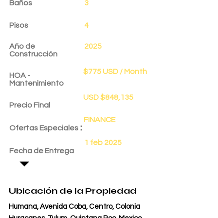
Baños
3
Pisos
4
Año de
2025
Construcción
$775 USD / Month
HOA -
Mantenimiento
USD $848,135
Precio Final
FINANCE
:
Ofertas Especiales
1 feb 2025
Fecha de Entrega
Ubicación de la Propiedad
Humana, Avenida Coba, Centro, Colonia