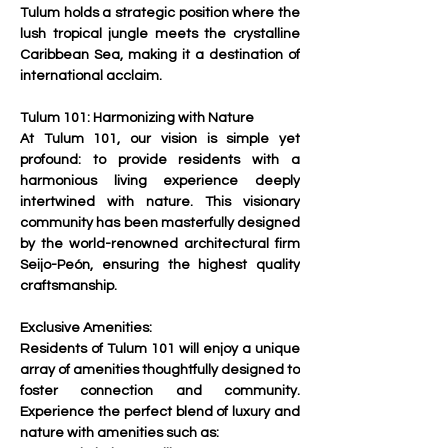
Tulum holds a strategic position where the 
lush tropical jungle meets the crystalline 
Caribbean Sea, making it a destination of 
international acclaim.
Tulum 101: Harmonizing with Nature
At Tulum 101, our vision is simple yet 
profound: to provide residents with a 
harmonious living experience deeply 
intertwined with nature. This visionary 
community has been masterfully designed 
by the world-renowned architectural firm 
Seijo-Peón, ensuring the highest quality 
craftsmanship.
Exclusive Amenities:
Residents of Tulum 101 will enjoy a unique 
array of amenities thoughtfully designed to 
foster connection and community. 
Experience the perfect blend of luxury and 
nature with amenities such as: