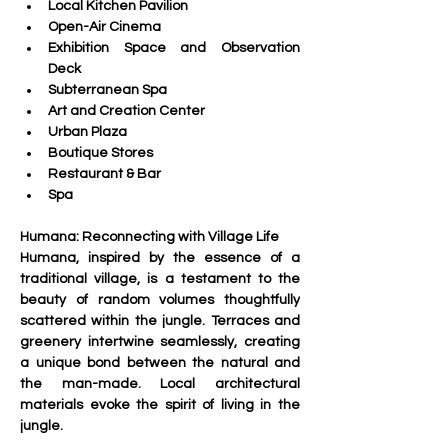
Local Kitchen Pavilion
Open-Air Cinema
Exhibition Space and Observation 
Deck
Subterranean Spa
Art and Creation Center
Urban Plaza
Boutique Stores
Restaurant & Bar
Spa
Humana: Reconnecting with Village Life
Humana, inspired by the essence of a 
traditional village, is a testament to the 
beauty of random volumes thoughtfully 
scattered within the jungle. Terraces and 
greenery intertwine seamlessly, creating 
a unique bond between the natural and 
the man-made. Local architectural 
materials evoke the spirit of living in the 
jungle.