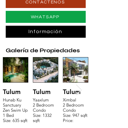
CONTÁCTENOS
WHATSAPP
Información
Galería de Propiedades
Tulum
Tulum
Tulum
Hunab Ku
Yaaxlum
Ximbal
Sanctuary
2 Bedroom
2 Bedroom
Zen Swim Up
Condo
Condo
1 Bed
Size: 1332
Size: 947 sqft
Size: 635 sqft
sqft
Price:
Price:
Price:
$196,650