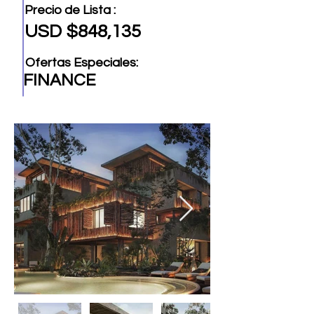
Precio de Lista :
USD $848,135
Ofertas Especiales:
FINANCE