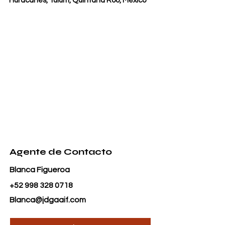
Huracanes, Tulum, Quintana Roo, Mexico
Agente de Contacto
Blanca Figueroa
+52 998 328 0718
Blanca@jdgaaif.com