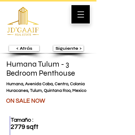
< Atrás
Siguiente >
Humana Tulum - 3
Bedroom Penthouse
Humana, Avenida Coba, Centro, Colonia
Huracanes, Tulum, Quintana Roo, Mexico
ON SALE NOW
Tamaño :
2779 sqft