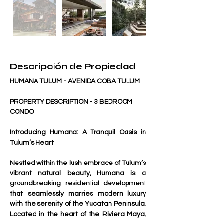
Descripción de Propiedad
HUMANA TULUM - AVENIDA COBA TULUM
PROPERTY DESCRIPTION - 3 BEDROOM 
CONDO 
Introducing Humana: A Tranquil Oasis in 
Tulum’s Heart
Nestled within the lush embrace of Tulum’s 
vibrant natural beauty, Humana is a 
groundbreaking residential development 
that seamlessly marries modern luxury 
with the serenity of the Yucatan Peninsula. 
Located in the heart of the Riviera Maya, 