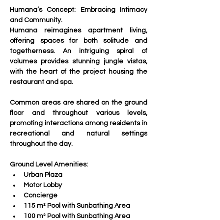
Humana’s Concept: Embracing Intimacy 
and Community.
Humana reimagines apartment living, 
offering spaces for both solitude and 
togetherness. An intriguing spiral of 
volumes provides stunning jungle vistas, 
with the heart of the project housing the 
restaurant and spa.
Common areas are shared on the ground 
floor and throughout various levels, 
promoting interactions among residents in 
recreational and natural settings 
throughout the day.
Ground Level Amenities:
Urban Plaza
Motor Lobby
Concierge
115 m² Pool with Sunbathing Area
100 m² Pool with Sunbathing Area