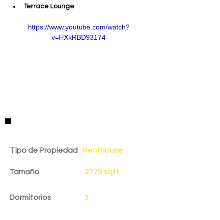
Terrace Lounge
https://www.youtube.com/watch?
v=HXkRBD93174
Detalles de la Propiedad
Tipo de Propiedad
Penthouse
Tamaño
2779 sqft
Dormitorios
3