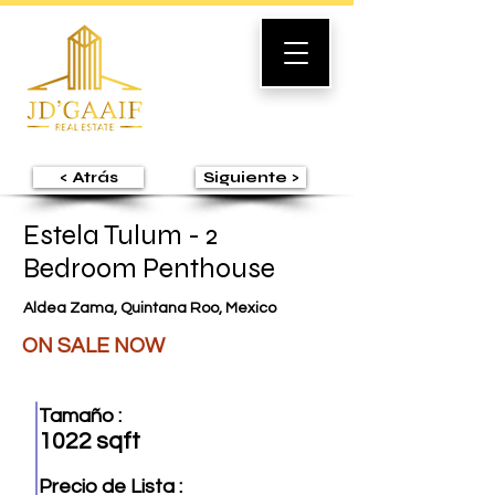
< Atrás
Siguiente >
Estela Tulum - 2
Bedroom Penthouse
Aldea Zama, Quintana Roo, Mexico
ON SALE NOW
Tamaño :
1022 sqft
Precio de Lista :