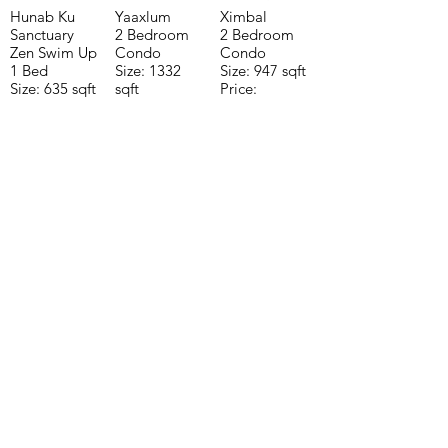
Hunab Ku
Yaaxlum
Ximbal
Sanctuary
2 Bedroom
2 Bedroom
Zen Swim Up
Condo
Condo
1 Bed
Size: 1332
Size: 947 sqft
Size: 635 sqft
sqft
Price:
Price:
Price:
$196,650
$160,775
$235,000