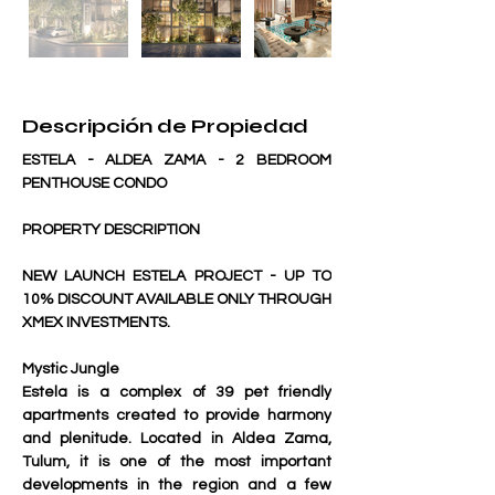
Descripción de Propiedad
ESTELA - ALDEA ZAMA - 2 BEDROOM 
PENTHOUSE CONDO
PROPERTY DESCRIPTION
NEW LAUNCH ESTELA PROJECT - UP TO 
10% DISCOUNT AVAILABLE ONLY THROUGH 
XMEX INVESTMENTS.
Mystic Jungle
Estela is a complex of 39 pet friendly 
apartments created to provide harmony 
and plenitude. Located in Aldea Zama, 
Tulum, it is one of the most important 
developments in the region and a few 