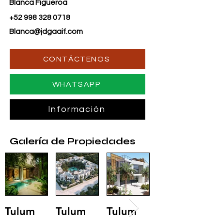
Blanca Figueroa
+52 998 328 0718
Blanca@jdgaaif.com
CONTÁCTENOS
WHATSAPP
Información
Galería de Propiedades
Tulum
Tulum
Tulum