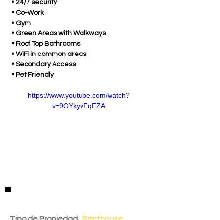
 • 24/7 security
 • Co-Work
 • Gym
 • Green Areas with Walkways
 • Roof Top Bathrooms
 • WiFi in common areas
 • Secondary Access
 • Pet Friendly
https://www.youtube.com/watch?
v=9OYkyvFqFZA
Detalles de la Propiedad
Tipo de Propiedad
Penthouse