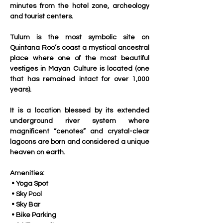
minutes from the hotel zone, archeology 
and tourist centers. 
Tulum is the most symbolic site on 
Quintana Roo’s coast a mystical ancestral 
place where one of the most beautiful 
vestiges in Mayan Culture is located (one 
that has remained intact for over 1,000 
years).
It is a location blessed by its extended 
underground river system where 
magnificent “cenotes” and crystal-clear 
lagoons are born and considered a unique 
heaven on earth.
Amenities:
 • Yoga Spot
 • Sky Pool
 • Sky Bar
 • Bike Parking