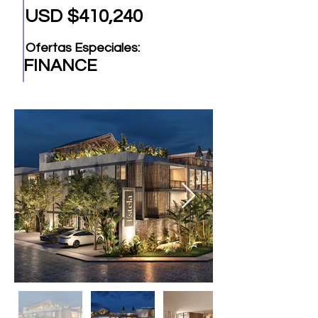
USD $410,240
Ofertas Especiales:
FINANCE