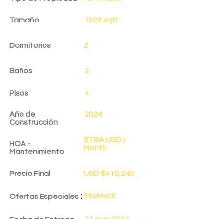
Tamaño
1022 sqft
Dormitorios
2
Baños
2
Pisos
4
Año de
2024
Construcción
$TBA USD /
HOA -
Month
Mantenimiento
Precio Final
USD $410,240
:
FINANCE
Ofertas Especiales
31 may 2024