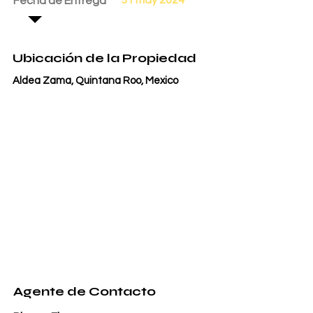
Fecha de Entrega
Ubicación de la Propiedad
Aldea Zama, Quintana Roo, Mexico
Agente de Contacto