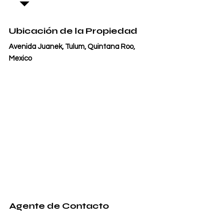
Ubicación de la Propiedad
Avenida Juanek, Tulum, Quintana Roo,
Mexico
Agente de Contacto