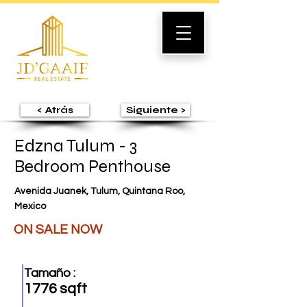
< Atrás
Siguiente >
Edzna Tulum - 3
Bedroom Penthouse
Avenida Juanek, Tulum, Quintana Roo,
Mexico
ON SALE NOW
Tamaño :
1776 sqft