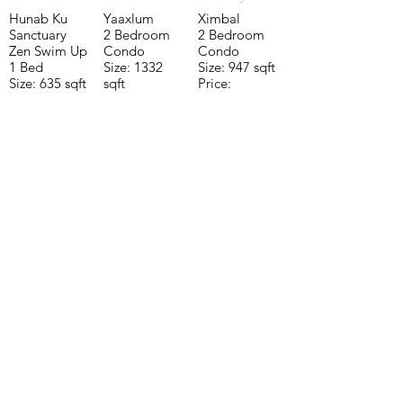
Hunab Ku
Yaaxlum
Ximbal
Sanctuary
2 Bedroom
2 Bedroom
Zen Swim Up
Condo
Condo
1 Bed
Size: 1332
Size: 947 sqft
Size: 635 sqft
sqft
Price:
Price:
Price:
$196,650
$160,775
$235,000