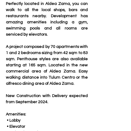
Perfectly located in Aldea Zama, you can 
walk to all the local shops, bars and 
restaurants nearby. Development has 
amazing amenities including a gym, 
swimming pools and all rooms are 
serviced by elevators.
A project composed by 70 apartments with 
1 and 2 bedrooms sizing from 42 sqm to 83 
sqm. Penthouse styles are also available 
starting at 165 sqm. Located in the new 
commercial area of Aldea Zama. Easy 
walking distance into Tulum Centro or the 
alfresco dining area of Aldea Zama.
New Construction with Delivery expected 
from September 2024.
Amenities:
 • Lobby
 • Elevator