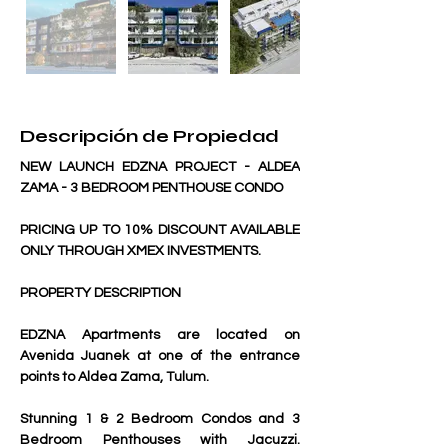
Descripción de Propiedad
NEW LAUNCH EDZNA PROJECT - ALDEA 
ZAMA - 3 BEDROOM PENTHOUSE CONDO
PRICING UP TO 10% DISCOUNT AVAILABLE 
ONLY THROUGH XMEX INVESTMENTS.
PROPERTY DESCRIPTION
EDZNA Apartments are located on 
Avenida Juanek at one of the entrance 
points to Aldea Zama, Tulum. 
Stunning 1 & 2 Bedroom Condos and 3 
Bedroom Penthouses with Jacuzzi. 