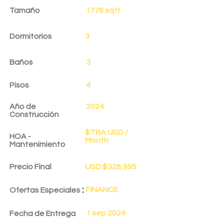
Tamaño
1776 sqft
Dormitorios
3
Baños
3
Pisos
4
Año de
2024
Construcción
$TBA USD /
HOA -
Month
Mantenimiento
Precio Final
USD $328,995
:
FINANCE
Ofertas Especiales
1 sep 2024
Fecha de Entrega