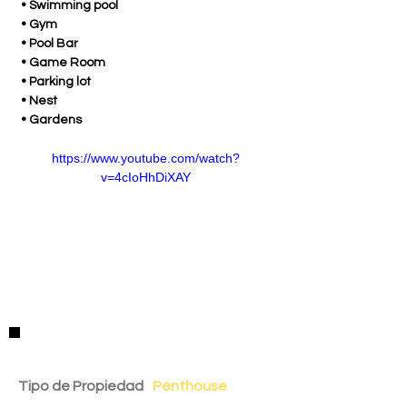
 • Swimming pool 
 • Gym 
 • Pool Bar
 • Game Room
 • Parking lot
 • Nest
 • Gardens
https://www.youtube.com/watch?
v=4cIoHhDiXAY
Detalles de la Propiedad
Tipo de Propiedad
Penthouse