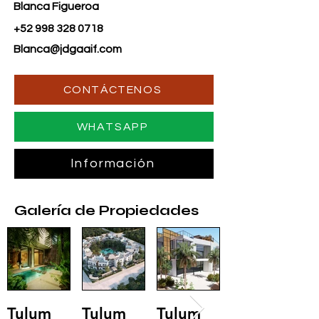
Blanca Figueroa
+52 998 328 0718
Blanca@jdgaaif.com
CONTÁCTENOS
WHATSAPP
Información
Galería de Propiedades
Tulum
Tulum
Tulum