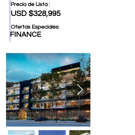
Precio de Lista :
USD $328,995
Ofertas Especiales:
FINANCE