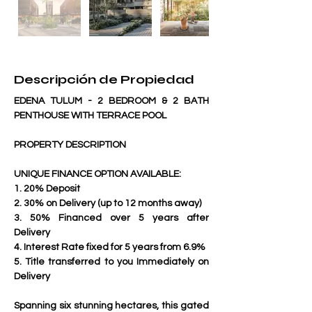
Descripción de Propiedad
EDENA TULUM - 2 BEDROOM & 2 BATH 
PENTHOUSE WITH TERRACE POOL
PROPERTY DESCRIPTION
UNIQUE FINANCE OPTION AVAILABLE:
1. 20% Deposit
2. 30% on Delivery (up to 12 months away)
3. 50% Financed over 5 years after 
Delivery
4. Interest Rate fixed for 5 years from 6.9%
5. Title transferred to you Immediately on 
Delivery
Spanning six stunning hectares, this gated 