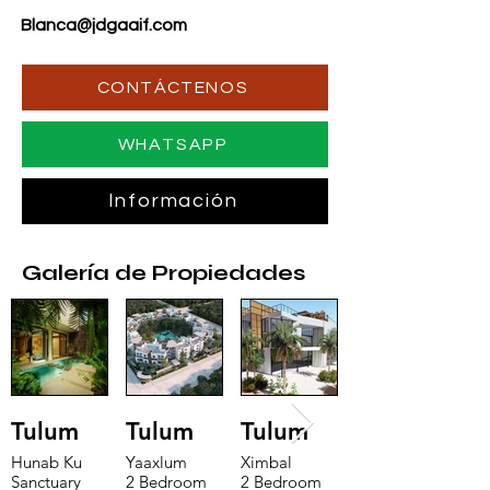
Blanca@jdgaaif.com
CONTÁCTENOS
WHATSAPP
Información
Galería de Propiedades
Tulum
Tulum
Tulum
Hunab Ku
Yaaxlum
Ximbal
Sanctuary
2 Bedroom
2 Bedroom