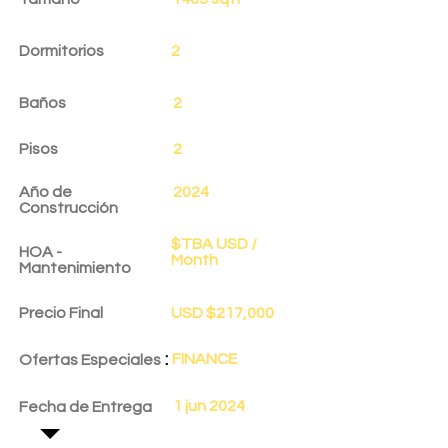
Dormitorios
2
Baños
2
Pisos
2
Año de
2024
Construcción
$TBA USD /
HOA -
Month
Mantenimiento
Precio Final
USD $217,000
:
FINANCE
Ofertas Especiales
1 jun 2024
Fecha de Entrega