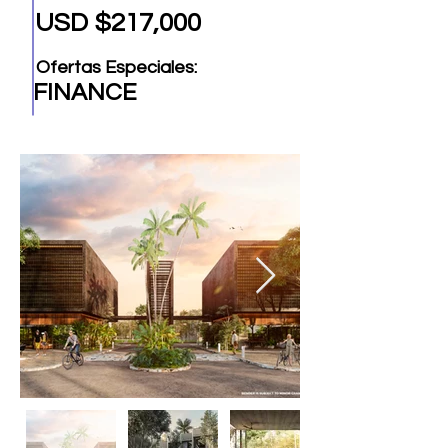
USD $217,000
Ofertas Especiales:
FINANCE