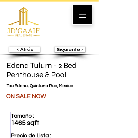
< Atrás
Siguiente >
Edena Tulum - 2 Bed
Penthouse & Pool
Tao Edena, Quintana Roo, Mexico
ON SALE NOW
Tamaño :
1465 sqft
Precio de Lista :