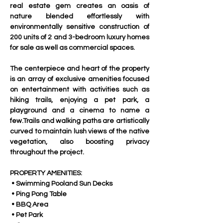
real estate gem creates an oasis of 
nature blended effortlessly with 
environmentally sensitive construction of 
200 units of 2 and 3-bedroom luxury homes 
for sale as well as commercial spaces.
The centerpiece and heart of the property 
is an array of exclusive amenities focused 
on entertainment with activities such as 
hiking trails, enjoying a pet park, a 
playground and a cinema to name a 
few.Trails and walking paths are artistically 
curved to maintain lush views of the native 
vegetation, also boosting privacy 
throughout the project.
PROPERTY AMENITIES:
 • Swimming Pooland Sun Decks
 • Ping Pong Table
 • BBQ Area
 • Pet Park