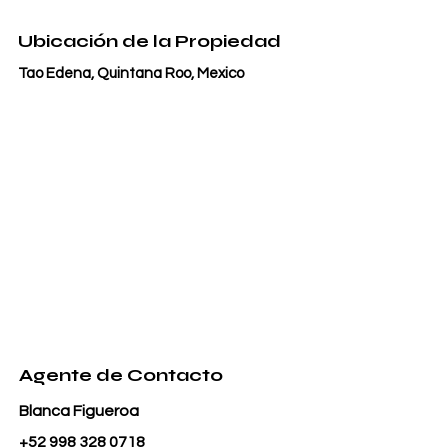
Ubicación de la Propiedad
Tao Edena, Quintana Roo, Mexico
Agente de Contacto
Blanca Figueroa
+52 998 328 0718