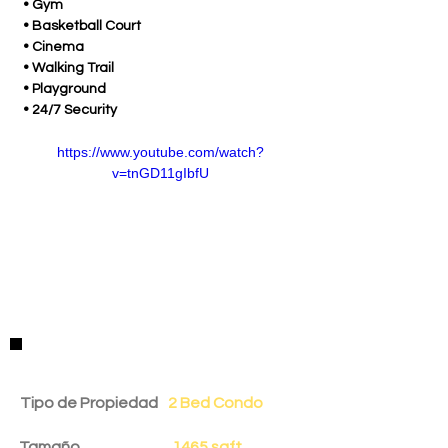
 • Gym
 • Basketball Court
 • Cinema
 • Walking Trail
 • Playground
 • 24/7 Security
https://www.youtube.com/watch?
v=tnGD11gIbfU
Detalles de la Propiedad
Tipo de Propiedad
2 Bed Condo
Tamaño
1465 sqft