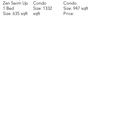
Zen Swim Up
Condo
Condo
1 Bed
Size: 1332
Size: 947 sqft
Size: 635 sqft
sqft
Price:
Price:
Price:
$196,650
$160,775
$235,000