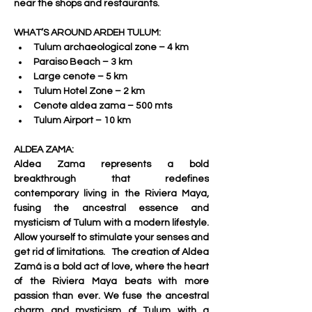
near the shops and restaurants.     
WHAT’S AROUND ARDEH TULUM:
Tulum archaeological zone – 4 km 
Paraiso Beach – 3 km 
Large cenote – 5 km 
Tulum Hotel Zone – 2 km 
Cenote aldea zama – 500 mts 
Tulum Airport – 10 km     
ALDEA ZAMA:
Aldea Zama represents a bold 
breakthrough that redefines 
contemporary living in the Riviera Maya, 
fusing the ancestral essence and 
mysticism of Tulum with a modern lifestyle. 
Allow yourself to stimulate your senses and 
get rid of limitations.   The creation of Aldea 
Zamá is a bold act of love, where the heart 
of the Riviera Maya beats with more 
passion than ever. We fuse the ancestral 
charm and mysticism of Tulum with a 