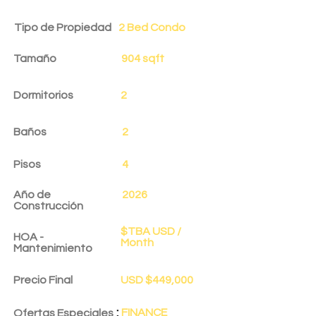
Tipo de Propiedad
2 Bed Condo
Tamaño
904 sqft
Dormitorios
2
Baños
2
Pisos
4
Año de
2026
Construcción
$TBA USD /
HOA -
Month
Mantenimiento
Precio Final
USD $449,000
:
FINANCE
Ofertas Especiales