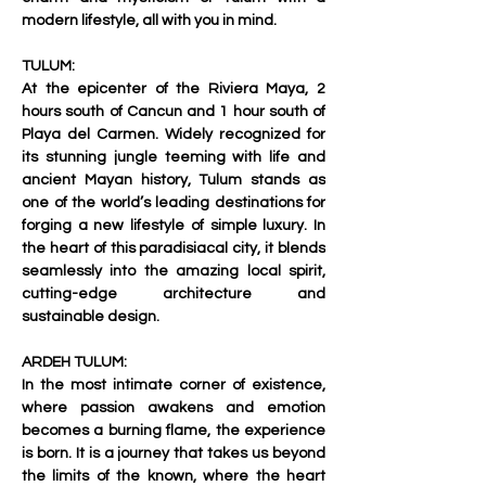
modern lifestyle, all with you in mind.     
TULUM:
At the epicenter of the Riviera Maya, 2 
hours south of Cancun and 1 hour south of 
Playa del Carmen. Widely recognized for 
its stunning jungle teeming with life and 
ancient Mayan history, Tulum stands as 
one of the world’s leading destinations for 
forging a new lifestyle of simple luxury. In 
the heart of this paradisiacal city, it blends 
seamlessly into the amazing local spirit, 
cutting-edge architecture and 
sustainable design.     
ARDEH TULUM:
In the most intimate corner of existence, 
where passion awakens and emotion 
becomes a burning flame, the experience 
is born. It is a journey that takes us beyond 
the limits of the known, where the heart 