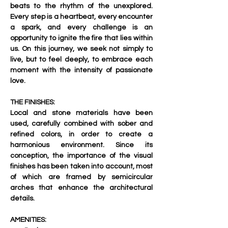
beats to the rhythm of the unexplored. 
Every step is a heartbeat, every encounter 
a spark, and every challenge is an 
opportunity to ignite the fire that lies within 
us. On this journey, we seek not simply to 
live, but to feel deeply, to embrace each 
moment with the intensity of passionate 
love.     
THE FINISHES:
Local and stone materials have been 
used, carefully combined with sober and 
refined colors, in order to create a 
harmonious environment. Since its 
conception, the importance of the visual 
finishes has been taken into account, most 
of which are framed by semicircular 
arches that enhance the architectural 
details.  
AMENITIES: