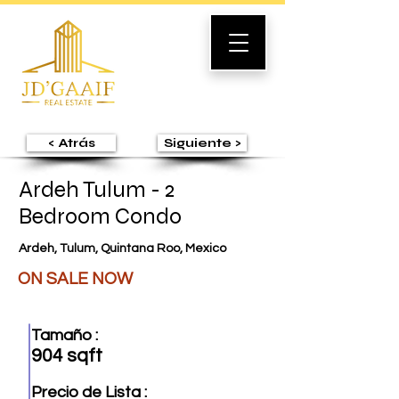
< Atrás
Siguiente >
Ardeh Tulum - 2
Bedroom Condo
Ardeh, Tulum, Quintana Roo, Mexico
ON SALE NOW
Tamaño :
904 sqft
Precio de Lista :