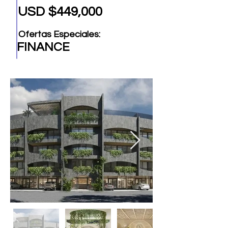
USD $449,000
Ofertas Especiales:
FINANCE