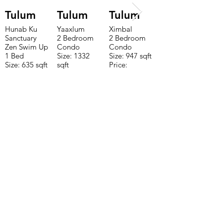
Tulum
Tulum
Tulum
Hunab Ku
Yaaxlum
Ximbal
Sanctuary
2 Bedroom
2 Bedroom
Zen Swim Up
Condo
Condo
1 Bed
Size: 1332
Size: 947 sqft
Size: 635 sqft
sqft
Price:
Price:
Price:
$196,650
$160,775
$235,000