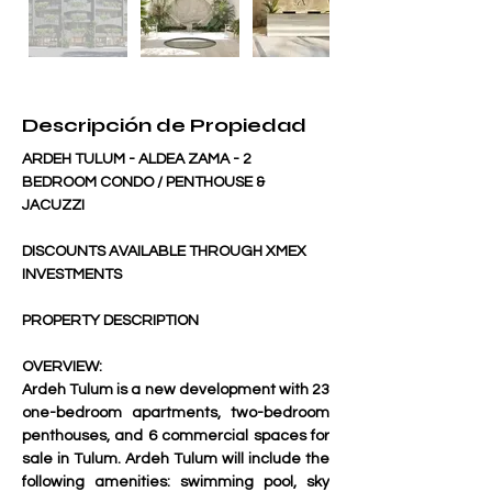
Descripción de Propiedad
ARDEH TULUM - ALDEA ZAMA - 2 
BEDROOM CONDO / PENTHOUSE & 
JACUZZI
DISCOUNTS AVAILABLE THROUGH XMEX 
INVESTMENTS
PROPERTY DESCRIPTION
OVERVIEW:
Ardeh Tulum is a new development with 23 
one-bedroom apartments, two-bedroom 
penthouses, and 6 commercial spaces for 
sale in Tulum. Ardeh Tulum will include the 
following amenities: swimming pool, sky 