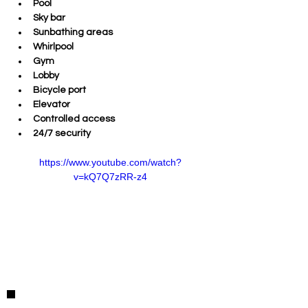
Pool 
Sky bar 
Sunbathing areas 
Whirlpool 
Gym 
Lobby 
Bicycle port 
Elevator 
Controlled access 
24/7 security  
https://www.youtube.com/watch?
v=kQ7Q7zRR-z4
Detalles de la Propiedad