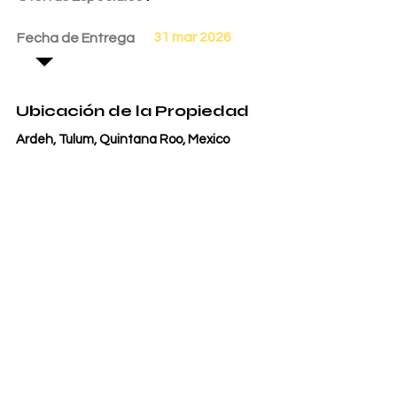
31 mar 2026
Fecha de Entrega
Ubicación de la Propiedad
Ardeh, Tulum, Quintana Roo, Mexico