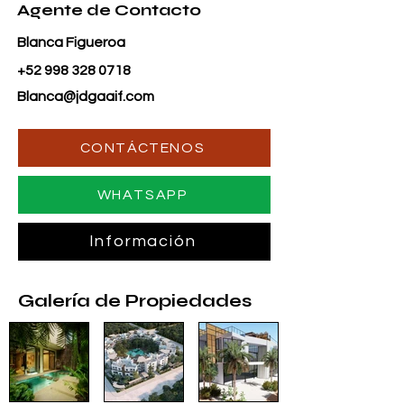
Agente de Contacto
Blanca Figueroa
+52 998 328 0718
Blanca@jdgaaif.com
CONTÁCTENOS
WHATSAPP
Información
Galería de Propiedades