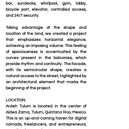
bar, sundecks, whirlpool, gym, lobby, 
bicycle port, elevator, controlled access, 
and 24/7 security.     
Taking advantage of the shape and 
location of the land, we created a project 
that emphasizes horizontal elegance, 
achieving an imposing volume. This feeling 
of spaciousness is accentuated by the 
curves present in the balconies, which 
provide rhythm and continuity. The facade, 
with its semicircular shape, creates a 
natural access to the street, highlighted by 
an architectural element that marks the 
beginning of the project. 
LOCATION:
Ardeh Tulum is located in the center of 
Aldea Zama, Tulum, Quintana Roo, Mexico. 
This is an up-and-coming haven for digital 
nomads, freelancers, and entrepreneurs, 