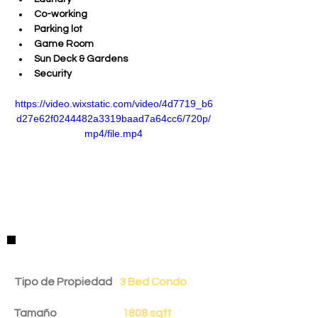
Co-working
Parking lot
Game Room
Sun Deck & Gardens
Security
https://video.wixstatic.com/video/4d7719_b6
d27e62f0244482a3319baad7a64cc6/720p/
mp4/file.mp4
Detalles de la Propiedad
Tipo de Propiedad
3 Bed Condo
Tamaño
1808 sqft