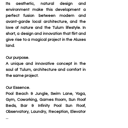
Its aesthetic, natural design and 
environment make this development a 
perfect fusion between modern and 
avant-garde local architecture, and the 
love of nature and the Tulum lifestyle. In 
short, a design and innovation that flirt and 
give rise to a magical project in the Aluxes 
land.
Our purpose.
A unique and innovative concept in the 
soul of Tulum, architecture and comfort in 
the same project.
Our Essence.
Pool Beach & Jungle, Swim Lane, Yoga, 
Gym, Coworking, Games Room, Sun Roof 
Beds, Bar & Infinity Pool Sun Roof, 
Observatory, Laundry, Reception, Elevator 
...