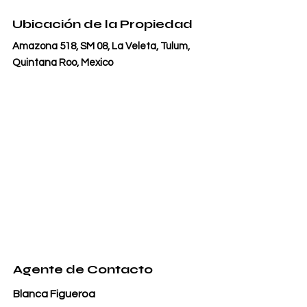
Ubicación de la Propiedad
Amazona 518, SM 08, La Veleta, Tulum,
Quintana Roo, Mexico
Agente de Contacto
Blanca Figueroa