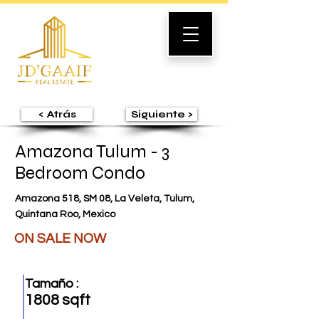
< Atrás
Siguiente >
Amazona Tulum - 3
Bedroom Condo
Amazona 518, SM 08, La Veleta, Tulum,
Quintana Roo, Mexico
ON SALE NOW
Tamaño :
1808 sqft