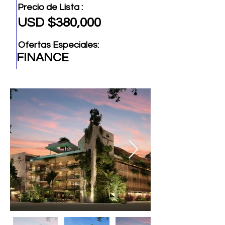
Precio de Lista :
USD $380,000
Ofertas Especiales:
FINANCE