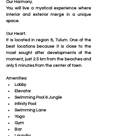
Our Harmony.
You will live a mystical experience where 
interior and exterior merge in a unique 
space.
Our Heart.
It is located in region 8, Tulum. One of the 
best locations because it is close to the 
most sought after developments of the 
moment, just 2.5 km from the beaches and 
only 5 minutes from the center of town.
Amenities:
Lobby
Elevator
Swimming Pool & Jungle
Infinity Pool
Swimming Lane
Yoga
Gym 
Bar
Laundry