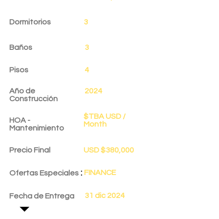
Dormitorios
3
Baños
3
Pisos
4
Año de
2024
Construcción
$TBA USD /
HOA -
Month
Mantenimiento
Precio Final
USD $380,000
:
FINANCE
Ofertas Especiales
31 dic 2024
Fecha de Entrega