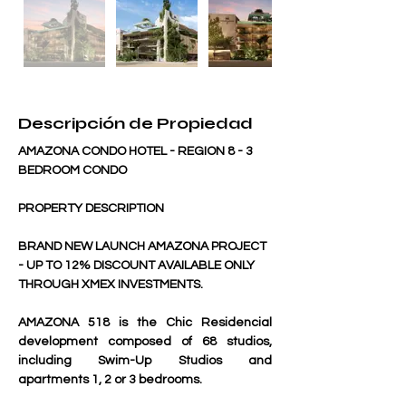
Descripción de Propiedad
AMAZONA CONDO HOTEL - REGION 8 - 3 
BEDROOM CONDO
PROPERTY DESCRIPTION
BRAND NEW LAUNCH AMAZONA PROJECT 
- UP TO 12% DISCOUNT AVAILABLE ONLY 
THROUGH XMEX INVESTMENTS.
AMAZONA 518 is the Chic Residencial 
development composed of 68 studios, 
including Swim-Up Studios and 
apartments 1, 2 or 3 bedrooms. 