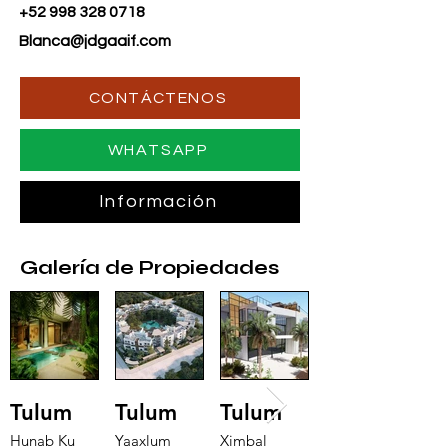
+52 998 328 0718
Blanca@jdgaaif.com
CONTÁCTENOS
WHATSAPP
Información
Galería de Propiedades
Tulum
Tulum
Tulum
Hunab Ku
Yaaxlum
Ximbal