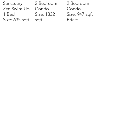
Sanctuary
2 Bedroom
2 Bedroom
Zen Swim Up
Condo
Condo
1 Bed
Size: 1332
Size: 947 sqft
Size: 635 sqft
sqft
Price:
Price:
Price:
$196,650
$160,775
$235,000