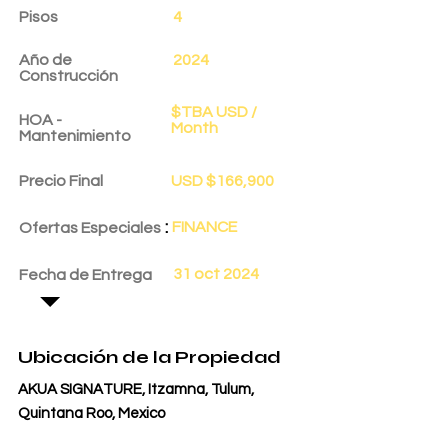
Pisos
4
Año de
2024
Construcción
$TBA USD /
HOA -
Month
Mantenimiento
Precio Final
USD $166,900
:
FINANCE
Ofertas Especiales
31 oct 2024
Fecha de Entrega
Ubicación de la Propiedad
AKUA SIGNATURE, Itzamna, Tulum,
Quintana Roo, Mexico