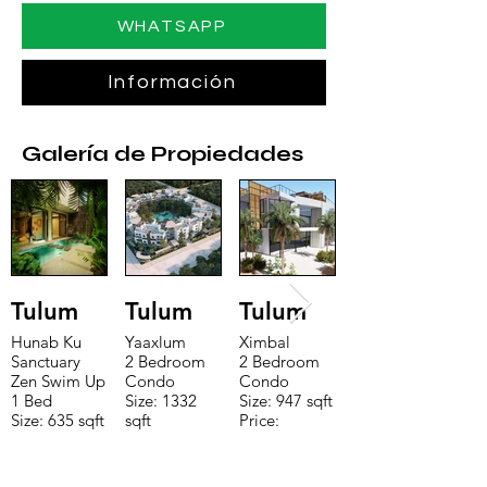
WHATSAPP
Información
Galería de Propiedades
Tulum
Tulum
Tulum
Hunab Ku
Yaaxlum
Ximbal
Sanctuary
2 Bedroom
2 Bedroom
Zen Swim Up
Condo
Condo
1 Bed
Size: 1332
Size: 947 sqft
Size: 635 sqft
sqft
Price:
Price:
Price:
$196,650
$160,775
$235,000