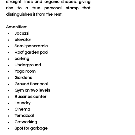
straight lines and organic shapes, giving 
rise to a true personal stamp that 
distinguishes it from the rest.
Amenities:
Jacuzzi
elevator
Semi-panoramic
Roof garden pool
parking
Underground
Yoga room
Gardens
Ground floor pool
Gym on two levels
Bussines center
Laundry
Cinema
Temazcal
Co-working
Spot for garbage