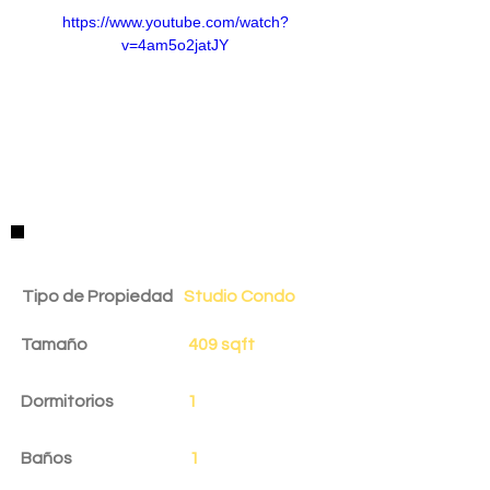
https://www.youtube.com/watch?
v=4am5o2jatJY
Detalles de la Propiedad
Tipo de Propiedad
Studio Condo
Tamaño
409 sqft
Dormitorios
1
Baños
1