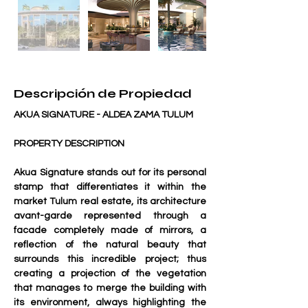
Descripción de Propiedad
AKUA SIGNATURE - ALDEA ZAMA TULUM
PROPERTY DESCRIPTION
Akua Signature stands out for its personal 
stamp that differentiates it within the 
market Tulum real estate, its architecture 
avant-garde represented through a 
facade completely made of mirrors, a 
reflection of the natural beauty that 
surrounds this incredible project; thus 
creating a projection of the vegetation 
that manages to merge the building with 
its environment, always highlighting the 