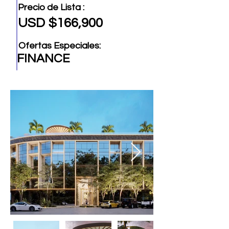
Precio de Lista :
USD $166,900
Ofertas Especiales:
FINANCE