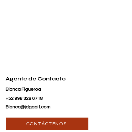
Agente de Contacto
Blanca Figueroa
+52 998 328 0718
Blanca@jdgaaif.com
CONTÁCTENOS