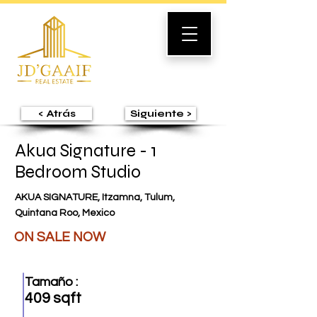
< Atrás
Siguiente >
Akua Signature - 1
Bedroom Studio
AKUA SIGNATURE, Itzamna, Tulum,
Quintana Roo, Mexico
ON SALE NOW
Tamaño :
409 sqft