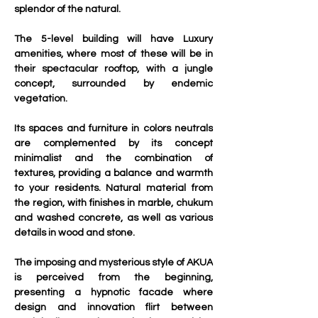
splendor of the natural.
The 5-level building will have Luxury 
amenities, where most of these will be in 
their spectacular rooftop, with a jungle 
concept, surrounded by endemic 
vegetation.
Its spaces and furniture in colors neutrals 
are complemented by its concept 
minimalist and the combination of 
textures, providing a balance and warmth 
to your residents. Natural material from 
the region, with finishes in marble, chukum 
and washed concrete, as well as various 
details in wood and stone.
The imposing and mysterious style of AKUA 
is perceived from the beginning, 
presenting a hypnotic facade where 
design and innovation flirt between 