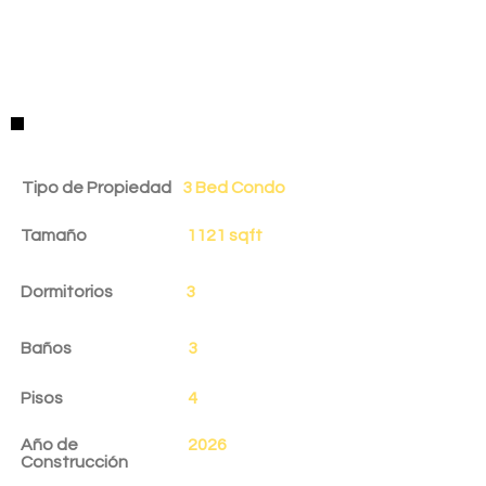
Detalles de la Propiedad
Tipo de Propiedad
3 Bed Condo
Tamaño
1121 sqft
Dormitorios
3
Baños
3
Pisos
4
Año de
2026
Construcción