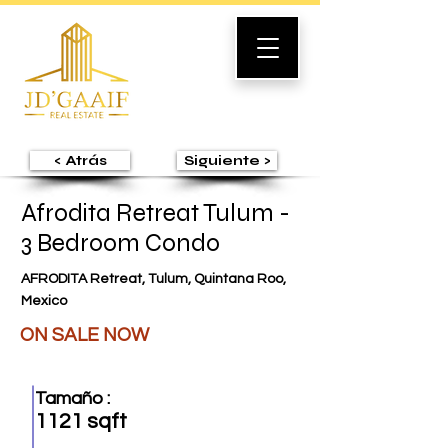
< Atrás
Siguiente >
Afrodita Retreat Tulum -
3 Bedroom Condo
AFRODITA Retreat, Tulum, Quintana Roo,
Mexico
ON SALE NOW
Tamaño :
1121 sqft