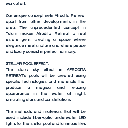
work of art.
Our unique concept sets Afrodita Retreat 
apart from other developments in the 
area. The unprecedented concept in 
Tulum makes Afrodita Retreat a real 
estate gem, creating a space where 
elegance meets nature and where peace 
and luxury coexist in perfect harmony.
STELLAR POOL EFFECT:
The starry sky effect in AFRODITA 
RETREAT’s pools will be created using 
specific technologies and materials that 
produce a magical and relaxing 
appearance in the water at night, 
simulating stars and constellations.
The methods and materials that will be 
used include fiber-optic underwater LED 
lights for the stellar pool and luminous tiles 