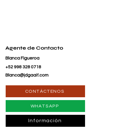
Agente de Contacto
Blanca Figueroa
+52 998 328 0718
Blanca@jdgaaif.com
CONTÁCTENOS
WHATSAPP
Información