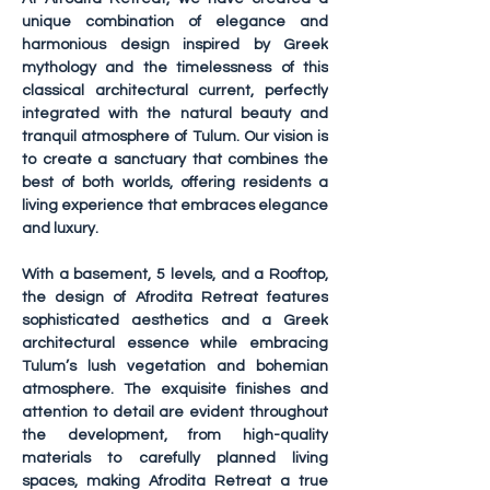
unique combination of elegance and 
harmonious design inspired by Greek 
mythology and the timelessness of this 
classical architectural current, perfectly 
integrated with the natural beauty and 
tranquil atmosphere of Tulum. Our vision is 
to create a sanctuary that combines the 
best of both worlds, offering residents a 
living experience that embraces elegance 
and luxury.
With a basement, 5 levels, and a Rooftop, 
the design of Afrodita Retreat features 
sophisticated aesthetics and a Greek 
architectural essence while embracing 
Tulum’s lush vegetation and bohemian 
atmosphere. The exquisite finishes and 
attention to detail are evident throughout 
the development, from high-quality 
materials to carefully planned living 
spaces, making Afrodita Retreat a true 