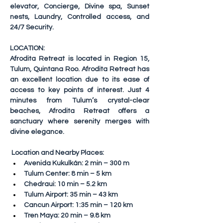
elevator, Concierge, Divine spa, Sunset 
nests, Laundry, Controlled access, and 
24/7 Security.
LOCATION:
Afrodita Retreat is located in Region 15, 
Tulum, Quintana Roo. Afrodita Retreat has 
an excellent location due to its ease of 
access to key points of interest. Just 4 
minutes from Tulum’s crystal-clear 
beaches, Afrodita Retreat offers a 
sanctuary where serenity merges with 
divine elegance.
Location and Nearby Places:
Avenida Kukulkán: 2 min – 300 m
Tulum Center: 8 min – 5 km
Chedraui: 10 min – 5.2 km
Tulum Airport: 35 min – 43 km
Cancun Airport: 1:35 min – 120 km
Tren Maya: 20 min – 9.8 km