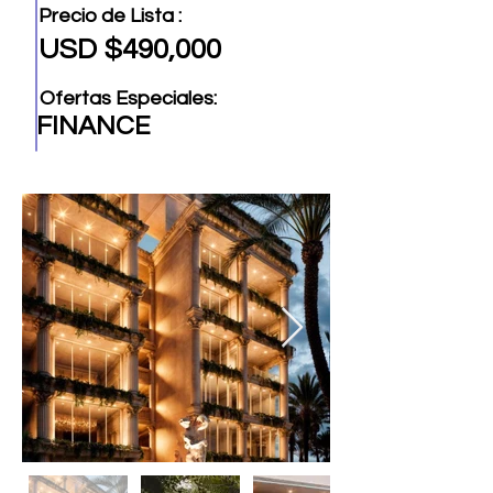
Precio de Lista :
USD $490,000
Ofertas Especiales:
FINANCE