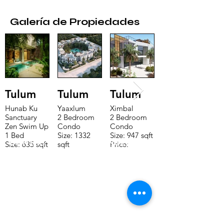
Galería de Propiedades
Tulum
Tulum
Tulum
Hunab Ku
Yaaxlum
Ximbal
Sanctuary
2 Bedroom
2 Bedroom
Zen Swim Up
Condo
Condo
1 Bed
Size: 1332
Size: 947 sqft
CONTACTE CON NUESTRO
Size: 635 sqft
sqft
Price:
Price:
Price:
$196,650
EQUIPO DE VENTAS LLÁMENOS
$160,775
$235,000
O ENVÍENOS UN CORREO
ELECTRÓNICO
Teléfono:
+52 998 328 0718
Email:
jdgaaif@gmail.com