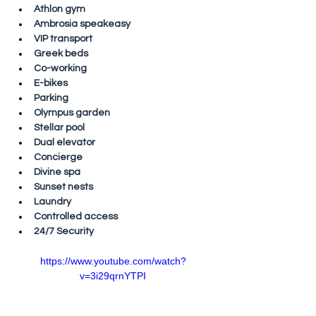
Athlon gym
Ambrosia speakeasy
VIP transport
Greek beds
Co-working
E-bikes
Parking
Olympus garden
Stellar pool
Dual elevator
Concierge
Divine spa
Sunset nests
Laundry
Controlled access
24/7 Security
https://www.youtube.com/watch?
v=3i29qrnYTPI