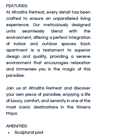
FEATURES:
At Afrodita Retreat, every detail has been 
crafted to ensure an unparalleled living 
experience. Our meticulously designed 
units seamlessly blend with the 
environment, offering a perfect integration 
of indoor and outdoor spaces. Each 
apartment is a testament to superior 
design and quality, providing a serene 
environment that encourages relaxation 
and immerses you in the magic of this 
paradise.
Join us at Afrodita Retreat and discover 
your own piece of paradise, enjoying a life 
of luxury, comfort, and serenity in one of the 
most iconic destinations in the Riviera 
Maya.
AMENITIES:
Sculptural pool