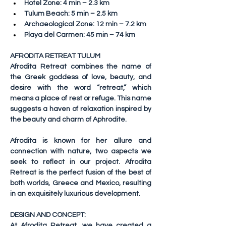
Hotel Zone: 4 min – 2.3 km
Tulum Beach: 5 min – 2.5 km
Archaeological Zone: 12 min – 7.2 km
Playa del Carmen: 45 min – 74 km
AFRODITA RETREAT TULUM
Afrodita Retreat combines the name of 
the Greek goddess of love, beauty, and 
desire with the word “retreat,” which 
means a place of rest or refuge. This name 
suggests a haven of relaxation inspired by 
the beauty and charm of Aphrodite.
Afrodita is known for her allure and 
connection with nature, two aspects we 
seek to reflect in our project. Afrodita 
Retreat is the perfect fusion of the best of 
both worlds, Greece and Mexico, resulting 
in an exquisitely luxurious development.
DESIGN AND CONCEPT:
At Afrodita Retreat, we have created a 