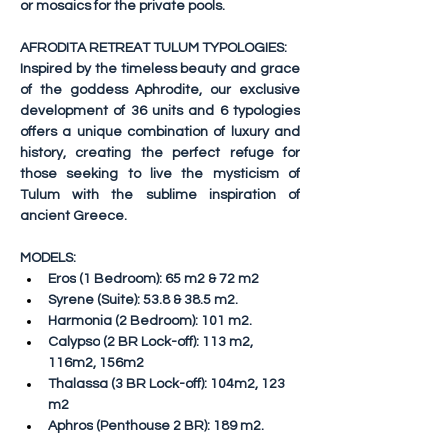
or mosaics for the private pools.
AFRODITA RETREAT TULUM TYPOLOGIES:
Inspired by the timeless beauty and grace 
of the goddess Aphrodite, our exclusive 
development of 36 units and 6 typologies 
offers a unique combination of luxury and 
history, creating the perfect refuge for 
those seeking to live the mysticism of 
Tulum with the sublime inspiration of 
ancient Greece.
MODELS:
Eros
 (1 Bedroom): 65 m2 & 72 m2
Syrene
 (Suite): 53.8 & 38.5 m2.
Harmonia
 (2 Bedroom): 101 m2.
Calypso
 (2 BR Lock-off): 113 m2, 
116m2, 156m2
Thalassa
 (3 BR Lock-off): 104m2, 123 
m2
Aphros
 (Penthouse 2 BR): 189 m2.