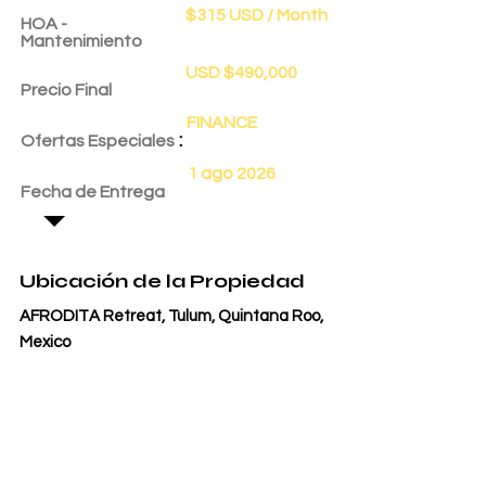
$315 USD / Month
HOA -
Mantenimiento
USD $490,000
Precio Final
FINANCE
:
Ofertas Especiales
1 ago 2026
Fecha de Entrega
Ubicación de la Propiedad
AFRODITA Retreat, Tulum, Quintana Roo,
Mexico