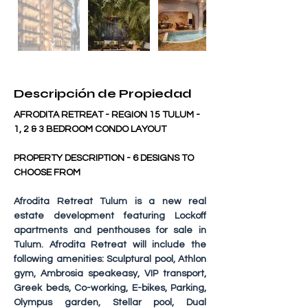
Descripción de Propiedad
AFRODITA RETREAT - REGION 15 TULUM - 
1, 2 & 3 BEDROOM CONDO LAYOUT
PROPERTY DESCRIPTION - 6 DESIGNS TO 
CHOOSE FROM
Afrodita Retreat Tulum
 is a new real 
estate development featuring Lockoff 
apartments and penthouses for sale in 
Tulum. Afrodita Retreat will include the 
following amenities: Sculptural pool, Athlon 
gym, Ambrosia speakeasy, VIP transport, 
Greek beds, Co-working, E-bikes, Parking, 
Olympus garden, Stellar pool, Dual 