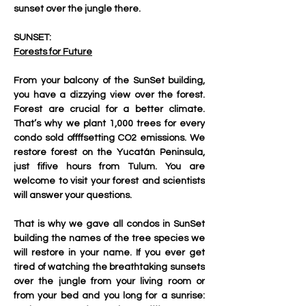
sunset over the jungle there.
SUNSET:
Forests for Future
From your balcony of the SunSet building, 
you have a dizzying view over the forest. 
Forest are crucial for a better climate. 
That’s why we plant 1,000 trees for every 
condo sold offffsetting CO2 emissions. We 
restore forest on the Yucatán Peninsula, 
just fifive hours from Tulum. You are 
welcome to visit your forest and scientists 
will answer your questions.
That is why we gave all condos in SunSet 
building the names of the tree species we 
will restore in your name. If you ever get 
tired of watching the breathtaking sunsets 
over the jungle from your living room or 
from your bed and you long for a sunrise: 