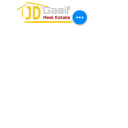
FORMULARIO DE CONTACTO: