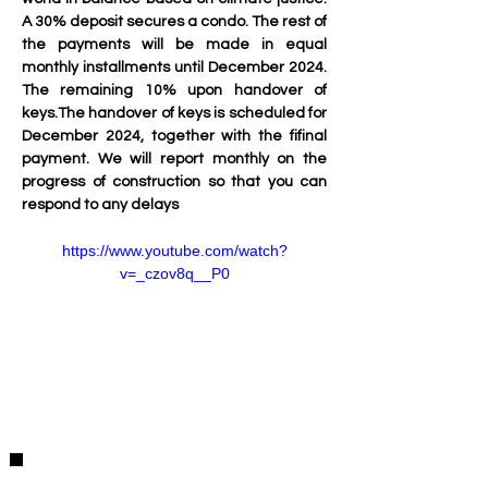
A 30% deposit secures a condo. The rest of 
the payments will be made in equal 
monthly installments until December 2024. 
The remaining 10% upon handover of 
keys.The handover of keys is scheduled for 
December 2024, together with the fifinal 
payment. We will report monthly on the 
progress of construction so that you can 
respond to any delays
https://www.youtube.com/watch?
v=_czov8q__P0
Detalles de la Propiedad