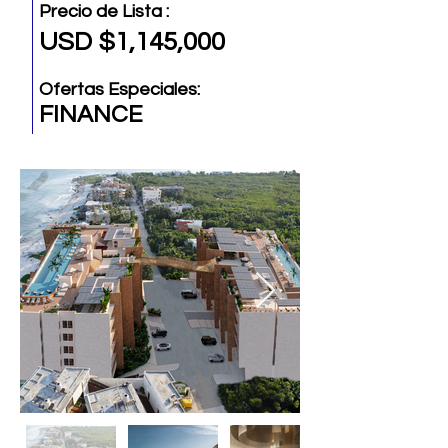
Precio de Lista :
USD $1,145,000
Ofertas Especiales:
FINANCE