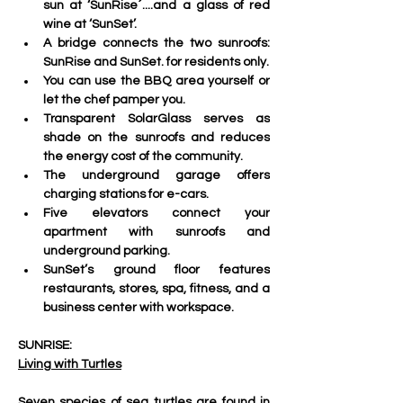
sun at ‘SunRise´....and a glass of red 
wine at ‘SunSet’.
A bridge connects the two sunroofs: 
SunRise and SunSet. for residents only.
You can use the BBQ area yourself or 
let the chef pamper you.
Transparent SolarGlass serves as 
shade on the sunroofs and reduces 
the energy cost of the community. 
The underground garage offers 
charging stations for e-cars.
Five elevators connect your 
apartment with sunroofs and 
underground parking. 
SunSet’s ground floor features 
restaurants, stores, spa, fitness, and a 
business center with workspace.
SUNRISE:
Living with Turtles
Seven species of sea turtles are found in 