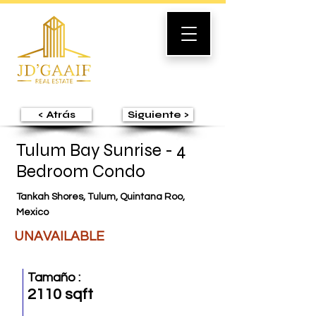
< Atrás
Siguiente >
Tulum Bay Sunrise - 4
Bedroom Condo
Tankah Shores, Tulum, Quintana Roo,
Mexico
UNAVAILABLE
Tamaño :
2110 sqft