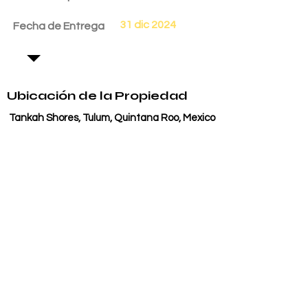
31 dic 2024
Fecha de Entrega
Ubicación de la Propiedad
Tankah Shores, Tulum, Quintana Roo, Mexico