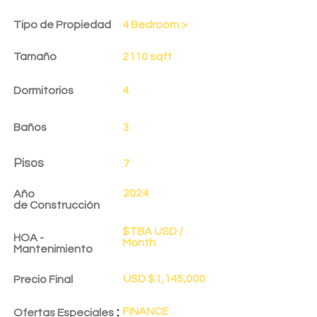
Tipo de Propiedad
4 Bedroom >
Tamaño
2110 sqft
Dormitorios
4
Baños
3
Pisos
7
2024
Año
de
Construcción
$TBA USD /
HOA -
Month
Mantenimiento
USD $1,145,000
Precio Final
:
FINANCE
Ofertas Especiales