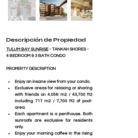
Descripción de Propiedad
TULUM BAY SUNRISE
 - TANKAH SHORES - 
4 BEDROOM & 3 BATH CONDO
PROPERTY DESCRIPTION
Enjoy an insane view from your condo.
Exclusive areas for relaxing or sharing 
with friends on 4.056 m2 / 43,700 ft2 
including 717 m2 / 7,700 ft2 of pool-
area.
Each apartment is a penthouse. Both 
sunroofs are exclusive for residents 
only. 
Enjoy your morning coffee in the rising 