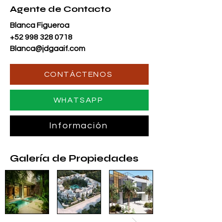
Agente de Contacto
Blanca Figueroa
+52 998 328 0718
Blanca@jdgaaif.com
CONTÁCTENOS
WHATSAPP
Información
Galería de Propiedades