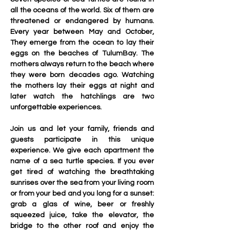
all the oceans of the world. Six of them are 
threatened or endangered by humans. 
Every year between May and October, 
They emerge from the ocean to lay their 
eggs on the beaches of TulumBay. The 
mothers always return to the beach where 
they were born decades ago. Watching 
the mothers lay their eggs at night and 
later watch the hatchlings are two 
unforgettable experiences. 
Join us and let your family, friends and 
guests participate in this unique 
experience. We give each apartment the 
name of a sea turtle species. If you ever 
get tired of watching the breathtaking 
sunrises over the sea from your living room 
or from your bed and you long for a sunset: 
grab a glas of wine, beer or freshly 
squeezed juice, take the elevator, the 
bridge to the other roof and enjoy the 