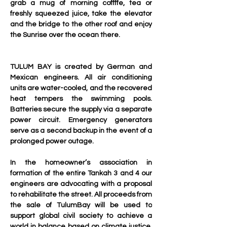
grab a mug of morning coffffe, tea or 
freshly squeezed juice, take the elevator 
and the bridge to the other roof and enjoy 
the Sunrise over the ocean there.
TULUM BAY is created by German and 
Mexican engineers. All air conditioning 
units are water-cooled, and the recovered 
heat tempers the swimming pools. 
Batteries secure the supply via a separate 
power circuit. Emergency generators 
serve as a second backup in the event of a 
prolonged power outage.
In the homeowner’s association in 
formation of the entire Tankah 3 and 4 our 
engineers are advocating with a proposal 
to rehabilitate the street. All proceeds from 
the sale of TulumBay will be used to 
support global civil society to achieve a 
world in balance based on climate justice. 