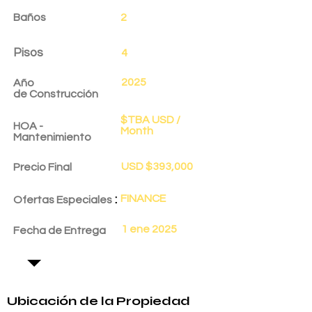
Baños
2
Pisos
4
2025
Año
de
Construcción
$TBA USD /
HOA -
Month
Mantenimiento
USD $393,000
Precio Final
:
FINANCE
Ofertas Especiales
1 ene 2025
Fecha de Entrega
Ubicación de la Propiedad