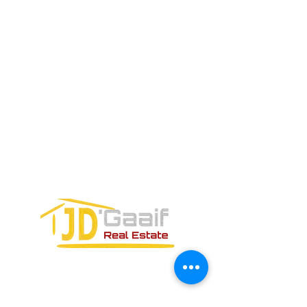
ELECTRÓNICO
Teléfono:
+52 998 328 0718
Email:
jdgaaif@gmail.com
Email:
info@jdgaaif.com
DIRECCIÓN:
Avenida Joaquin Zetina Gazca
SM-18 MZ-10 L-1-04 LOCAL 48
PUERTO MORELOS, QUINTANA ROO,
77580
FORMULARIO DE CONTACTO: