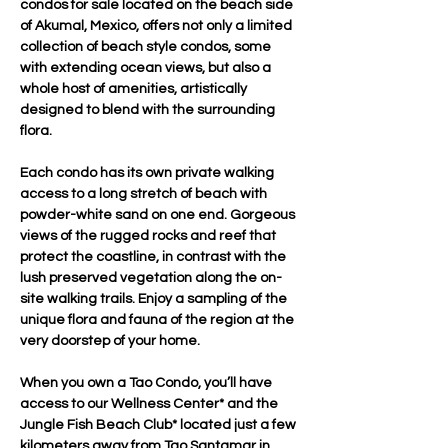
condos for sale located on the beach side 
of Akumal, Mexico, offers not only a limited 
collection of beach style condos, some 
with extending ocean views, but also a 
whole host of amenities, artistically 
designed to blend with the surrounding 
flora.
Each condo has its own private walking 
access to a long stretch of beach with 
powder-white sand on one end. Gorgeous 
views of the rugged rocks and reef that 
protect the coastline, in contrast with the 
lush preserved vegetation along the on-
site walking trails. Enjoy a sampling of the 
unique flora and fauna of the region at the 
very doorstep of your home.
When you own a Tao Condo, you’ll have 
access to our Wellness Center* and the 
Jungle Fish Beach Club* located just a few 
kilometers away from Tao Santamar in 