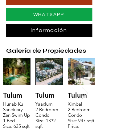
WHATSAPP
Información
Galería de Propiedades
Tulum
Tulum
Tulum
Hunab Ku
Yaaxlum
Ximbal
Sanctuary
2 Bedroom
2 Bedroom
Zen Swim Up
Condo
Condo
1 Bed
Size: 1332
Size: 947 sqft
Size: 635 sqft
sqft
Price:
Price:
Price:
$196,650
$160,775
$235,000