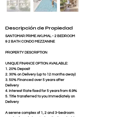
Descripción de Propiedad
SANTOMAR PRIME AKUMAL - 2 BEDROOM 
& 2 BATH CONDO MEZZANINE
PROPERTY DESCRIPTION
UNIQUE FINANCE OPTION AVAILABLE:
1. 20% Deposit
2. 30% on Delivery (up to 12 months away)
3. 50% Financed over 5 years after 
Delivery
4. Interest Rate fixed for 5 years from 6.9%
5. Title transferred to you Immediately on 
Delivery
A serene complex of 1, 2 and 3-bedroom 