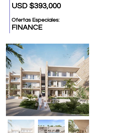
USD $393,000
Ofertas Especiales:
FINANCE