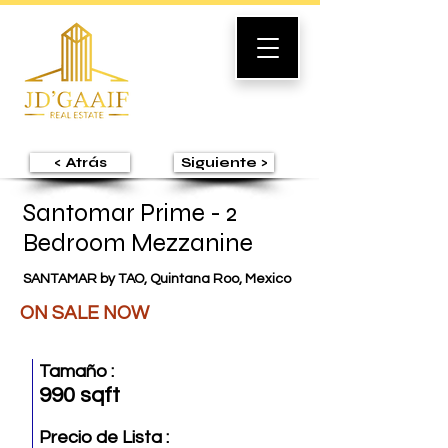
< Atrás
Siguiente >
Santomar Prime - 2
Bedroom Mezzanine
SANTAMAR by TAO, Quintana Roo, Mexico
ON SALE NOW
Tamaño :
990 sqft
Precio de Lista :