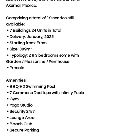
Akumal, Mexico.
Comprising a total of 19 condos still 
available:
 • 7 Buildings 24 Units in Total
 • Delivery: January, 2025
 • Starting from: From
 • Size: 309m²
 • Typology: 2 & 3 bedrooms some with 
Garden / Mezzanine / Penthouse
 • Presale
Amenities:
 • BBQ & 2 Swimming Pool 
 • 7 Commons Rooftops with Infinity Pools
 • Gym
 • Yoga Studio
 • Security 24/7
 • Lounge Area
 • Beach Club
 • Secure Parking