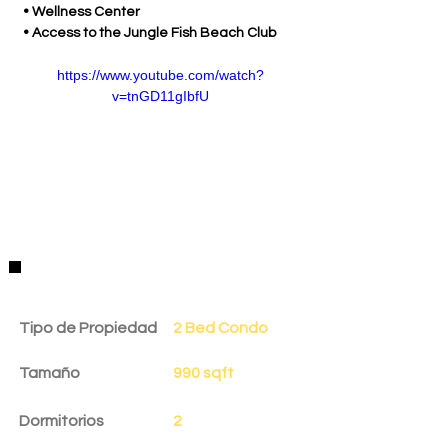
 • Wellness Center
 • Access to the Jungle Fish Beach Club
https://www.youtube.com/watch?
v=tnGD11gIbfU
Detalles de la Propiedad
Tipo de Propiedad
2 Bed Condo
Tamaño
990 sqft
Dormitorios
2