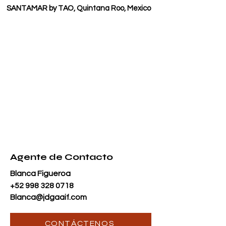
SANTAMAR by TAO, Quintana Roo, Mexico
Agente de Contacto
Blanca Figueroa
+52 998 328 0718
Blanca@jdgaaif.com
CONTÁCTENOS