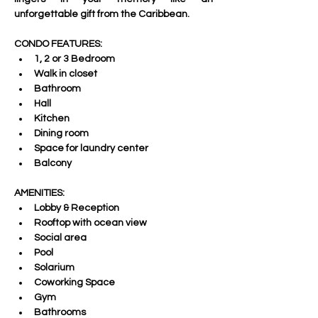
unforgettable gift from the Caribbean.  
CONDO FEATURES:
1, 2 or 3 Bedroom
Walk in closet 
Bathroom
Hall 
Kitchen 
Dining room 
Space for laundry center 
Balcony
AMENITIES:
Lobby & Reception
Rooftop with ocean view 
Social area 
Pool 
Solarium 
Coworking Space 
Gym 
Bathrooms  