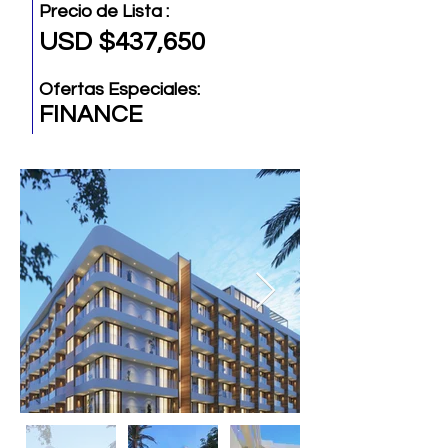
Precio de Lista :
USD $437,650
Ofertas Especiales:
FINANCE