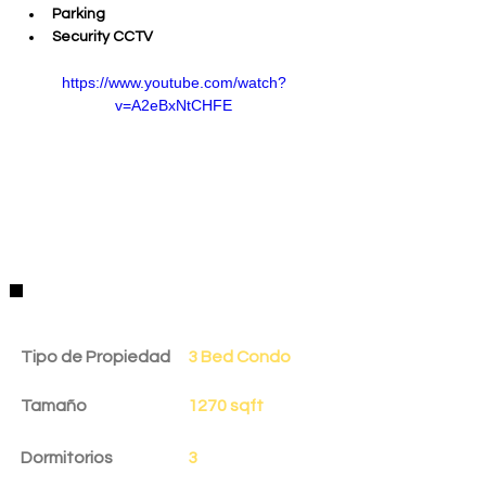
Parking
Security CCTV
https://www.youtube.com/watch?
v=A2eBxNtCHFE
Detalles de la Propiedad
Tipo de Propiedad
3 Bed Condo
Tamaño
1270 sqft
Dormitorios
3