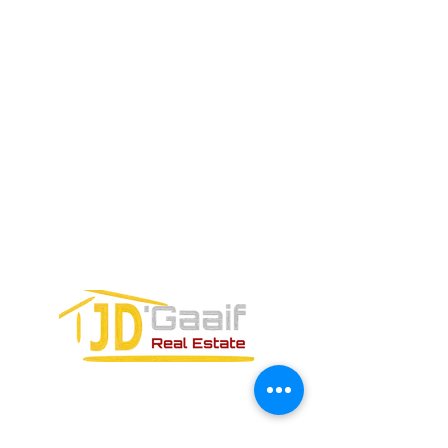
ELECTRÓNICO
Teléfono:
+52 998 328 0718
Email:
jdgaaif@gmail.com
Email:
info@jdgaaif.com
DIRECCIÓN:
Avenida Joaquin Zetina Gazca
SM-18 MZ-10 L-1-04 LOCAL 48
PUERTO MORELOS, QUINTANA ROO,
77580
FORMULARIO DE CONTACTO: