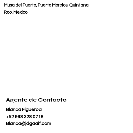
Musa del Puerto, Puerto Morelos, Quintana
Roo, Mexico
Agente de Contacto
Blanca Figueroa
+52 998 328 0718
Blanca@jdgaaif.com