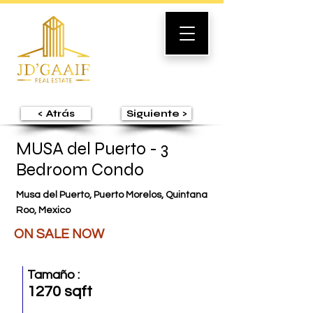
< Atrás
Siguiente >
MUSA del Puerto - 3
Bedroom Condo
Musa del Puerto, Puerto Morelos, Quintana
Roo, Mexico
ON SALE NOW
Tamaño :
1270 sqft