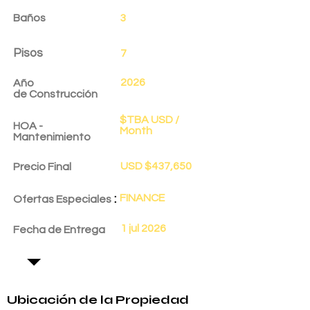
Baños
3
Pisos
7
2026
Año
de
Construcción
$TBA USD /
HOA -
Month
Mantenimiento
USD $437,650
Precio Final
:
FINANCE
Ofertas Especiales
1 jul 2026
Fecha de Entrega
Ubicación de la Propiedad