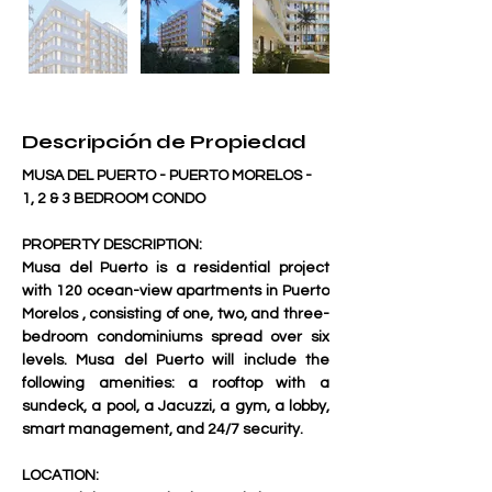
Descripción de Propiedad
MUSA DEL PUERTO - PUERTO MORELOS - 
1, 2 & 3 BEDROOM CONDO 
PROPERTY DESCRIPTION:
Musa del Puerto is a residential project 
with 120 ocean-view apartments in Puerto 
Morelos , consisting of one, two, and three-
bedroom condominiums spread over six 
levels. Musa del Puerto will include the 
following amenities: a rooftop with a 
sundeck, a pool, a Jacuzzi, a gym, a lobby, 
smart management, and 24/7 security.     
LOCATION: