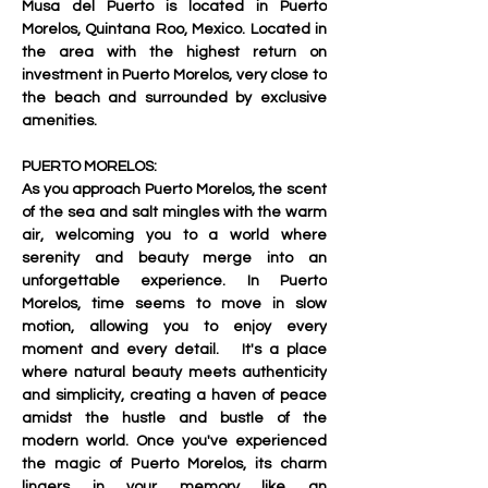
Musa del Puerto is located in Puerto 
Morelos, Quintana Roo, Mexico. Located in 
the area with the highest return on 
investment in Puerto Morelos, very close to 
the beach and surrounded by exclusive 
amenities.   
PUERTO MORELOS:
As you approach Puerto Morelos, the scent 
of the sea and salt mingles with the warm 
air, welcoming you to a world where 
serenity and beauty merge into an 
unforgettable experience. In Puerto 
Morelos, time seems to move in slow 
motion, allowing you to enjoy every 
moment and every detail.   It's a place 
where natural beauty meets authenticity 
and simplicity, creating a haven of peace 
amidst the hustle and bustle of the 
modern world. Once you've experienced 
the magic of Puerto Morelos, its charm 
lingers in your memory like an 