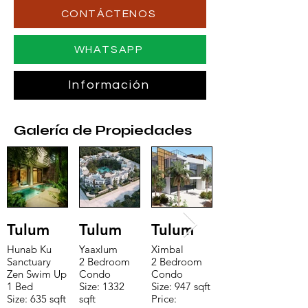
CONTÁCTENOS
WHATSAPP
Información
Galería de Propiedades
Tulum
Tulum
Tulum
Hunab Ku
Yaaxlum
Ximbal
Sanctuary
2 Bedroom
2 Bedroom
Zen Swim Up
Condo
Condo
1 Bed
Size: 1332
Size: 947 sqft
Size: 635 sqft
sqft
Price: