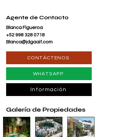
Agente de Contacto
Blanca Figueroa
+52 998 328 0718
Blanca@jdgaaif.com
CONTÁCTENOS
WHATSAPP
Información
Galería de Propiedades