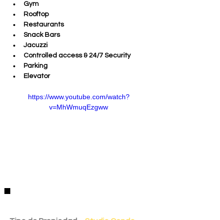
Gym 
Rooftop 
Restaurants 
Snack Bars 
Jacuzzi 
Controlled access & 24/7 Security
Parking
Elevator
https://www.youtube.com/watch?
v=MhWmuqEzgww
Detalles de la Propiedad