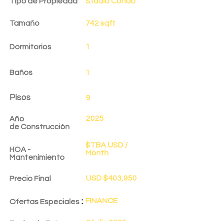
Tipo de Propiedad
Studio Condo
Tamaño
742 sqft
Dormitorios
1
Baños
1
Pisos
9
2025
Año
de
Construcción
$TBA USD /
HOA -
Month
Mantenimiento
USD $403,950
Precio Final
:
FINANCE
Ofertas Especiales