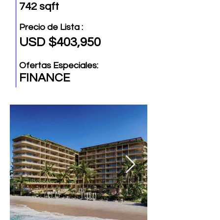
742 sqft
Precio de Lista :
USD $403,950
Ofertas Especiales:
FINANCE