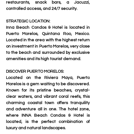
restaurants, snack bars, a Jacuzzi, 
controlled access, and 24/7 security.     
STRATEGIC LOCATION:
Inna Beach Condos & Hotel is located in 
Puerto Morelos, Quintana Roo, Mexico. 
Located in the area with the highest return 
on investment in Puerto Morelos, very close 
to the beach and surrounded by exclusive 
amenities and its high tourist demand.   
DISCOVER PUERTO MORELOS:
Located on the Riviera Maya, Puerto 
Morelos is a gem waiting to be discovered. 
Known for its pristine beaches, crystal-
clear waters, and vibrant coral reefs, this 
charming coastal town offers tranquility 
and adventure all in one. The hotel zone, 
where INNA Beach Condos & Hotel is 
located, is the perfect combination of 
luxury and natural landscapes.   