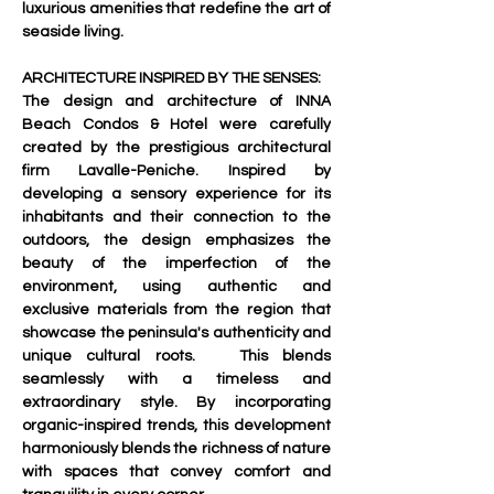
luxurious amenities that redefine the art of 
seaside living.     
ARCHITECTURE INSPIRED BY THE SENSES:
The design and architecture of INNA 
Beach Condos & Hotel were carefully 
created by the prestigious architectural 
firm Lavalle-Peniche. Inspired by 
developing a sensory experience for its 
inhabitants and their connection to the 
outdoors, the design emphasizes the 
beauty of the imperfection of the 
environment, using authentic and 
exclusive materials from the region that 
showcase the peninsula's authenticity and 
unique cultural roots.   This blends 
seamlessly with a timeless and 
extraordinary style. By incorporating 
organic-inspired trends, this development 
harmoniously blends the richness of nature 
with spaces that convey comfort and 