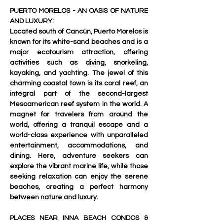
PUERTO MORELOS - AN OASIS OF NATURE 
AND LUXURY:
Located south of Cancún, Puerto Morelos is 
known for its white-sand beaches and is a 
major ecotourism attraction, offering 
activities such as diving, snorkeling, 
kayaking, and yachting. The jewel of this 
charming coastal town is its coral reef, an 
integral part of the second-largest 
Mesoamerican reef system in the world. A 
magnet for travelers from around the 
world, offering a tranquil escape and a 
world-class experience with unparalleled 
entertainment, accommodations, and 
dining. Here, adventure seekers can 
explore the vibrant marine life, while those 
seeking relaxation can enjoy the serene 
beaches, creating a perfect harmony 
between nature and luxury.   
PLACES NEAR INNA BEACH CONDOS & 