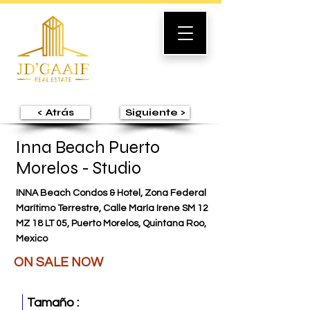
< Atrás
Siguiente >
Inna Beach Puerto
Morelos - Studio
INNA Beach Condos & Hotel, Zona Federal
Marítimo Terrestre, Calle María Irene SM 12
MZ 18 LT 05, Puerto Morelos, Quintana Roo,
Mexico
ON SALE NOW
Tamaño :