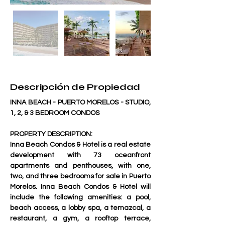
Descripción de Propiedad
INNA BEACH - PUERTO MORELOS - STUDIO, 
1, 2, & 3 BEDROOM CONDOS 
PROPERTY DESCRIPTION:
Inna Beach Condos & Hotel is a real estate 
development with 73 oceanfront 
apartments and penthouses, with one, 
two, and three bedrooms for sale in Puerto 
Morelos. Inna Beach Condos & Hotel will 
include the following amenities: a pool, 
beach access, a lobby spa, a temazcal, a 
restaurant, a gym, a rooftop terrace, 