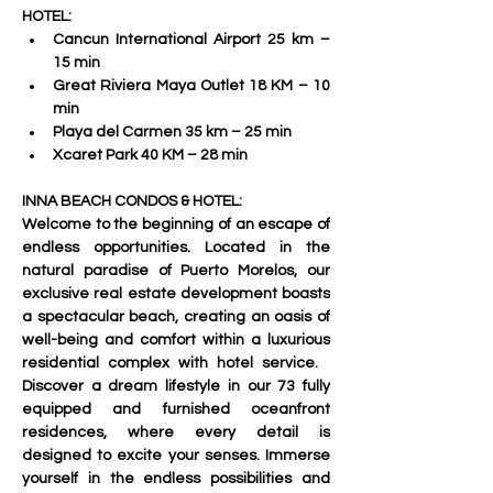
HOTEL:
Cancun International Airport 25 km – 
15 min 
Great Riviera Maya Outlet 18 KM – 10 
min 
Playa del Carmen 35 km – 25 min 
Xcaret Park 40 KM – 28 min     
INNA BEACH CONDOS & HOTEL:
Welcome to the beginning of an escape of 
endless opportunities. Located in the 
natural paradise of Puerto Morelos, our 
exclusive real estate development boasts 
a spectacular beach, creating an oasis of 
well-being and comfort within a luxurious 
residential complex with hotel service.   
Discover a dream lifestyle in our 73 fully 
equipped and furnished oceanfront 
residences, where every detail is 
designed to excite your senses. Immerse 
yourself in the endless possibilities and 