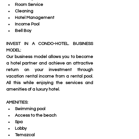
Room Service 
Cleaning 
Hotel Management 
Income Pool 
Bell Boy
INVEST IN A CONDO-HOTEL. BUSINESS 
MODEL:
Our business model allows you to become 
a hotel partner and achieve an attractive 
return on your investment through 
vacation rental income from a rental pool. 
All this while enjoying the services and 
amenities of a luxury hotel.
AMENITIES:
Swimming pool 
Access to the beach 
Spa 
Lobby 
Temazcal 