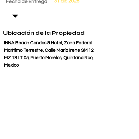
31 dic 2025
Fecha de Entrega
Ubicación de la Propiedad
INNA Beach Condos & Hotel, Zona Federal
Marítimo Terrestre, Calle María Irene SM 12
MZ 18 LT 05, Puerto Morelos, Quintana Roo,
Mexico