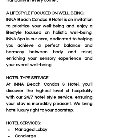
tranquility in every corner.     
A LIFESTYLE FOCUSED ON WELL-BEING:
INNA Beach Condos & Hotel is an invitation 
to prioritize your well-being and enjoy a 
lifestyle focused on holistic well-being. 
INNA Spa is our core, dedicated to helping 
you achieve a perfect balance and 
harmony between body and mind, 
enriching your sensory experience and 
your overall well-being.     
HOTEL TYPE SERVICE:
At INNA Beach Condos & Hotel, you'll 
discover the highest level of hospitality 
with our 24/7 hotel-style service, ensuring 
your stay is incredibly pleasant. We bring 
hotel luxury right to your doorstep.     
HOTEL SERVICES:
Managed Lobby
Concierge 