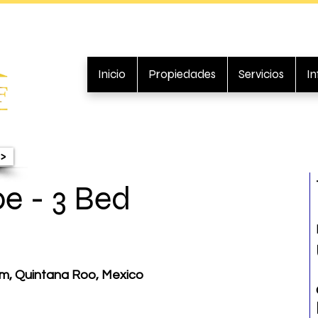
Inicio
Propiedades
Servicios
I
>
pe - 3 Bed
um, Quintana Roo, Mexico