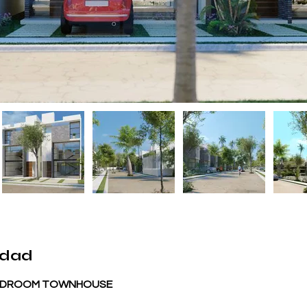
edad
 BEDROOM TOWNHOUSE