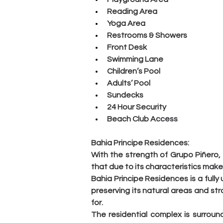
Reading Area
Yoga Area
Restrooms & Showers
Front Desk
Swimming Lane
Children’s Pool
Adults’ Pool
Sundecks
24 Hour Security
Beach Club Access
Bahia Principe Residences:
With the strength of Grupo Piñero, 
that due to its characteristics mak
Bahia Principe Residences is a fully
preserving its natural areas and stra
for.
The residential complex is surroun