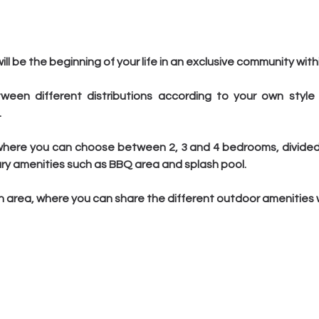
l be the beginning of your life in an exclusive community withi
een different distributions according to your own style
.
here you can choose between 2, 3 and 4 bedrooms, divided in
ry amenities such as BBQ area and splash pool.
rea, where you can share the different outdoor amenities wi