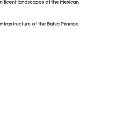
nificent landscapes of the Mexican 
frastructure of the Bahia Principe 