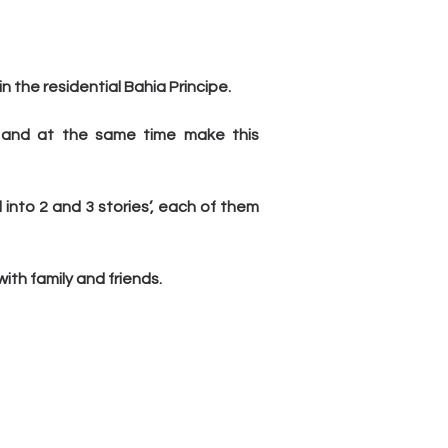
n the residential Bahia Principe.
 and at the same time make this 
to 2 and 3 stories’, each of them 
th family and friends.