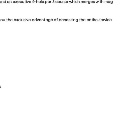
 and an executive 9-hole par 3 course which merges with mag
ou the exclusive advantage of accessing the entire service in
s