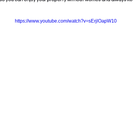
https://www.youtube.com/watch?v=sErjlOapW10