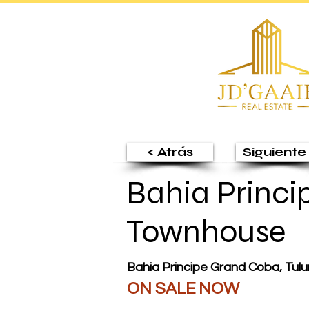
< Atrás
Siguiente 
Bahia Princi
Townhouse
Bahia Principe Grand Coba, Tul
ON SALE NOW