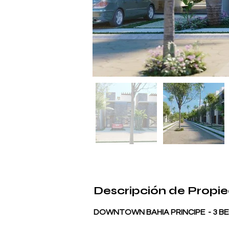
Descripción de Propi
DOWNTOWN BAHIA PRINCIPE  - 3