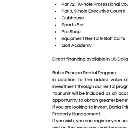
Par 72, 18-hole Professional Co
Par 3, 9-hole Executive Course
Clubhouse
Sports Bar
Pro Shop
Equipment Rental & Golf Carts
Golf Academy
Direct financing available in US Dol
Bahia Principe Rental Program:
In addition to the added value of
investment through our rental prog
Your unit will be included as an ac
opportunity to obtain greater benef
If you are looking to invest, Bahia P
Property Management
If you wish, you can register your 
well as the necessary maintenance s