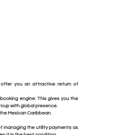
ffer you an attractive return of 
booking engine: This gives you the 
roup with global presence.
n the Mexican Caribbean.
of managing the utility payments as 
 it in the best condition.