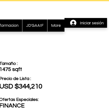
Iniciar sesión
nformacion
JD'GAAIF
More
Tamaño :
1475 sqft
Precio de Lista :
USD $344,210
Ofertas Especiales:
FINANCE