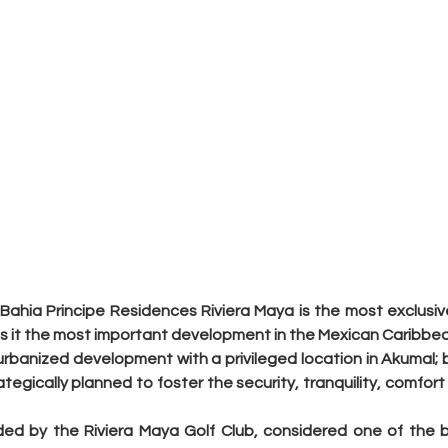
Bahia Principe Residences Riviera Maya is the most exclusive
es it the most important development in the Mexican Caribbea
 urbanized development with a privileged location in Akumal; bu
tegically planned to foster the security, tranquility, comfort
ded by the Riviera Maya Golf Club, considered one of the be