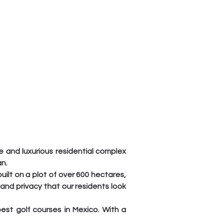
 and luxurious residential complex 
n.
ilt on a plot of over 600 hectares, 
 and privacy that our residents look 
st golf courses in Mexico. With a 