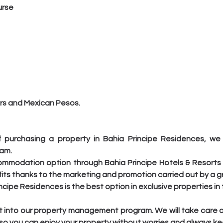
urse
lars and Mexican Pesos.
 purchasing a property in Bahia Principe Residences, we o
ram.
commodation option through Bahia Principe Hotels & Resorts 
its thanks to the marketing and promotion carried out by a g
rincipe Residences is the best option in exclusive properties i
unit into our property management program. We will take care 
o you can enjoy your property without worries and always keep