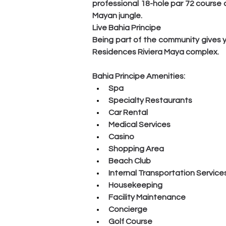
professional 18-hole par 72 course
Mayan jungle.
Live Bahia Principe
Being part of the community gives y
Residences Riviera Maya complex.
Bahia Principe Amenities:
Spa
Specialty Restaurants
Car Rental
Medical Services
Casino
Shopping Area
Beach Club
Internal Transportation Service
Housekeeping
Facility Maintenance
Concierge
Golf Course