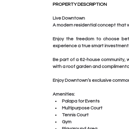
PROPERTY DESCRIPTION
Live Downtown
A modern residential concept that wil
Enjoy the freedom to choose betw
experience a true smart investment
Be part of a 62-house community, w
with a roof garden and complimenta
Enjoy Downtown’s exclusive common a
Amenities:
Palapa for Events
Multipurpose Court
Tennis Court
Gym
Playground Area