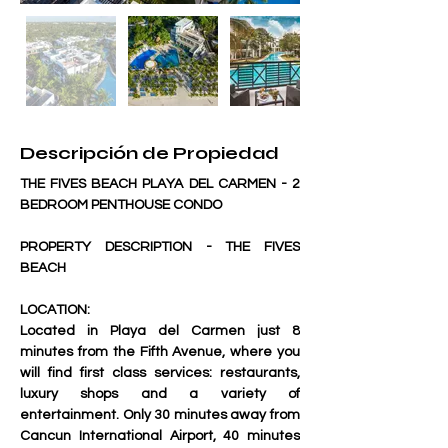
Descripción de Propiedad
THE FIVES BEACH PLAYA DEL CARMEN - 2 
BEDROOM PENTHOUSE CONDO
PROPERTY DESCRIPTION - THE FIVES 
BEACH
LOCATION:
Located in Playa del Carmen just 8 
minutes from the Fifth Avenue, where you 
will find first class services: restaurants, 
luxury shops and a variety of 
entertainment. Only 30 minutes away from 
Cancun International Airport, 40 minutes 