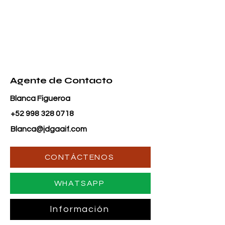
Agente de Contacto
Blanca Figueroa
+52 998 328 0718
Blanca@jdgaaif.com
CONTÁCTENOS
WHATSAPP
Información