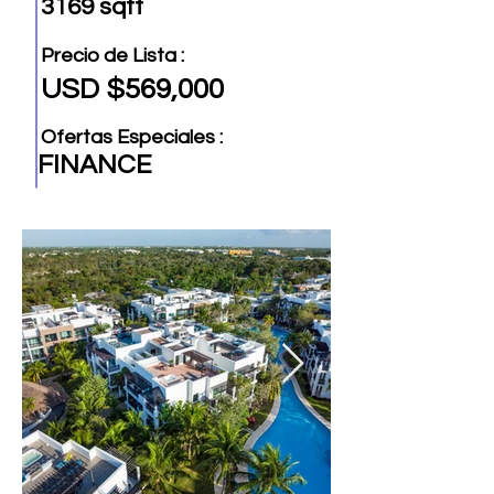
3169 sqft
Precio de Lista :
USD $569,000
Ofertas Especiales :
FINANCE