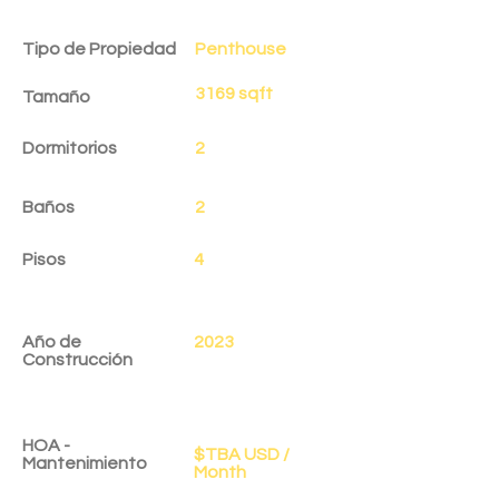
Detalles de la Propiedad
Tipo de Propiedad
Penthouse
3169 sqft
Tamaño
Dormitorios
2
Baños
2
Pisos
4
Año de
2023
Construcción
HOA -
$TBA USD /
Mantenimiento
Month