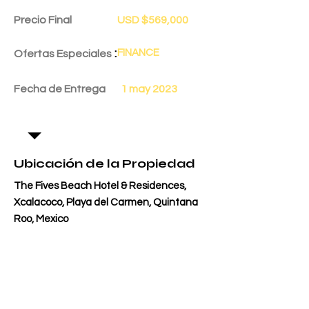
Precio Final
USD $569,000
:
FINANCE
Ofertas Especiales
Fecha de Entrega
1 may 2023
Ubicación de la Propiedad
The Fives Beach Hotel & Residences,
Xcalacoco, Playa del Carmen, Quintana
Roo, Mexico