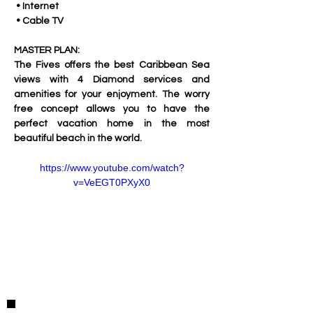
 • Internet
 • Cable TV
MASTER PLAN:
The Fives offers the best Caribbean Sea 
views with 4 Diamond services and 
amenities for your enjoyment. The worry 
free concept allows you to have the 
perfect vacation home in the most 
beautiful beach in the world. 
https://www.youtube.com/watch?
v=VeEGT0PXyX0