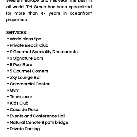
Western Europe and this year The best in 
all world. TM Group has been specialized 
for more than 47 years in oceanfront 
properties. 
SERVICES:
 • World class Spa
 • Private Beach Club
 • 9 Gourmet Speciality Restaurants
 • 3 Signature Bars
 • 5 Pool Bars
 • 5 Gourmet Corners
 • Zky Lounge Bar
 • Commercial Center
 • Gym
 • Tennis court
 • Kids Club
 • Casa de Rosa
 • Events and Conference Hall
 • Natural Cenote & path bridge
 • Private Parking 