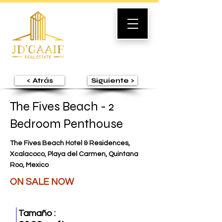
< Atrás
Siguiente >
The Fives Beach - 2
Bedroom Penthouse
The Fives Beach Hotel & Residences,
Xcalacoco, Playa del Carmen, Quintana
Roo, Mexico
ON SALE NOW
Tamaño :