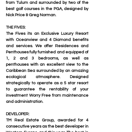
from Tulum and surrounded by two of the 
best golf courses in the PGA, designed by 
Nick Price & Greg Norman. 
THE FIVES:
The Fives its an Exclusive Luxury Resort 
with Oceanview and 4 Diamond benefits 
and services. We offer Residences and 
Penthouses fully furnished and equipped of 
1, 2 and 3 bedrooms, as well as 
penthouses with an excellent view to the 
Caribbean Sea surrounded by an amazing 
ecological atmosphere. Designed 
strategically to operate as a 5 star resort 
to guarantee the rentability of your 
investment Worry Free from maintenance 
and administration. 
DEVELOPER:
TM Real Estate Group, awarded for 4 
consecutive years as the best developer in 