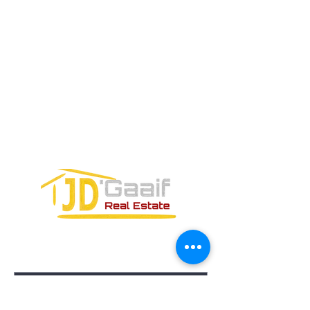
Teléfono:
+52 998 328 0718
Email:
jdgaaif@gmail.com
Email:
info@jdgaaif.com
DIRECCIÓN:
Avenida Joaquin Zetina Gazca
SM-18 MZ-10 L-1-04 LOCAL 48
PUERTO MORELOS, QUINTANA ROO,
77580
FORMULARIO DE CONTACTO: