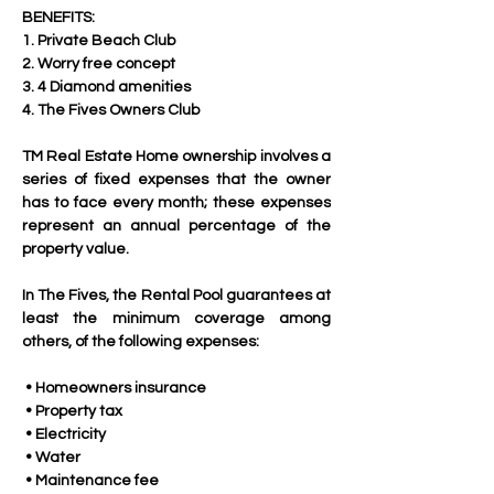
BENEFITS:
1. Private Beach Club
2. Worry free concept
3. 4 Diamond amenities
4. The Fives Owners Club
TM Real Estate Home ownership involves a 
series of fixed expenses that the owner 
has to face every month; these expenses 
represent an annual percentage of the 
property value. 
In The Fives, the Rental Pool guarantees at 
least the minimum coverage among 
others, of the following expenses:
 • Homeowners insurance
 • Property tax
 • Electricity
 • Water
 • Maintenance fee