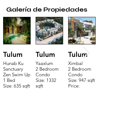
Galería de Propiedades
Tulum
Tulum
Tulum
Hunab Ku
Yaaxlum
Ximbal
Sanctuary
2 Bedroom
2 Bedroom
Zen Swim Up
Condo
Condo
1 Bed
Size: 1332
Size: 947 sqft
Size: 635 sqft
sqft
Price:
Price:
Price:
$196,650
$160,775
$235,000
CONTACTE CON NUESTRO
EQUIPO DE VENTAS LLÁMENOS
O ENVÍENOS UN CORREO
ELECTRÓNICO