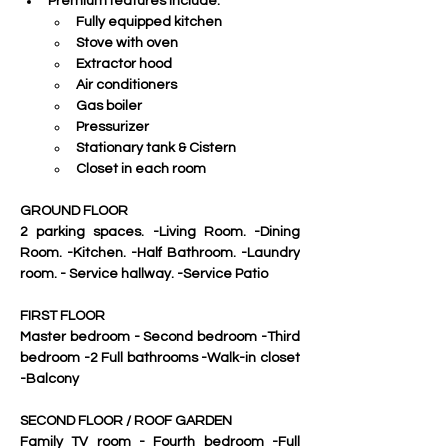
Premium features include:
Fully equipped kitchen
Stove with oven
Extractor hood
Air conditioners
Gas boiler
Pressurizer
Stationary tank & Cistern
Closet in each room
GROUND FLOOR
2 parking spaces. -Living Room. -Dining 
Room. -Kitchen. -Half Bathroom. -Laundry 
room. - Service hallway. -Service Patio
FIRST FLOOR
Master bedroom - Second bedroom -Third 
bedroom -2 Full bathrooms -Walk-in closet 
-Balcony
SECOND FLOOR / ROOF GARDEN
Family TV room - Fourth bedroom -Full 