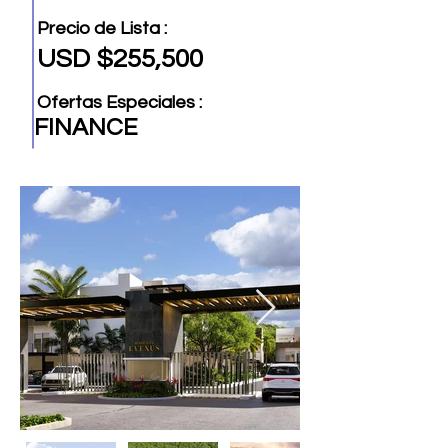
Precio de Lista :
USD $255,500
Ofertas Especiales :
FINANCE