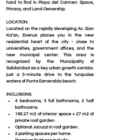
hard to find in Playa del Carmen: 
Space, 
Privacy, and Land Ownership
.
LOCATION:
Located on the rapidly developing 
Av. Sian 
Ka’an
, Evenus places you in the new 
residential heart of the city - close to 
universities, government offices, and the 
new municipal center. This area is 
recognized by the Municipality of 
Solidaridad as a key urban growth corridor, 
just a 5-minute drive to the turquoise 
waters of Punta Esmeralda beach.
INCLUSIONS:
4 bedrooms, 3 full bathrooms, 2 half 
bathrooms.
165.27 m2 of interior space + 27 m2 of 
private roof garden.
Optional Jacuzzi in roof garden.
2 parking spaces per home.