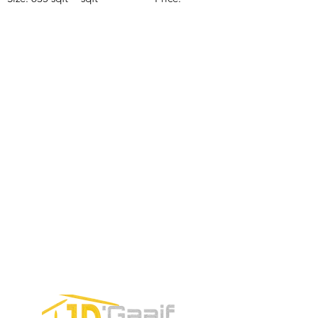
Price:
Price:
$196,650
$160,775
$235,000
CONTACTE CON NUESTRO
EQUIPO DE VENTAS LLÁMENOS
O ENVÍENOS UN CORREO
ELECTRÓNICO
Teléfono:
+52 998 328 0718
Email:
jdgaaif@gmail.com
Email:
info@jdgaaif.com
DIRECCIÓN:
Avenida Joaquin Zetina Gazca
SM-18 MZ-10 L-1-04 LOCAL 48
PUERTO MORELOS, QUINTANA ROO,
77580