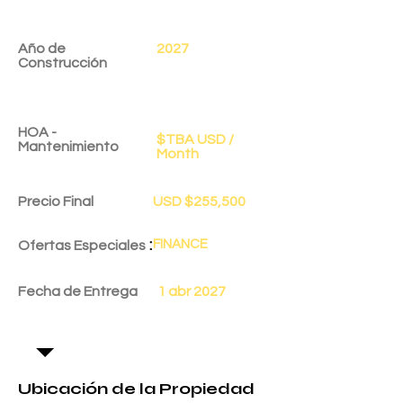
Año de
2027
Construcción
HOA -
$TBA USD /
Mantenimiento
Month
Precio Final
USD $255,500
:
FINANCE
Ofertas Especiales
Fecha de Entrega
1 abr 2027
Ubicación de la Propiedad