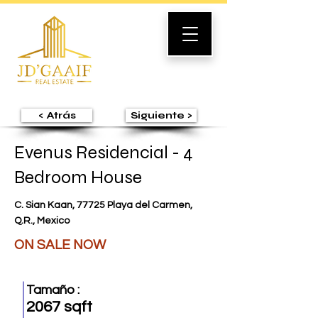
< Atrás
Siguiente >
Evenus Residencial - 4
Bedroom House
C. Sian Kaan, 77725 Playa del Carmen,
Q.R., Mexico
ON SALE NOW
Tamaño :
2067 sqft