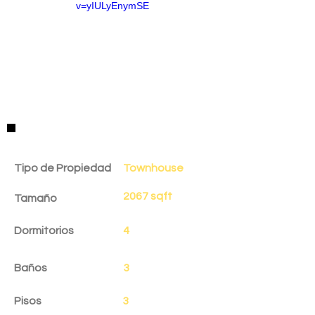
v=yIULyEnymSE
Detalles de la Propiedad
Tipo de Propiedad
Townhouse
2067 sqft
Tamaño
Dormitorios
4
Baños
3
Pisos
3