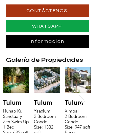
CONTÁCTENOS
WHATSAPP
Información
Galería de Propiedades
Tulum
Tulum
Tulum
Hunab Ku
Yaaxlum
Ximbal
Sanctuary
2 Bedroom
2 Bedroom
Zen Swim Up
Condo
Condo
1 Bed
Size: 1332
Size: 947 sqft
Size: 635 sqft
sqft
Price: