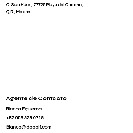
C. Sian Kaan, 77725 Playa del Carmen,
Q.R., Mexico
Agente de Contacto
Blanca Figueroa
+52 998 328 0718
Blanca@jdgaaif.com