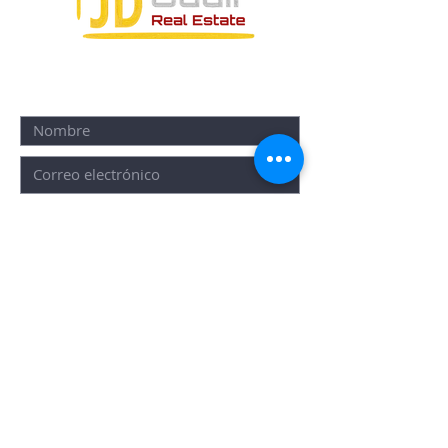
FORMULARIO DE CONTACTO:
ENVIAR