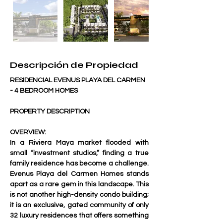
Descripción de Propiedad
RESIDENCIAL EVENUS PLAYA DEL CARMEN 
- 4 BEDROOM HOMES 
PROPERTY DESCRIPTION 
OVERVIEW:
In a Riviera Maya market flooded with 
small “investment studios,” finding a true 
family residence has become a challenge. 
Evenus Playa del Carmen Homes
 stands 
apart as a rare gem in this landscape. This 
is not another high-density condo building; 
it is an exclusive, gated community of only 
32 luxury residences
 that offers something 