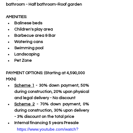
bathroom - Half bathroom-Roof garden
AMENITIES:
Balinese beds
Children's play area
Barbecue area & Bar
Watering cans
Swimming pool
Landscaping
Pet Zone
PAYMENT OPTIONS: (Starting at
4,590,000 
MXN)
Scheme 1
 - 30% down payment, 50% 
during construction, 20% upon physical 
and legal delivery - No discount
Scheme 2
 - 70% down payment, 0% 
during construction, 30% upon delivery 
- 3% discount on the total price
Internal financing 5 years Presale
https://www.youtube.com/watch?