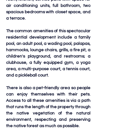
air conditioning units, full bathroom, two 
spacious bedrooms with closet space, and 
a terrace. 
The common amenities of this spectacular 
residential development include a family 
pool, an adult pool, a wading pool, palapas, 
hammocks, lounge chairs, grills, a fire pit, a 
children's playground, and restrooms; a 
clubhouse, a fully equipped gym, a yoga 
area, a multi-purpose court, a tennis court, 
and a pickleball court. 
There is also a pet-friendly area so people 
can enjoy themselves with their pets. 
Access to all these amenities is via a path 
that runs the length of the property through 
the native vegetation of the natural 
environment, respecting and preserving 
the native forest as much as possible.