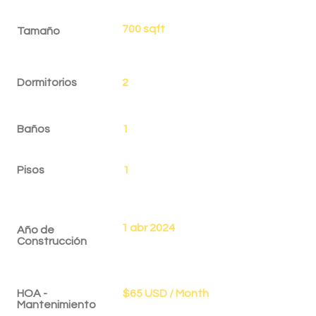
700 sqft
Tamaño
Dormitorios
2
Baños
1
Pisos
1
1 abr 2024
Año de
Construcción
HOA -
$65 USD / Month
Mantenimiento