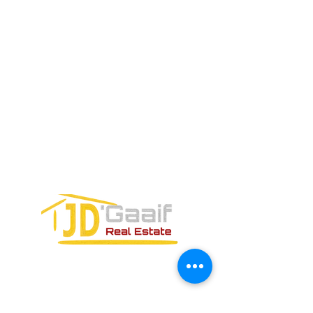
Teléfono:
+52 998 328 0718
Email:
jdgaaif@gmail.com
Email:
info@jdgaaif.com
DIRECCIÓN:
Avenida Joaquin Zetina Gazca
SM-18 MZ-10 L-1-04 LOCAL 48
PUERTO MORELOS, QUINTANA ROO,
77580
FORMULARIO DE CONTACTO: