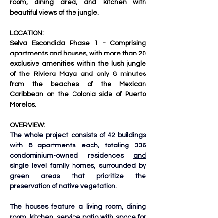
room, dining area, and kitchen with 
beautiful views of the jungle.
LOCATION:
Selva Escondida Phase 1 - Comprising 
apartments and houses, with more than 20 
exclusive amenities within the lush jungle 
of the Riviera Maya and only 8 minutes 
from the beaches of the Mexican 
Caribbean on the Colonia side of Puerto 
Morelos.
OVERVIEW:
The whole project consists of 42 buildings 
with 8 apartments each, totaling 336 
condominium-owned residences 
and
single level family homes, surrounded by 
green areas that prioritize the 
preservation of native vegetation. 
The houses feature a living room, dining 
room, kitchen, service patio with space for 