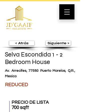
< Atrás
Siguiente >
Selva Escondida 1 - 2
Bedroom House
Av. Arrecifes, 77580 Puerto Morelos, Q.R.,
Mexico
REDUCED
PRECIO DE LISTA
700 sqft