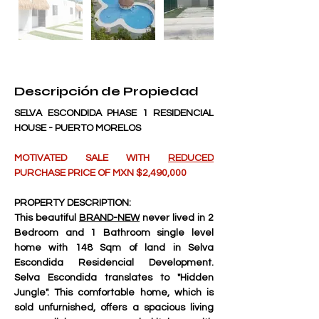
Descripción de Propiedad
SELVA ESCONDIDA PHASE 1 RESIDENCIAL 
HOUSE - PUERTO MORELOS
MOTIVATED SALE WITH 
REDUCED
PURCHASE PRICE OF MXN $2,490,000
PROPERTY DESCRIPTION:
This beautiful 
BRAND-NEW
 never lived in 2 
Bedroom and 1 Bathroom single level 
home with 148 Sqm of land in Selva 
Escondida Residencial Development. 
Selva Escondida translates to "Hidden 
Jungle". This comfortable home, which is 
sold unfurnished, offers a spacious living 