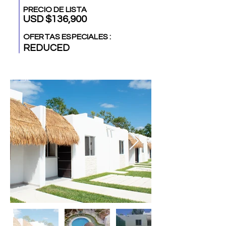
PRECIO DE LISTA
USD $136,900
OFERTAS ESPECIALES :
REDUCED