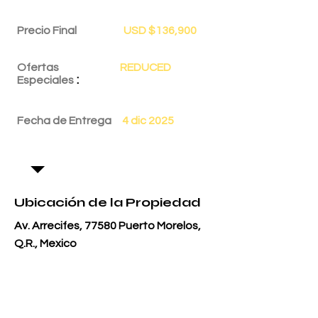
Precio Final
USD $136,900
Ofertas
REDUCED
:
Especiales
Fecha de Entrega
4 dic 2025
Ubicación de la Propiedad
Av. Arrecifes, 77580 Puerto Morelos,
Q.R., Mexico