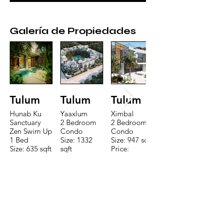
Galería de Propiedades
Tulum
Tulum
Tulum
Hunab Ku
Yaaxlum
Ximbal
Sanctuary
2 Bedroom
2 Bedroom
Zen Swim Up
Condo
Condo
1 Bed
Size: 1332
Size: 947 sqft
Size: 635 sqft
sqft
Price:
Price:
Price:
$196,650
$160,775
$235,000
CONTACTE CON NUESTRO
EQUIPO DE VENTAS LLÁMENOS
O ENVÍENOS UN CORREO
ELECTRÓNICO