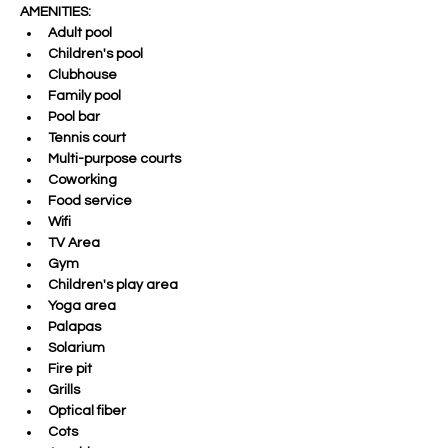
AMENITIES:
Adult pool 
Children's pool 
Clubhouse 
Family pool 
Pool bar 
Tennis court 
Multi-purpose courts 
Coworking 
Food service 
Wifi 
TV Area 
Gym 
Children's play area 
Yoga area 
Palapas 
Solarium 
Fire pit 
Grills 
Optical fiber 
Cots 