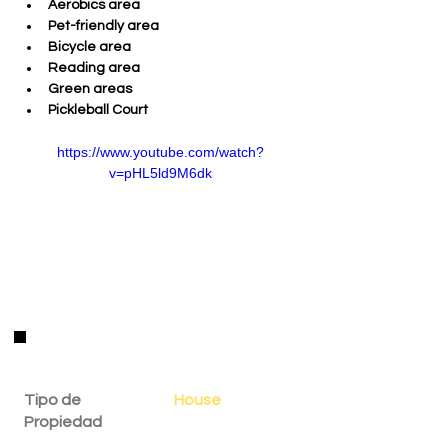
Aerobics area 
Pet-friendly area 
Bicycle area 
Reading area 
Green areas 
Pickleball Court
https://www.youtube.com/watch?
v=pHL5ld9M6dk
Detalles de la Propiedad
Tipo de
House
Propiedad