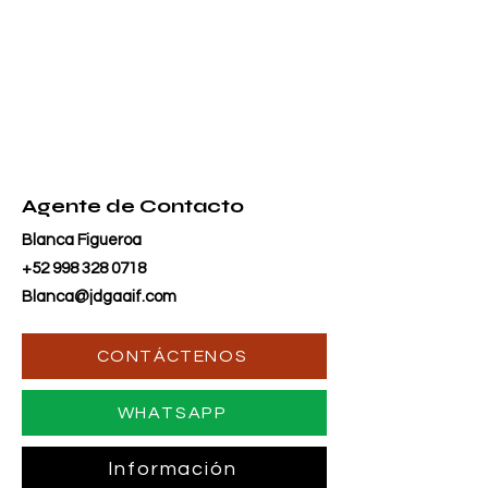
Agente de Contacto
Blanca Figueroa
+52 998 328 0718
Blanca@jdgaaif.com
CONTÁCTENOS
WHATSAPP
Información