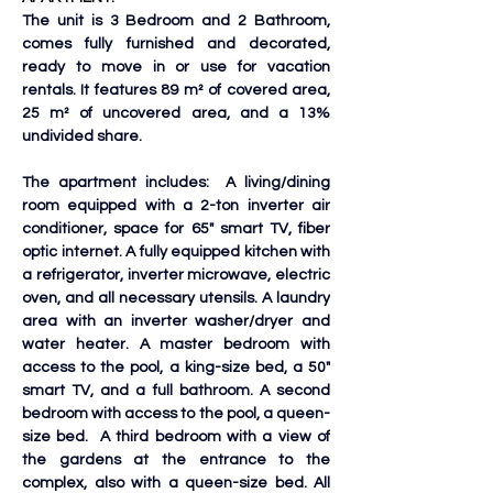
The unit is 3 Bedroom and 2 Bathroom, 
comes fully furnished and decorated, 
ready to move in or use for vacation 
rentals. It features 89 m² of covered area, 
25 m² of uncovered area, and a 13% 
undivided share. 
The apartment includes:  A living/dining 
room equipped with a 2-ton inverter air 
conditioner, space for 65" smart TV, fiber 
optic internet. A fully equipped kitchen with 
a refrigerator, inverter microwave, electric 
oven, and all necessary utensils. A laundry 
area with an inverter washer/dryer and 
water heater. A master bedroom with 
access to the pool, a king-size bed, a 50" 
smart TV, and a full bathroom. A second 
bedroom with access to the pool, a queen-
size bed.  A third bedroom with a view of 
the gardens at the entrance to the 
complex, also with a queen-size bed. All 