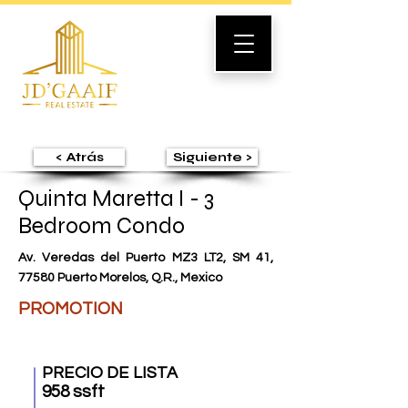
< Atrás
Siguiente >
Quinta Maretta I - 3
Bedroom Condo
Av. Veredas del Puerto MZ3 LT2, SM 41,
77580 Puerto Morelos, Q.R., Mexico
PROMOTION
PRECIO DE LISTA
958 ssft