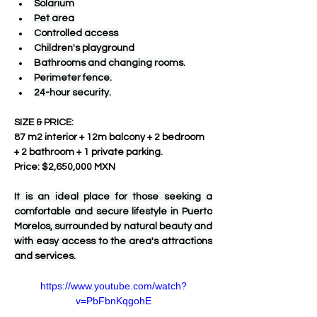
Solarium
Pet area
Controlled access
Children's playground
Bathrooms and changing rooms.
Perimeter fence.
24-hour security.
SIZE & PRICE:
87 m2 interior + 12m balcony + 2 bedroom 
+ 2 bathroom + 1 private parking.
Price: $2,650,000 MXN
It is an ideal place for those seeking a 
comfortable and secure lifestyle in Puerto 
Morelos, surrounded by natural beauty and 
with easy access to the area's attractions 
and services.
https://www.youtube.com/watch?
v=PbFbnKqgohE