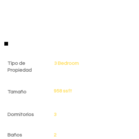
Detalles de la Propiedad
Tipo de
3 Bedroom
Propiedad
958 ssft
Tamaño
Dormitorios
3
Baños
2