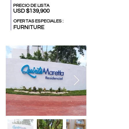
PRECIO DE LISTA
USD $139,900
OFERTAS ESPECIALES :
FURNITURE