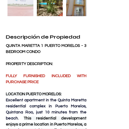
Descripción de Propiedad
QUINTA MARETTA 1 PUERTO MORELOS - 3 
BEDROOM CONDO
PROPERTY DESCRIPTION:
FULLY FURNISHED INCLUDED WITH 
PURCHASE PRICE
LOCATION PUERTO MORELOS:
Excellent apartment in the Quinta Maretta 
residential complex in Puerto Morelos, 
Quintana Roo, just 10 minutes from the 
beach. 
This residential development 
enjoys a prime location in Puerto Morelos, a 