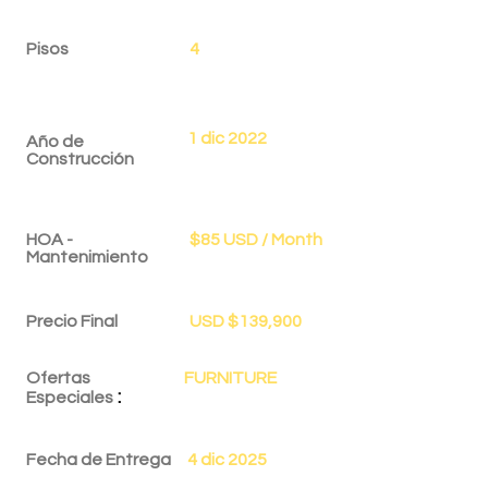
Pisos
4
1 dic 2022
Año de
Construcción
HOA -
$85 USD / Month
Mantenimiento
Precio Final
USD $139,900
Ofertas
FURNITURE
:
Especiales
Fecha de Entrega
4 dic 2025