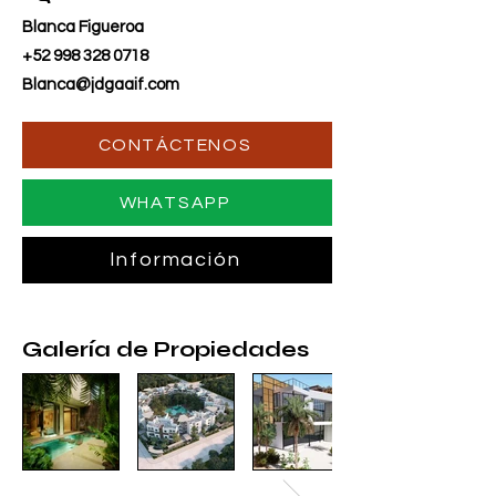
Blanca Figueroa
+52 998 328 0718
Blanca@jdgaaif.com
CONTÁCTENOS
WHATSAPP
Información
Galería de Propiedades