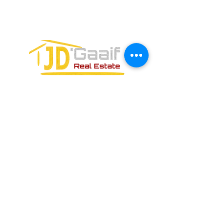
PUERTO MORELOS, QUINTANA ROO,
77580
FORMULARIO DE CONTACTO: