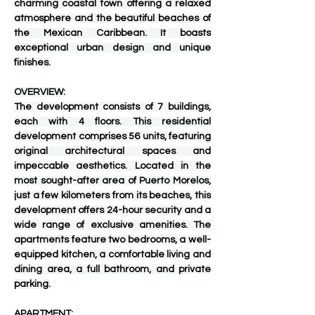
charming coastal town offering a relaxed 
atmosphere and the beautiful beaches of 
the Mexican Caribbean. It boasts 
exceptional urban design and unique 
finishes.
OVERVIEW:
The development consists of 7 buildings, 
each with 4 floors. This residential 
development comprises 56 units, featuring 
original architectural spaces and 
impeccable aesthetics. Located in the 
most sought-after area of ​​Puerto Morelos, 
just a few kilometers from its beaches, this 
development offers 24-hour security and a 
wide range of exclusive amenities. The 
apartments feature two bedrooms, a well-
equipped kitchen, a comfortable living and 
dining area, a full bathroom, and private 
parking.
APARTMENT: