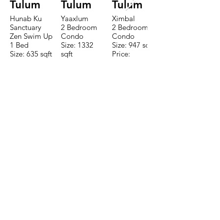
Tulum
Tulum
Tulum
Hunab Ku
Yaaxlum
Ximbal
Sanctuary
2 Bedroom
2 Bedroom
Zen Swim Up
Condo
Condo
1 Bed
Size: 1332
Size: 947 sqft
Size: 635 sqft
sqft
Price:
Price:
Price:
$196,650
$160,775
$235,000
CONTACTE CON NUESTRO
EQUIPO DE VENTAS LLÁMENOS
O ENVÍENOS UN CORREO
ELECTRÓNICO
Teléfono:
+52 998 328 0718
Email:
jdgaaif@gmail.com
Email:
info@jdgaaif.com
DIRECCIÓN:
Avenida Joaquin Zetina Gazca
SM-18 MZ-10 L-1-04 LOCAL 48