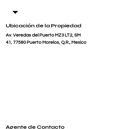
Ubicación de la Propiedad
Av. Veredas del Puerto MZ3 LT2, SM
41, 77580 Puerto Morelos, Q.R., Mexico
Agente de Contacto