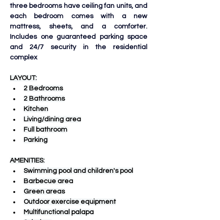
three bedrooms have ceiling fan units, and 
each bedroom comes with a new 
mattress, sheets, and a comforter. 
Includes one guaranteed parking space 
and 24/7 security in the residential 
complex
LAYOUT:
2 Bedrooms
2 Bathrooms
Kitchen
Living/dining area
Full bathroom
Parking
AMENITIES:
Swimming pool and children's pool
Barbecue area
Green areas
Outdoor exercise equipment
Multifunctional palapa