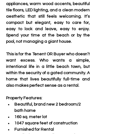
appliances, warm wood accents, beautiful 
tile floors, LED lighting, and a clean modern 
aesthetic that still feels welcoming. It’s 
compact but elegant, easy to care for, 
easy to lock and leave, easy to enjoy. 
Spend your time at the beach or by the 
pool, not managing a giant house.
This is for the Tenent OR Buyer who doesn’t 
want excess. Who wants a simple, 
intentional life in a little beach town, but 
within the security of a gated community. A 
home that lives beautifully full-time and 
also makes perfect sense as a rental.
Property Features:
Beautiful, brand new 2 bedroom/2 
bath home
160 sq. meter lot
1047 square feet of construction
Furnished for Rental