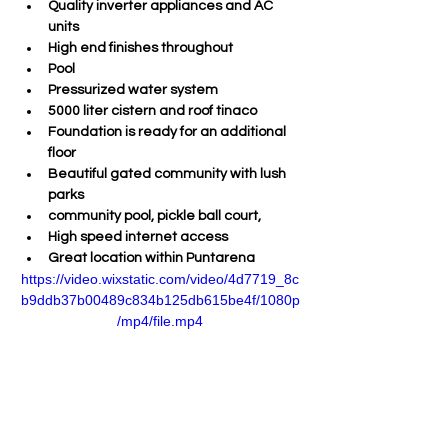
Quality inverter appliances and AC 
units
High end finishes throughout
Pool
Pressurized water system
5000 liter cistern and roof tinaco
Foundation is ready for an additional 
floor
Beautiful gated community with lush 
parks
community pool, pickle ball court, 
High speed internet access
Great location within Puntarena
https://video.wixstatic.com/video/4d7719_8c
b9ddb37b00489c834b125db615be4f/1080p
/mp4/file.mp4