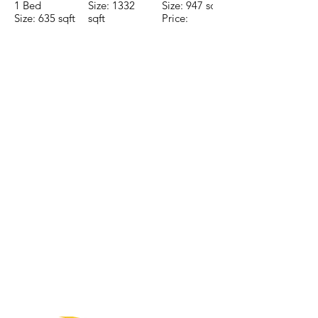
1 Bed
Size: 1332
Size: 947 sqft
Size: 635 sqft
sqft
Price:
Price:
Price:
$196,650
$160,775
$235,000
CONTACTE CON NUESTRO
EQUIPO DE VENTAS LLÁMENOS
O ENVÍENOS UN CORREO
ELECTRÓNICO
Teléfono:
+52 998 328 0718
Email:
jdgaaif@gmail.com
Email:
info@jdgaaif.com
DIRECCIÓN:
Avenida Joaquin Zetina Gazca
SM-18 MZ-10 L-1-04 LOCAL 48
PUERTO MORELOS, QUINTANA ROO,
77580