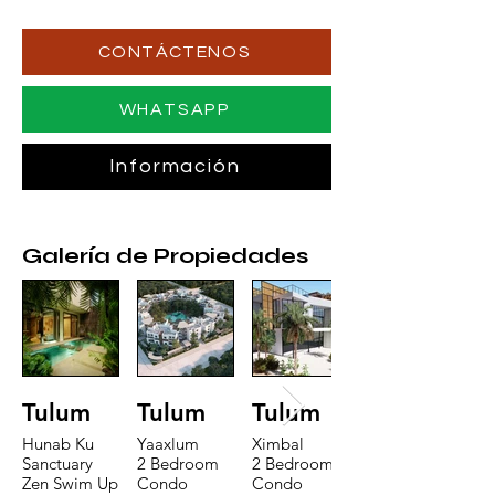
CONTÁCTENOS
WHATSAPP
Información
Galería de Propiedades
Tulum
Tulum
Tulum
Hunab Ku
Yaaxlum
Ximbal
Sanctuary
2 Bedroom
2 Bedroom
Zen Swim Up
Condo
Condo