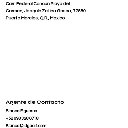
Carr. Federal Cancun Playa del
Carmen, Joaquín Zetina Gasca, 77580
Puerto Morelos, Q.R., Mexico
Agente de Contacto
Blanca Figueroa
+52 998 328 0718
Blanca@jdgaaif.com