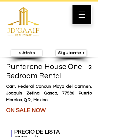
< Atrás
Siguiente >
Puntarena House One - 2
Bedroom Rental
Carr. Federal Cancun Playa del Carmen,
Joaquín Zetina Gasca, 77580 Puerto
Morelos, Q.R., Mexico
ON SALE NOW
PRECIO DE LISTA