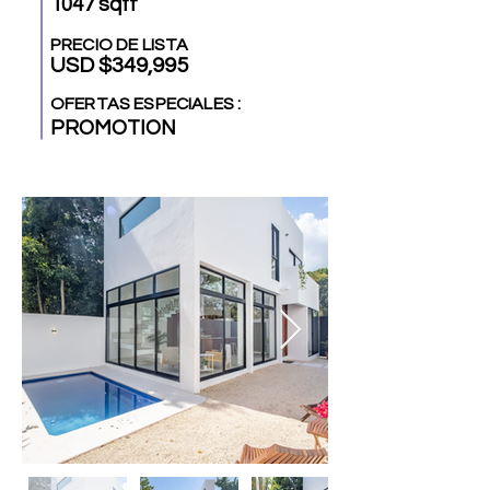
1047 sqft
PRECIO DE LISTA
USD $349,995
OFERTAS ESPECIALES :
PROMOTION