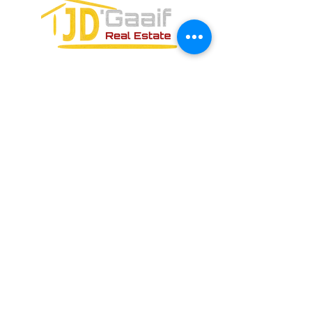
FORMULARIO DE CONTACTO:
ENVIAR