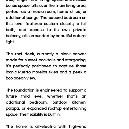
bonus space lofts over the main living area, 
perfect as a media room, home office, or 
additional lounge. The second bedroom on 
this level features custom closets, a full 
bath, and access to its own private 
balcony, all surrounded by beautiful natural 
light.
The roof deck, currently a blank canvas 
made for sunset cocktails and stargazing, 
it’s perfectly positioned to capture those 
iconic Puerto Morelos skies and a peek a 
boo ocean view. 
The foundation is engineered to support a 
future third level, whether that’s an 
additional bedroom, outdoor kitchen, 
palapa, or expanded rooftop entertaining 
space. The flexibility is built in. 
The home is all-electric with high-end 