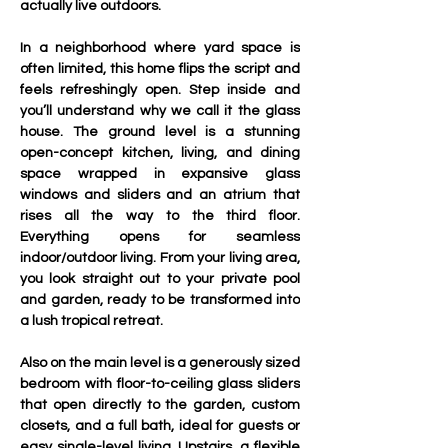
actually live outdoors.
In a neighborhood where yard space is 
often limited, this home flips the script and 
feels refreshingly open. Step inside and 
you’ll understand why we call it the glass 
house. The ground level is a stunning 
open-concept kitchen, living, and dining 
space wrapped in expansive glass 
windows and sliders and an atrium that 
rises all the way to the third floor. 
Everything opens for seamless 
indoor/outdoor living. From your living area, 
you look straight out to your private pool 
and garden, ready to be transformed into 
a lush tropical retreat.
Also on the main level is a generously sized 
bedroom with floor-to-ceiling glass sliders 
that open directly to the garden, custom 
closets, and a full bath, ideal for guests or 
easy single-level living. Upstairs, a flexible 