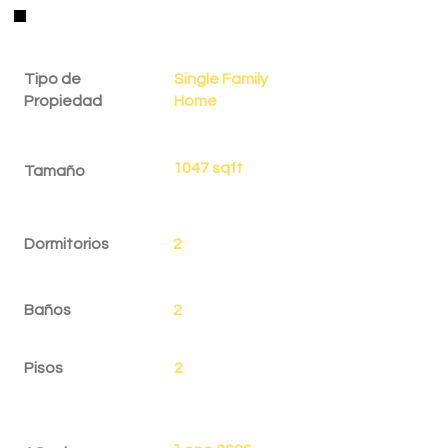
Detalles de la Propiedad
Tipo de
Single Family
Propiedad
Home
1047 sqft
Tamaño
Dormitorios
2
Baños
2
Pisos
2