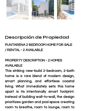
Descripción de Propiedad
PUNTARENA 2 BEDROOM HOME FOR SALE 
/ RENTAL - 2 AVAILABLE
PROPERTY DESCRIPTION - 2 HOMES 
AVAILABLE
This striking new-build 2-bedroom, 2-bath 
home is a rare blend of modern design, 
smart planning, and effortless coastal 
living. What immediately sets this home 
apart is its 
intentionally smart footprint
. 
Instead of building wall-to-wall, the design 
prioritizes garden and pool space creating 
room to breathe, room to lounge, room to 