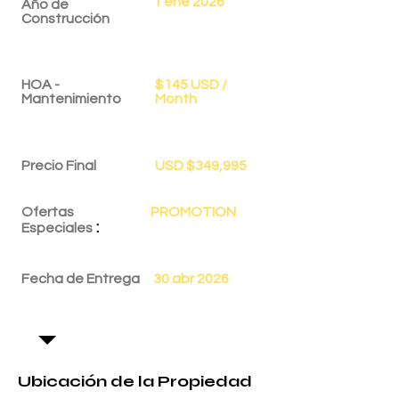
1 ene 2026
Año de
Construcción
HOA -
$145 USD /
Mantenimiento
Month
Precio Final
USD $349,995
Ofertas
PROMOTION
:
Especiales
Fecha de Entrega
30 abr 2026
Ubicación de la Propiedad