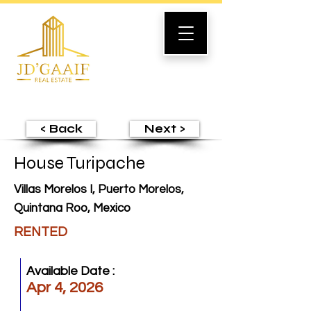
< Back
Next >
House Turipache
Villas Morelos I, Puerto Morelos,
Quintana Roo, Mexico
RENTED
Available Date :
Apr 4, 2026