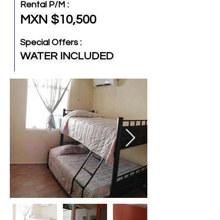
Rental P/M :
MXN $10,500
Special Offers :
WATER INCLUDED