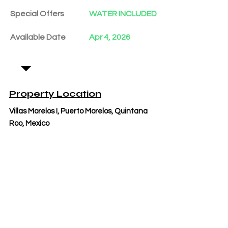
Special Offers
WATER INCLUDED
Available Date
Apr 4, 2026
Property Location
Villas Morelos I, Puerto Morelos, Quintana
Roo, Mexico