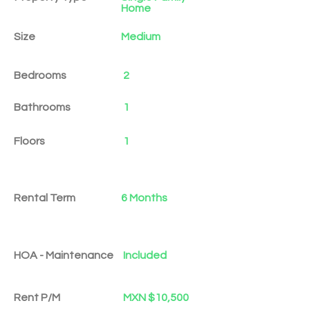
Home
Size
Medium
Bedrooms
2
Bathrooms
1
Floors
1
Rental Term
6 Months
HOA - Maintenance
Included
Rent P/M
MXN $10,500