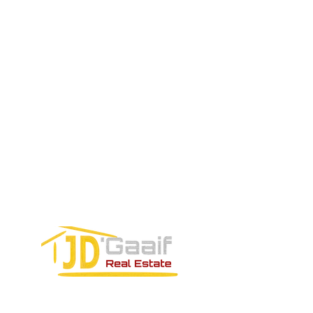
SALES TEAM PLEASE CALL OR
EMAIL US:
Tel:
+52 998 328 0718
Email:
jdgaaif@gmail.com
Email:
info@jdgaaif.com
Address:
Avenida Joaquin Zetina Gazca
SM-18 MZ-10 L-1-04 Local 48
PUERTO MORELOS, QUINTANA ROO,
77580
CONTACT FORM: