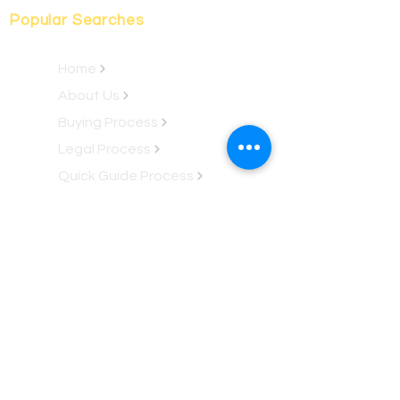
Popular Searches
Home
About Us
Buying Process
Legal Process
Quick Guide Process
Fractional Process
Property Locations
Property Ownership
Rent-To-Own
Renovation Club
Luxury Jungle Kabins
Services
Property Services