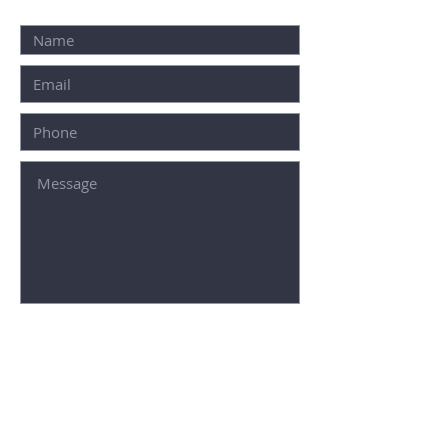
SUBMIT