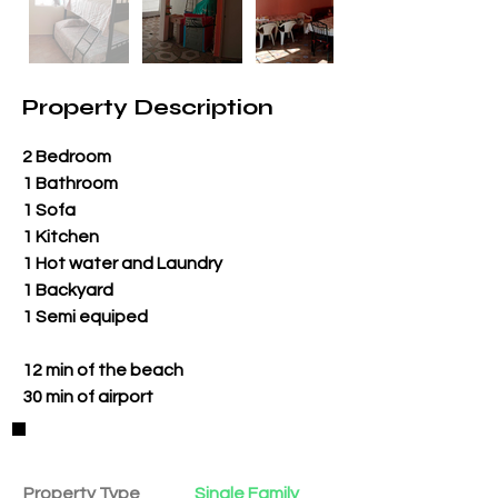
Property Description
2 Bedroom
1 Bathroom
1 Sofa
1 Kitchen
1 Hot water and Laundry
1 Backyard
1 Semi equiped
12 min of the beach
30 min of airport
Property Details
Property Type
Single Family