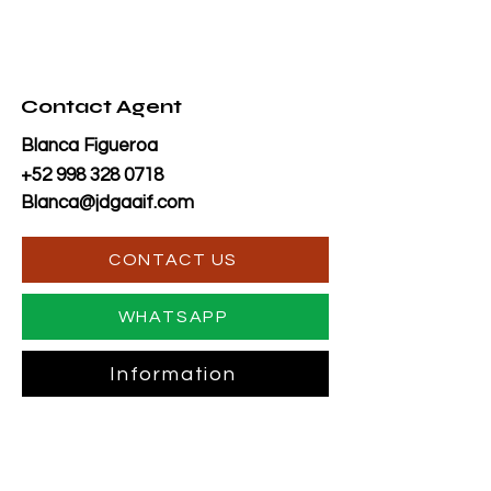
Contact Agent
Blanca Figueroa
+52 998 328 0718
Blanca@jdgaaif.com
CONTACT US
WHATSAPP
Information
TO CONTACT OUR RENTAL OR