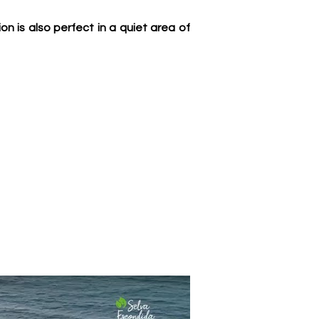
 is also perfect in a quiet area of 