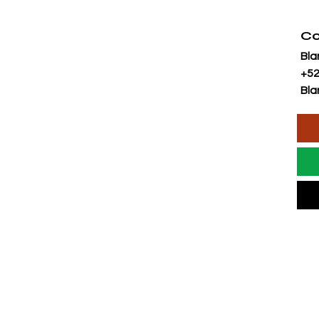
Co
Bla
+52
Bla
AL OR SALES
CONTACT FORM:
MAIL US: