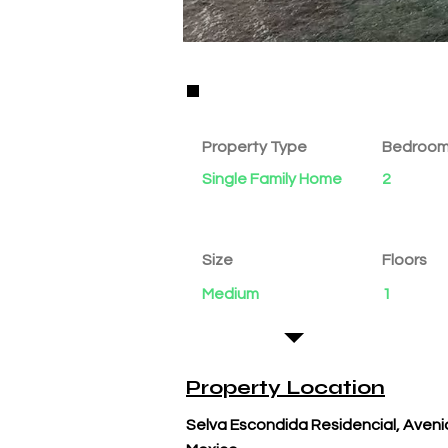
Property Details
Property Type
Bedroo
Single Family Home
2
Size
Floors
Medium
1
Property Location
Selva Escondida Residencial, Avenid