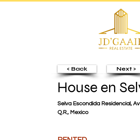
< Back
Next >
House en Sel
Selva Escondida Residencial, Av
Q.R., Mexico
RENTED