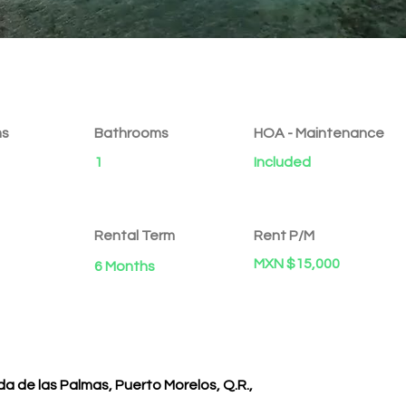
ms
Bathrooms
HOA - Maintenance
1
Included
Rental Term
Rent P/M
MXN $15,000
6 Months
a de las Palmas, Puerto Morelos, Q.R.,