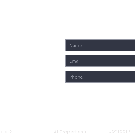
 ROO, 77580
Contact
ices
All Properties