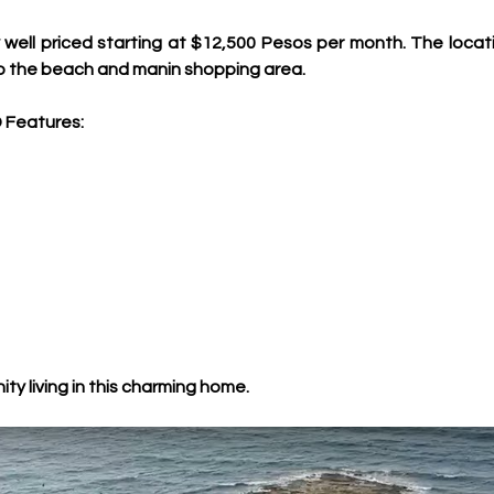
ll priced starting at $12,500 Pesos per month. The location
to the beach and manin shopping area.
 Features:
ty living in this charming home.