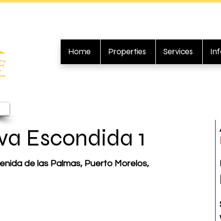
Home
Properties
Services
In
va Escondida 1
enida de las Palmas, Puerto Morelos,