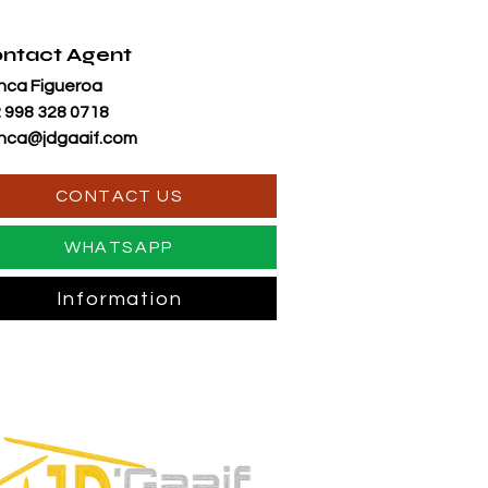
ntact Agent
nca Figueroa
 998 328 0718
nca@jdgaaif.com
CONTACT US
WHATSAPP
Information