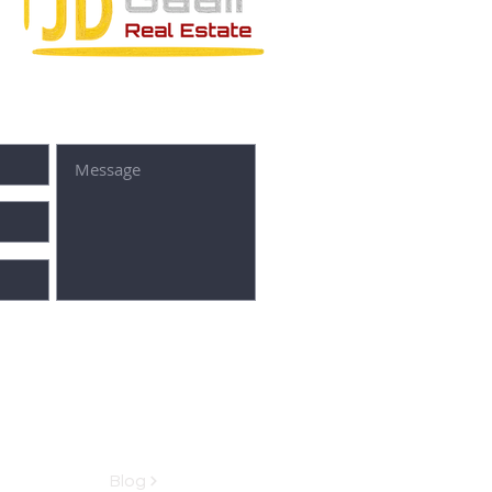
SUBMIT
Blog