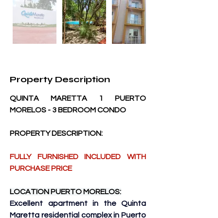
Property Description
QUINTA MARETTA 1 PUERTO 
MORELOS - 3 BEDROOM CONDO
PROPERTY DESCRIPTION:
FULLY FURNISHED INCLUDED WITH 
PURCHASE PRICE
LOCATION PUERTO MORELOS:
Excellent apartment in the Quinta 
Maretta residential complex in Puerto 