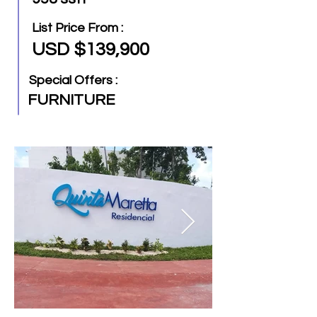
List Price From :
USD $139,900
Special Offers :
FURNITURE