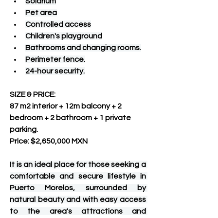
Solarium
Pet area
Controlled access
Children's playground
Bathrooms and changing rooms.
Perimeter fence.
24-hour security.
SIZE & PRICE:
87 m2 interior + 12m balcony + 2 
bedroom + 2 bathroom + 1 private 
parking.
Price: $2,650,000 MXN
It is an ideal place for those seeking a 
comfortable and secure lifestyle in 
Puerto Morelos, surrounded by 
natural beauty and with easy access 
to the area's attractions and 