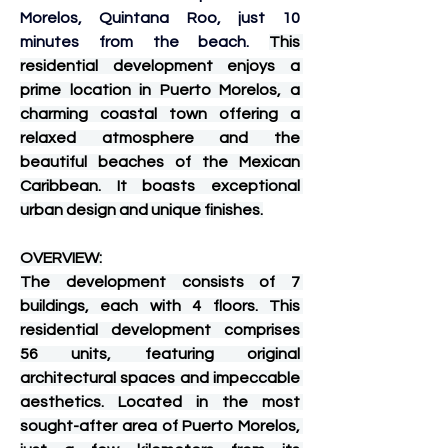
Morelos, Quintana Roo, just 10 
minutes from the beach. 
This 
residential development enjoys a 
prime location in Puerto Morelos, a 
charming coastal town offering a 
relaxed atmosphere and the 
beautiful beaches of the Mexican 
Caribbean. It boasts exceptional 
urban design and unique finishes.
OVERVIEW:
The development consists of 7 
buildings, each with 4 floors. This 
residential development comprises 
56 units, featuring original 
architectural spaces and impeccable 
aesthetics. Located in the most 
sought-after area of ​​Puerto Morelos, 