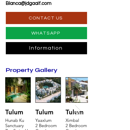
Blanca@jdgaaif.com
CONTACT US
WHATSAPP
Information
Property Gallery
Tulum
Tulum
Tulum
Hunab Ku
Yaaxlum
Ximbal
Sanctuary
2 Bedroom
2 Bedroom