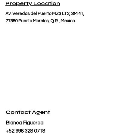
Property Location
Av. Veredas del Puerto MZ3 LT2, SM 41,
77580 Puerto Morelos, Q.R., Mexico
Contact Agent
Blanca Figueroa
+52 998 328 0718