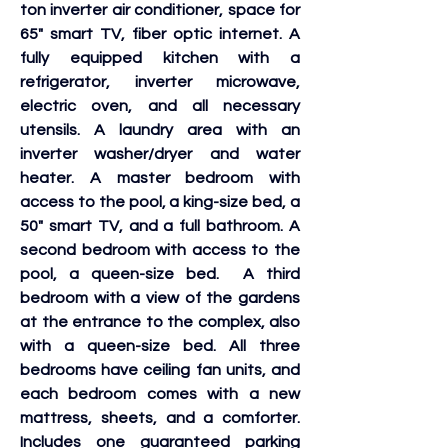
ton inverter air conditioner, space for 
65" smart TV, fiber optic internet. A 
fully equipped kitchen with a 
refrigerator, inverter microwave, 
electric oven, and all necessary 
utensils. A laundry area with an 
inverter washer/dryer and water 
heater. A master bedroom with 
access to the pool, a king-size bed, a 
50" smart TV, and a full bathroom. A 
second bedroom with access to the 
pool, a queen-size bed.  A third 
bedroom with a view of the gardens 
at the entrance to the complex, also 
with a queen-size bed. All three 
bedrooms have ceiling fan units, and 
each bedroom comes with a new 
mattress, sheets, and a comforter. 
Includes one guaranteed parking 