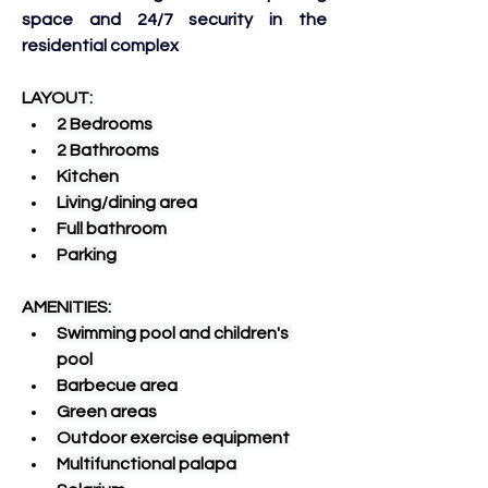
space and 24/7 security in the 
residential complex
LAYOUT:
2 Bedrooms
2 Bathrooms
Kitchen
Living/dining area
Full bathroom
Parking
AMENITIES:
Swimming pool and children's 
pool
Barbecue area
Green areas
Outdoor exercise equipment
Multifunctional palapa