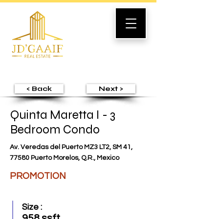
< Back
Next >
Quinta Maretta I - 3
Bedroom Condo
Av. Veredas del Puerto MZ3 LT2, SM 41,
77580 Puerto Morelos, Q.R., Mexico
PROMOTION
Size :
958 ssft