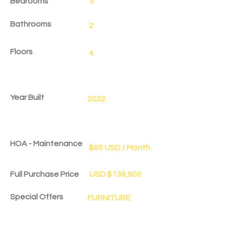
Bedrooms
3
Bathrooms
2
Floors
4
Year Built
2022
HOA - Maintenance
$85 USD / Month
Full Purchase Price
USD $139,900
Special Offers
FURNITURE
Delivery Date
Dec 1, 2025