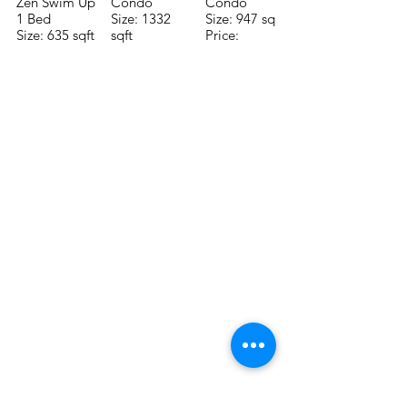
Zen Swim Up
Condo
Condo
1 Bed
Size: 1332
Size: 947 sqft
Size: 635 sqft
sqft
Price:
Price:
Price:
$196,650
$160,775
$235,000
TO CONTACT OUR RENTAL OR
SALES TEAM PLEASE CALL OR
EMAIL US:
Tel:
+52 998 328 0718
Email:
jdgaaif@gmail.com
Email:
info@jdgaaif.com
Address:
Avenida Joaquin Zetina Gazca
SM-18 MZ-10 L-1-04 Local 48
PUERTO MORELOS, QUINTANA ROO,
77580