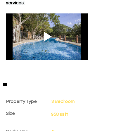
services.
Property Details
Property Type
3 Bedroom
Size
958 ssft