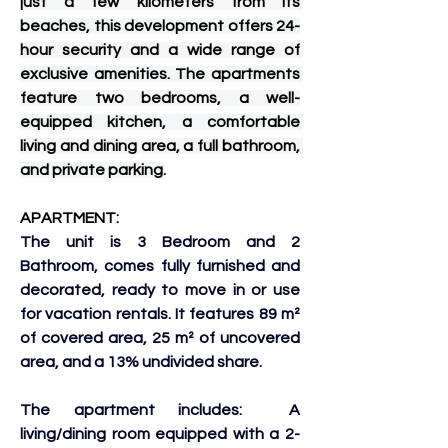
just a few kilometers from its 
beaches, this development offers 24-
hour security and a wide range of 
exclusive amenities. The apartments 
feature two bedrooms, a well-
equipped kitchen, a comfortable 
living and dining area, a full bathroom, 
and private parking.
APARTMENT:
The unit is 3 Bedroom and 2 
Bathroom, comes fully furnished and 
decorated, ready to move in or use 
for vacation rentals. It features 89 m² 
of covered area, 25 m² of uncovered 
area, and a 13% undivided share. 
The apartment includes:  A 
living/dining room equipped with a 2-