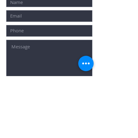
SUBMIT
Popular Searches