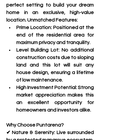
perfect setting to build your dream 
home in an exclusive, high-value 
location. Unmatched Features:
Prime Location: Positioned at the 
end of the residential area for 
maximum privacy and tranquility.
Level Building Lot: No additional 
construction costs due to sloping 
land and this lot will suit any 
house design, ensuring a lifetime 
of low maintenance.
High Investment Potential: Strong 
market appreciation makes this 
an excellent opportunity for 
homeowners and investors alike.
Why Choose Puntarena?
✔ Nature & Serenity: Live surrounded 