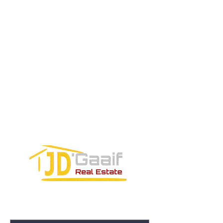
Tel:
+52 998 328 0718
Email:
jdgaaif@gmail.com
Email:
info@jdgaaif.com
Address:
Avenida Joaquin Zetina Gazca
SM-18 MZ-10 L-1-04 Local 48
PUERTO MORELOS, QUINTANA ROO,
77580
CONTACT FORM: