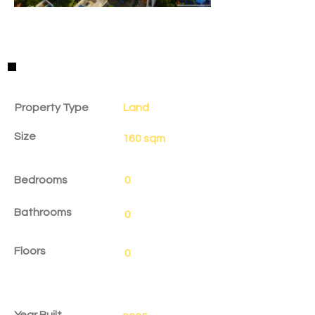
Property Details
Property Type
Land
Size
160 sqm
Bedrooms
0
Bathrooms
0
Floors
0
Year Built