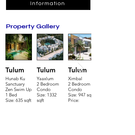
Information
Property Gallery
Tulum
Tulum
Tulum
Hunab Ku
Yaaxlum
Ximbal
Sanctuary
2 Bedroom
2 Bedroom
Zen Swim Up
Condo
Condo
1 Bed
Size: 1332
Size: 947 sqft
Size: 635 sqft
sqft
Price:
Price:
Price:
$196,650
$160,775
$235,000
TO CONTACT OUR RENTAL OR
SALES TEAM PLEASE CALL OR
EMAIL US: