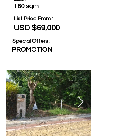
160 sqm
List Price From :
USD $69,000
Special Offers :
PROMOTION