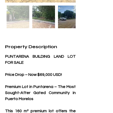
Property Description
PUNTARENA BUILDING LAND LOT 
FOR SALE
Price Drop – Now $69,000 USD!
Premium Lot in Puntarena – The Most 
Sought-After Gated Community in 
Puerto Morelos
This 160 m² premium lot offers the 