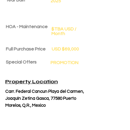
2025
HOA - Maintenance
$TBA USD /
Month
Full Purchase Price
USD $69,000
Special Offers
PROMOTION
Delivery Date
Oct 1, 2025
Property Location
Carr. Federal Cancun Playa del Carmen,
Joaquín Zetina Gasca, 77580 Puerto
Morelos, Q.R., Mexico