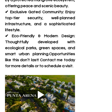
by a protected mangrove ecosystem, 
offering peace and scenic beauty.
✔ Exclusive Gated Community: Enjoy 
top-tier security, well-planned 
infrastructure, and a sophisticated 
lifestyle.
✔ Eco-Friendly & Modern Design: 
Thoughtfully developed with 
ecological parks, green spaces, and 
smart urban planning.Opportunities 
like this don’t last! Contact me today 
for more details or to schedule a visit.