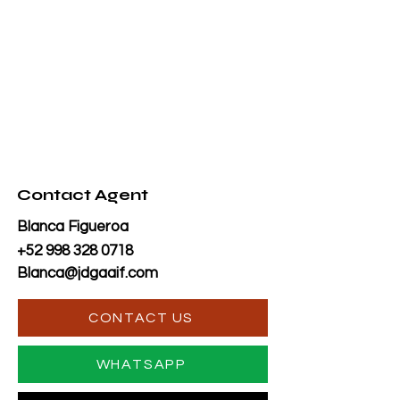
Contact Agent
Blanca Figueroa
+52 998 328 0718
Blanca@jdgaaif.com
CONTACT US
WHATSAPP