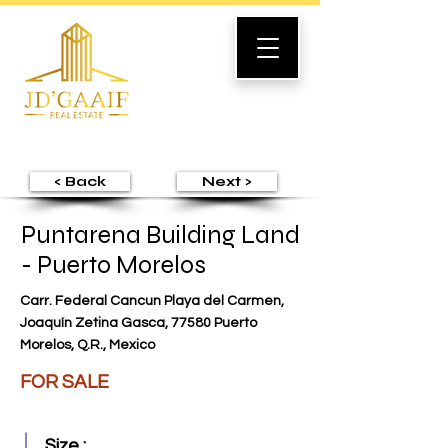
< Back
Next >
Puntarena Building Land
- Puerto Morelos
Carr. Federal Cancun Playa del Carmen,
Joaquín Zetina Gasca, 77580 Puerto
Morelos, Q.R., Mexico
FOR SALE
Size :