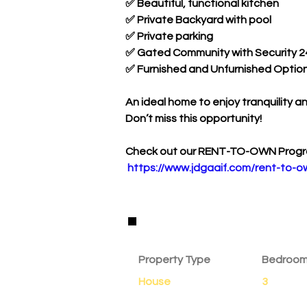
✅ Beautiful, functional kitchen
✅ Private Backyard with pool
✅ Private parking 
✅ Gated Community with Security 2
✅ Furnished and Unfurnished Option
An ideal home to enjoy tranquility a
Don’t miss this opportunity!
Check out our RENT-TO-OWN Progr
https://www.jdgaaif.com/rent-to-o
Property Details
Property Type
Bedroo
House
3