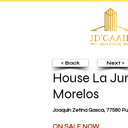
< Back
Next >
House La Jun
Morelos
Joaquín Zetina Gasca, 77580 Pu
ON SALE NOW