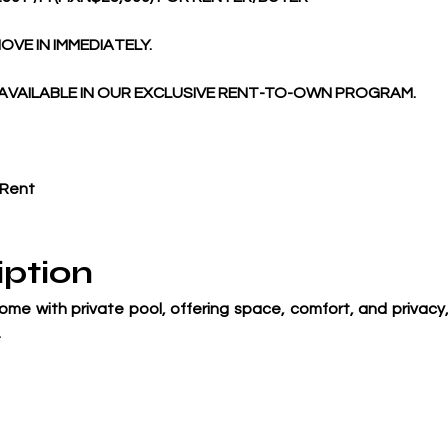
OVE IN IMMEDIATELY. 
AVAILABLE IN OUR EXCLUSIVE RENT-TO-OWN PROGRAM. 
 Rent
iption
me with private pool, offering space, comfort, and privacy, 
.