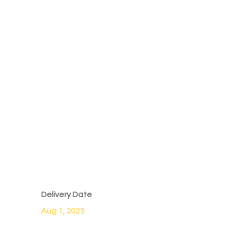
Delivery Date
Aug 1, 2025