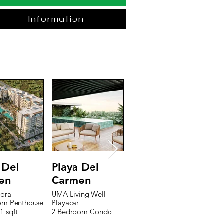
Information
 Del
Playa Del
Riviera Maya
T
en
Carmen
The Peninsula
T
2 Bedroom Penthouse
1
rora
UMA Living Well
Size: 2709 sqft
Si
om Penthouse
Playacar
Price: $549,895
P
1 sqft
2 Bedroom Condo