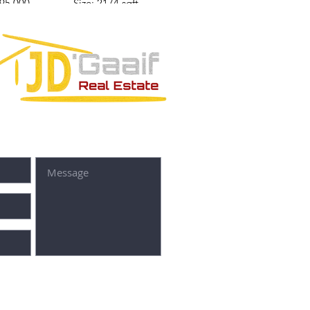
295,000
Size: 2174 sqft
Price: $535,845
SUBMIT