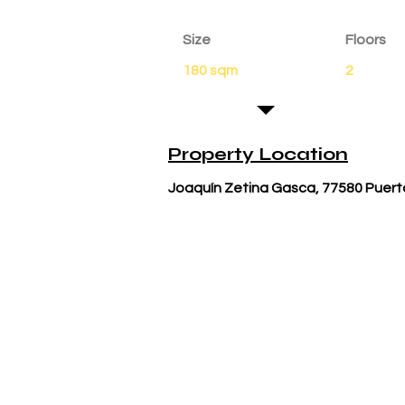
Size
Floors
180 sqm
2
Property Location
Joaquín Zetina Gasca, 77580 Puert