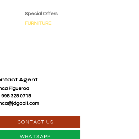
Special Offers
FURNITURE
ntact Agent
nca Figueroa
 998 328 0718
nca@jdgaaif.com
CONTACT US
WHATSAPP