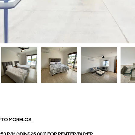
ERTO MORELOS.
0 P/M (MXN$25,000) FOR RENTER/BUYER