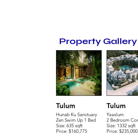
Property Gallery
Tulum
Tulum
Hunab Ku Sanctuary
Yaaxlum
Zen Swim Up 1 Bed
2 Bedroom Co
Size: 635 sqft
Size: 1332 sqft
Price: $160,775
Price: $235,000