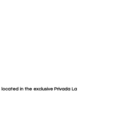
located in the exclusive Privada La 