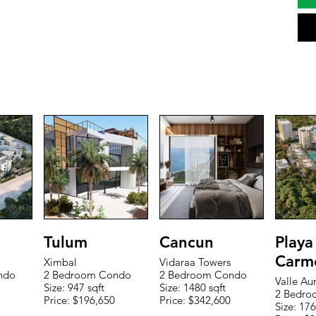
Tulum
Cancun
Playa
Carm
Ximbal
Vidaraa Towers
ndo
2 Bedroom Condo
2 Bedroom Condo
Valle Au
Size: 947 sqft
Size: 1480 sqft
2 Bedro
Price: $196,650
Price: $342,600
Size: 176