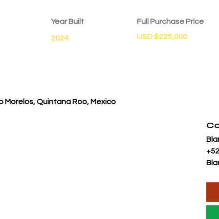
Year Built
Full Purchase Price
USD $225,000
2024
o Morelos, Quintana Roo, Mexico
Co
Bla
+52
Bla