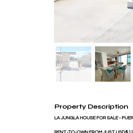
Property Description
LA JUNGLA HOUSE FOR SALE - PU
RENT-TO-OWN FROM JUST USD$125