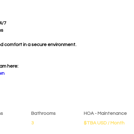
4/7 
s 
nd comfort in a secure environment.
am here:
wn
ms
Bathrooms
HOA - Maintenance
3
$TBA USD / Month