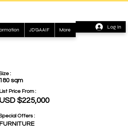
Log In
formation
JD'GAAIF
More
Size :
180 sqm
List Price From :
USD $225,000
Special Offers :
FURNITURE