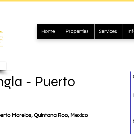
Home
Properties
Services
In
gla - Puerto
erto Morelos, Quintana Roo, Mexico