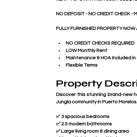
NO DEPOSIT - NO CREDIT CHECK - M
FULLY FURNISHED PROPERTY NOW 
NO CREDIT CHECKS REQUIRED
LOW Monthly Rent
Maintenance & HOA Included in
Flexible Terms
Property Descr
Discover this stunning brand-new ho
Jungla community in Puerto Morelos
✅ 3 spacious bedrooms
✅ 2.5 modern bathrooms
✅ Large living room & dining area