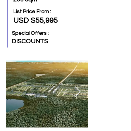
List Price From :
USD $55,995
Special Offers :
DISCOUNTS