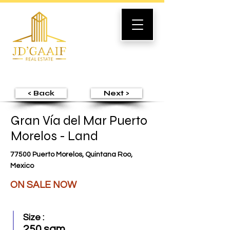
< Back
Next >
Gran Vía del Mar Puerto
Morelos - Land
77500 Puerto Morelos, Quintana Roo,
Mexico
ON SALE NOW
Size :
250 sqm