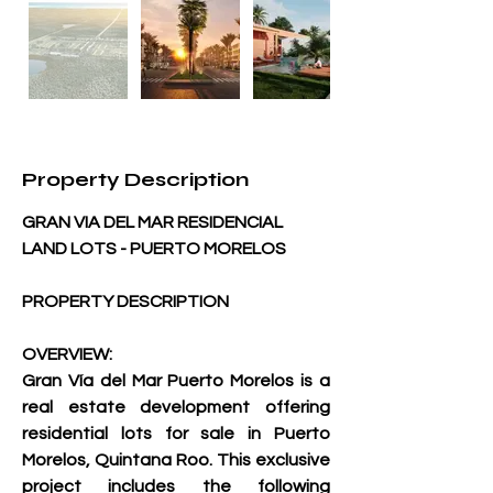
Property Description
GRAN VIA DEL MAR RESIDENCIAL 
LAND LOTS - PUERTO MORELOS
PROPERTY DESCRIPTION
OVERVIEW:
Gran Vía del Mar Puerto Morelos is a 
real estate development offering 
residential lots for sale in Puerto 
Morelos, Quintana Roo. This exclusive 
project includes the following 