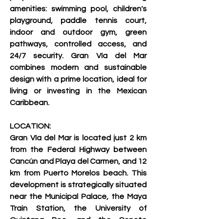
amenities: swimming pool, children's 
playground, paddle tennis court, 
indoor and outdoor gym, green 
pathways, controlled access, and 
24/7 security. Gran Vía del Mar 
combines modern and sustainable 
design with a prime location, ideal for 
living or investing in the Mexican 
Caribbean.     
LOCATION:
Gran Vía del Mar is located just 2 km 
from the Federal Highway between 
Cancún and Playa del Carmen, and 12 
km from Puerto Morelos beach. This 
development is strategically situated 
near the Municipal Palace, the Maya 
Train Station, the University of 