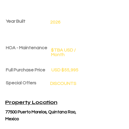
Year Built
2026
HOA - Maintenance
$TBA USD /
Month
Full Purchase Price
USD $55,995
Special Offers
DISCOUNTS
Delivery Date
Dec 1, 2028
Property Location
77500 Puerto Morelos, Quintana Roo,
Mexico