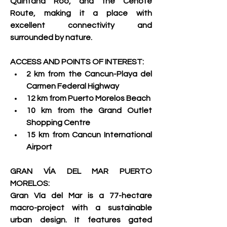
Quintana Roo, and the Cenote 
Route, making it a place with 
excellent connectivity and 
surrounded by nature.     
ACCESS AND POINTS OF INTEREST:
2 km from the Cancun-Playa del 
Carmen Federal Highway 
12 km from Puerto Morelos Beach 
10 km from the Grand Outlet 
Shopping Centre 
15 km from Cancun International 
Airport     
GRAN VÍA DEL MAR PUERTO 
MORELOS:
Gran Vía del Mar is a 77-hectare 
macro-project with a sustainable 
urban design. It features gated 