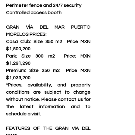
Perimeter fence and 24/7 security 
Controlled access booth     
GRAN VÍA DEL MAR PUERTO 
MORELOS PRICES:
Casa Club: Size 350 m2  Price MXN 
$1,500,200
Park: Size 300 m2  Price: MXN 
$1,291,290   
Premium: Size 250 m2  Price MXN 
$1,033,200
*Prices, availability, and property 
conditions are subject to change 
without notice. Please contact us for 
the latest information and to 
schedule a visit.     
FEATURES OF THE GRAN VÍA DEL 