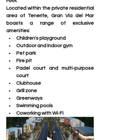
MAR:
Located within the private residential 
area of ​​Tenerife, Gran Vía del Mar 
boasts a range of exclusive 
amenities:   
Children's playground 
Outdoor and indoor gym 
Pet park 
Fire pit 
Padel court and multi-purpose 
court 
Clubhouse 
Grill zone 
Greenways 
Swimming pools 
Coworking with Wi-Fi