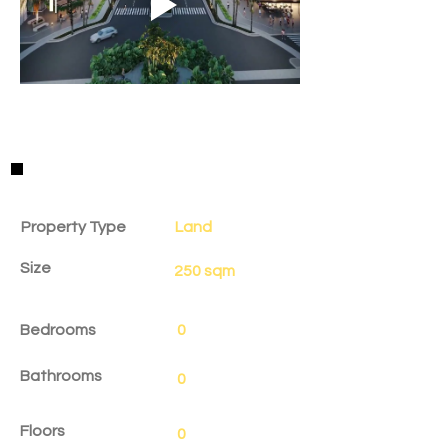
Property Details
Property Type
Land
Size
250 sqm
Bedrooms
0
Bathrooms
0
Floors
0