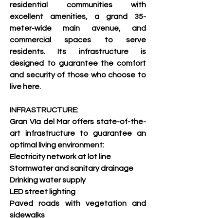
residential communities with 
excellent amenities, a grand 35-
meter-wide main avenue, and 
commercial spaces to serve 
residents. Its infrastructure is 
designed to guarantee the comfort 
and security of those who choose to 
live here.     
INFRASTRUCTURE:
Gran Vía del Mar offers state-of-the-
art infrastructure to guarantee an 
optimal living environment: 
Electricity network at lot line 
Stormwater and sanitary drainage 
Drinking water supply 
LED street lighting 
Paved roads with vegetation and 
sidewalks 