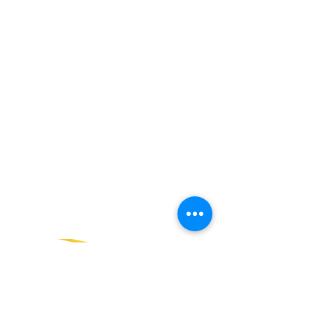
SALES TEAM PLEASE CALL OR
EMAIL US:
Tel:
+52 998 328 0718
Email:
jdgaaif@gmail.com
Email:
info@jdgaaif.com
Address:
Avenida Joaquin Zetina Gazca
SM-18 MZ-10 L-1-04 Local 48
PUERTO MORELOS, QUINTANA ROO,
77580