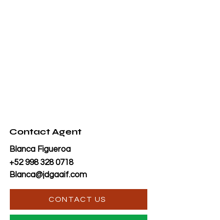
Contact Agent
Blanca Figueroa
+52 998 328 0718
Blanca@jdgaaif.com
CONTACT US