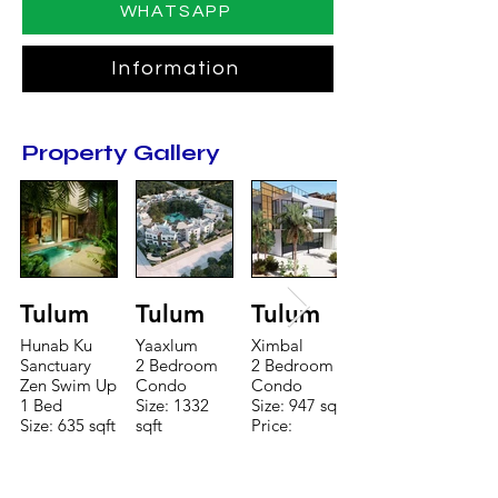
WHATSAPP
Information
Property Gallery
Tulum
Tulum
Tulum
Hunab Ku
Yaaxlum
Ximbal
Sanctuary
2 Bedroom
2 Bedroom
Zen Swim Up
Condo
Condo
1 Bed
Size: 1332
Size: 947 sqft
Size: 635 sqft
sqft
Price:
Price:
Price:
$196,650
$160,775
$235,000
TO CONTACT OUR RENTAL OR