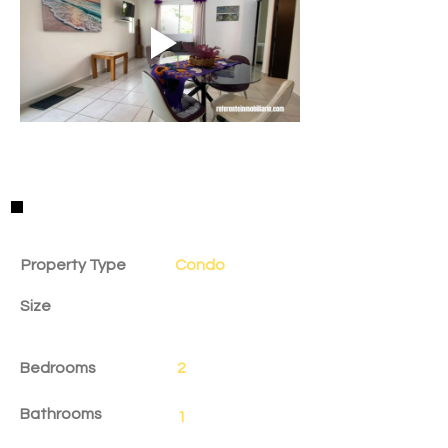
Property Details
Property Type
Condo
Size
Bedrooms
2
Bathrooms
1