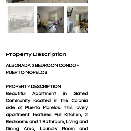
Property Description
ALBORADA 2 BEDROOM CONDO - 
PUERTO MORELOS
PROPERTY DESCRIPTION
Beautiful Apartment in Gated 
Community located in the Colonia 
side of Puerto Morelos. This lovely 
apartment features Full Kitchen, 2 
Bedrooms and 1 Bathroom, Living and 
Dining Area, Laundry Room and 