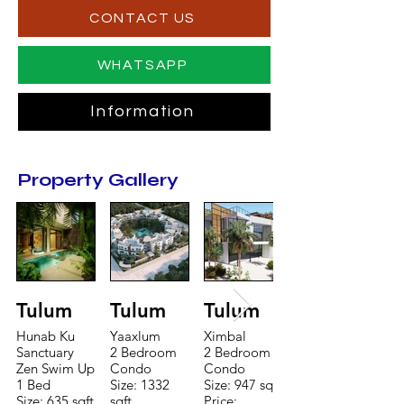
CONTACT US
WHATSAPP
Information
Property Gallery
Tulum
Tulum
Tulum
Hunab Ku
Yaaxlum
Ximbal
Sanctuary
2 Bedroom
2 Bedroom
Zen Swim Up
Condo
Condo
1 Bed
Size: 1332
Size: 947 sqft
Size: 635 sqft
sqft
Price: