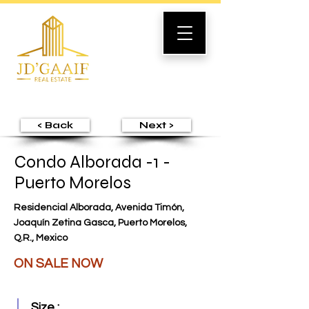
< Back
Next >
Condo Alborada -1 -
Puerto Morelos
Residencial Alborada, Avenida Timón,
Joaquín Zetina Gasca, Puerto Morelos,
Q.R., Mexico
ON SALE NOW
Size :