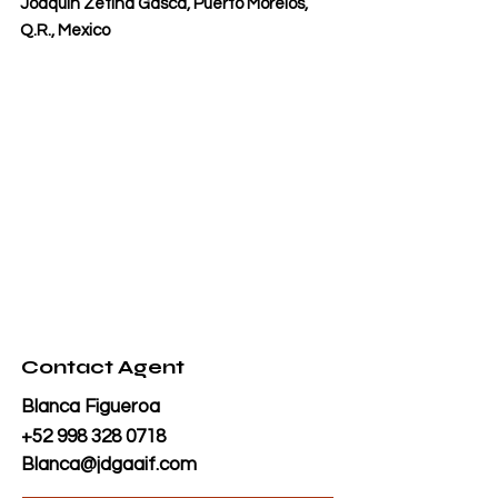
Joaquín Zetina Gasca, Puerto Morelos,
Q.R., Mexico
Contact Agent
Blanca Figueroa
+52 998 328 0718
Blanca@jdgaaif.com