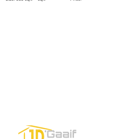
Price:
Price:
$196,650
$160,775
$235,000
TO CONTACT OUR RENTAL OR
SALES TEAM PLEASE CALL OR
EMAIL US:
Tel:
+52 998 328 0718
Email:
jdgaaif@gmail.com
Email:
info@jdgaaif.com
Address:
Avenida Joaquin Zetina Gazca
SM-18 MZ-10 L-1-04 Local 48
PUERTO MORELOS, QUINTANA ROO,
77580