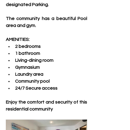
designated Parking.
The community has a beautiful Pool 
area and gym.
AMENITIES:
2 bedrooms
1 bathroom
Living-dining room
Gymnasium
Laundry area
Community pool
24/7 Secure access
Enjoy the comfort and security of this 
residential community