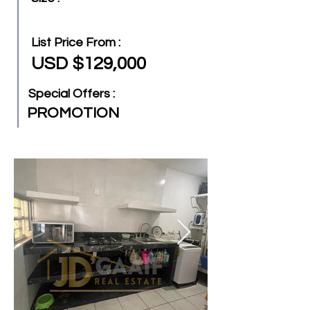
List Price From :
USD $129,000
Special Offers :
PROMOTION