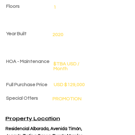
Floors
1
Year Built
2020
HOA - Maintenance
$TBA USD /
Month
Full Purchase Price
USD $129,000
Special Offers
PROMOTION
Delivery Date
Aug 1, 2025
Property Location
Residencial Alborada, Avenida Timón,