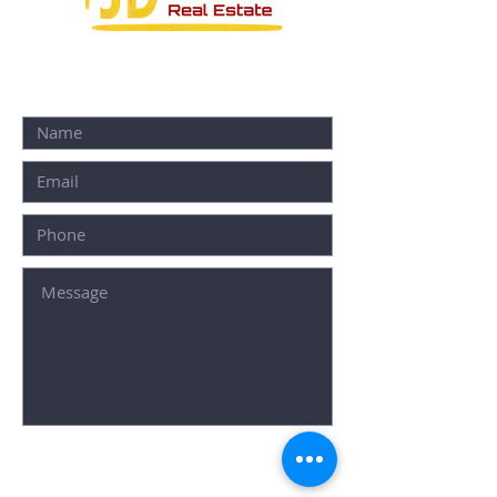
CONTACT FORM:
SUBMIT