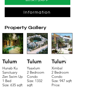
WHATSAPP
Information
Property Gallery
Tulum
Tulum
Tulum
Hunab Ku
Yaaxlum
Ximbal
Sanctuary
2 Bedroom
2 Bedroom
Zen Swim Up
Condo
Condo
1 Bed
Size: 1332
Size: 947 sqft
Size: 635 sqft
sqft
Price:
Price:
Price:
$196,650
$160,775
$235,000