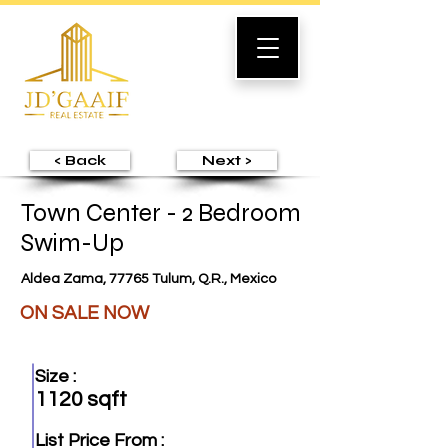
< Back
Next >
Town Center - 2 Bedroom
Swim-Up
Aldea Zama, 77765 Tulum, Q.R., Mexico
ON SALE NOW
Size :
1120 sqft
List Price From :