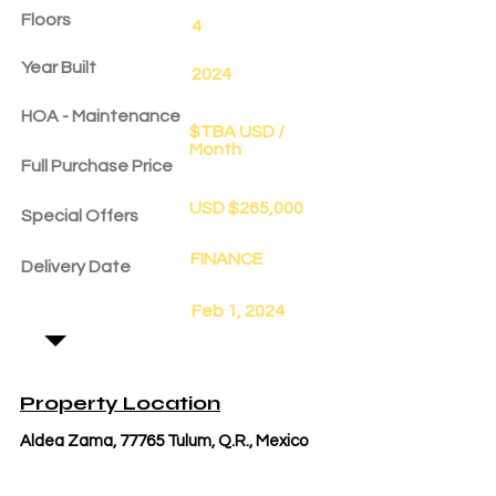
Floors
4
Year Built
2024
HOA - Maintenance
$TBA USD /
Month
Full Purchase Price
USD $265,000
Special Offers
FINANCE
Delivery Date
Feb 1, 2024
Property Location
Aldea Zama, 77765 Tulum, Q.R., Mexico