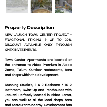
Property Description
NEW LAUNCH TOWN CENTER PROJECT - 
FRACTIONAL PRICING & UP TO 20% 
DISCOUNT AVAILABLE ONLY THROUGH 
XMEX INVESTMENTS.
Town Center Apartments are located at 
the entrance to Aldea Premium in Aldea 
Zama, Tulum. Outdoor restaurants, bars 
and shops within the development.
Stunning Studio's, 1 & 2 Bedroom / 1& 2 
Bathroom, Swim-Up and Penthouses with 
Jacuzzi. Perfectly located in Aldea Zama, 
you can walk to all the local shops, bars 
and restaurants nearby. Development has 