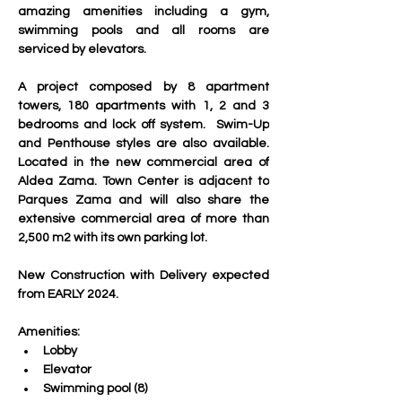
amazing amenities including a gym, 
swimming pools and all rooms are 
serviced by elevators.
A project composed by 8 apartment 
towers, 180 apartments with 1, 2 and 3 
bedrooms and lock off system.  Swim-Up 
and Penthouse styles are also available. 
Located in the new commercial area of 
Aldea Zama. Town Center is adjacent to 
Parques Zama and will also share the 
extensive commercial area of more than 
2,500 m2 with its own parking lot. 
New Construction with Delivery expected 
from EARLY 2024.
Amenities:
Lobby
Elevator
Swimming pool (8)