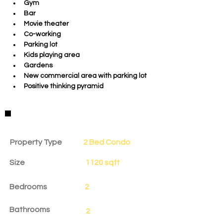
Gym 
Bar
Movie theater
Co-working
Parking lot
Kids playing area
Gardens
New commercial area with parking lot
Positive thinking pyramid
Property Details
Property Type
2 Bed Condo
Size
1120 sqft
Bedrooms
2
Bathrooms
2