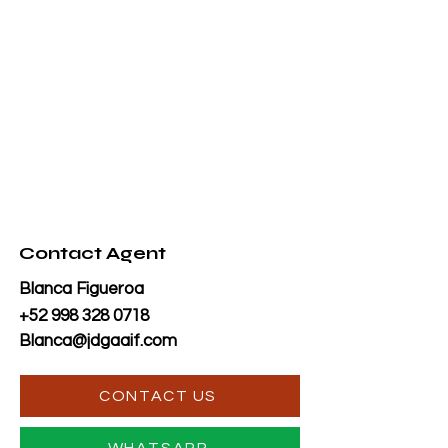
Contact Agent
Blanca Figueroa
+52 998 328 0718
Blanca@jdgaaif.com
CONTACT US