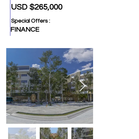
USD $265,000
Special Offers :
FINANCE