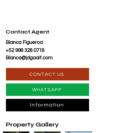
Contact Agent
Blanca Figueroa
+52 998 328 0718
Blanca@jdgaaif.com
CONTACT US
WHATSAPP
Information
Property Gallery