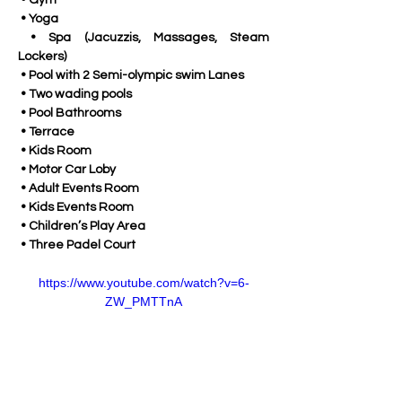
 • Gym
 • Yoga
 • Spa (Jacuzzis, Massages, Steam 
Lockers)
 • Pool with 2 Semi-olympic swim Lanes
 • Two wading pools
 • Pool Bathrooms
 • Terrace
 • Kids Room
 • Motor Car Loby
 • Adult Events Room
 • Kids Events Room
 • Children’s Play Area
 • Three Padel Court
https://www.youtube.com/watch?v=6-
ZW_PMTTnA