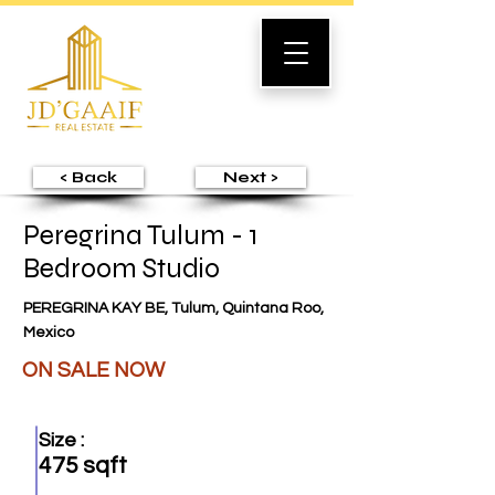
< Back
Next >
Peregrina Tulum - 1
Bedroom Studio
PEREGRINA KAY BE, Tulum, Quintana Roo,
Mexico
ON SALE NOW
Size :
475 sqft