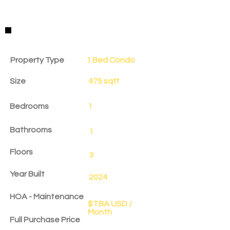
Property Details
Property Type
1 Bed Condo
Size
475 sqft
Bedrooms
1
Bathrooms
1
Floors
3
Year Built
2024
HOA - Maintenance
$TBA USD /
Month
Full Purchase Price