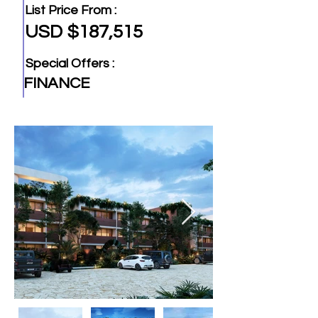
List Price From :
USD $187,515
Special Offers :
FINANCE