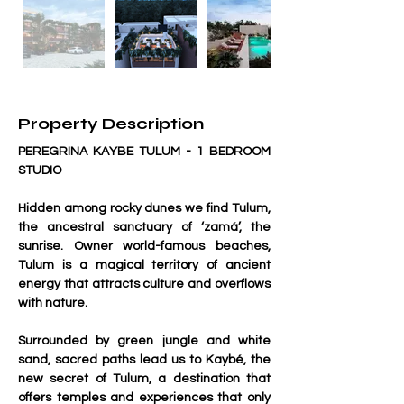
Property Description
PEREGRINA KAYBE TULUM - 1 BEDROOM 
STUDIO
Hidden among rocky dunes we find Tulum, 
the ancestral sanctuary of ‘zamá’, the 
sunrise. Owner world-famous beaches, 
Tulum is a magical territory of ancient 
energy that attracts culture and overflows 
with nature.
Surrounded by green jungle and white 
sand, sacred paths lead us to Kaybé, the 
new secret of Tulum, a destination that 
offers temples and experiences that only 