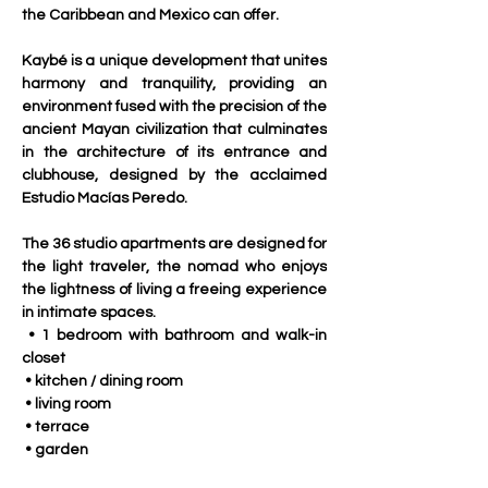
the Caribbean and Mexico can offer.
Kaybé is a unique development that unites 
harmony and tranquility, providing an 
environment fused with the precision of the 
ancient Mayan civilization that culminates 
in the architecture of its entrance and 
clubhouse, designed by the acclaimed 
Estudio Macías Peredo.
The 36 studio apartments are designed for 
the light traveler, the nomad who enjoys 
the lightness of living a freeing experience 
in intimate spaces.
 • 1 bedroom with bathroom and walk-in 
closet
 • kitchen / dining room
 • living room
 • terrace
 • garden