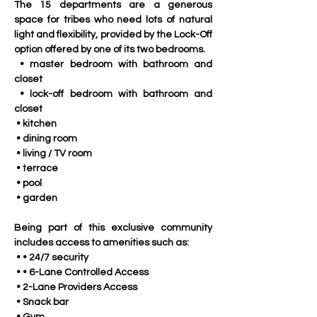
The 15 departments are a generous 
space for tribes who need lots of natural 
light and flexibility, provided by the Lock-Off 
option offered by one of its two bedrooms.
 • master bedroom with bathroom and 
closet
 • lock-off bedroom with bathroom and 
closet
 • kitchen
 • dining room
 • living / TV room
 • terrace
 • pool
 • garden
Being part of this exclusive community 
includes access to amenities such as:
 • • 24/7 security
 • • 6-Lane Controlled Access
 • 2-Lane Providers Access
 • Snack bar