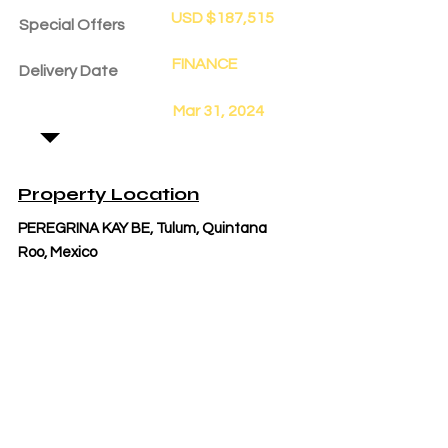
USD $187,515
Special Offers
FINANCE
Delivery Date
Mar 31, 2024
Property Location
PEREGRINA KAY BE, Tulum, Quintana
Roo, Mexico