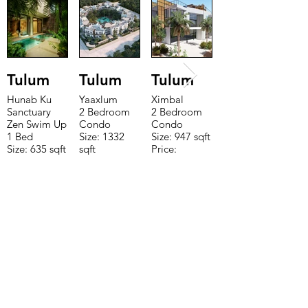
Tulum
Tulum
Tulum
Hunab Ku
Yaaxlum
Ximbal
Sanctuary
2 Bedroom
2 Bedroom
Zen Swim Up
Condo
Condo
1 Bed
Size: 1332
Size: 947 sqft
Size: 635 sqft
sqft
Price:
Price:
Price:
$196,650
$160,775
$235,000