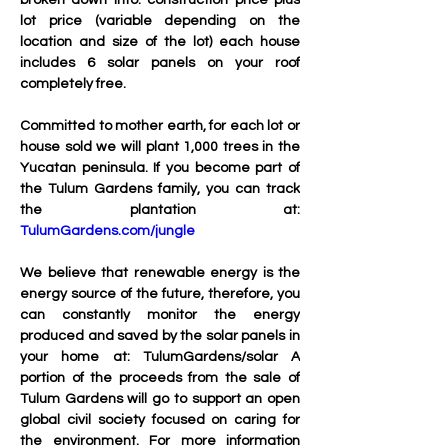
broken down into: construction price plus 
lot price (variable depending on the 
location and size of the lot) each house 
includes 6 solar panels on your roof 
completely free.
Committed to mother earth, for each lot or 
house sold we will plant 1,000 trees in the 
Yucatan peninsula. If you become part of 
the Tulum Gardens family, you can track 
the plantation at: 
TulumGardens.com/jungle
We believe that renewable energy is the 
energy source of the future, therefore, you 
can constantly monitor the energy 
produced and saved by the solar panels in 
your home at: TulumGardens/solar A 
portion of the proceeds from the sale of 
Tulum Gardens will go to support an open 
global civil society focused on caring for 
the environment. For more information 