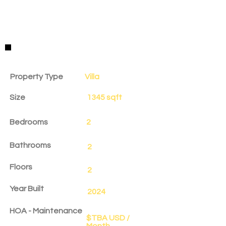
Property Details
Property Type
Villa
Size
1345 sqft
Bedrooms
2
Bathrooms
2
Floors
2
Year Built
2024
HOA - Maintenance
$TBA USD /
Month