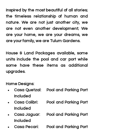
Inspired by the most beautiful of all stories; 
the timeless relationship of human and 
nature. We are not just another city, we 
are not even another development; We 
are your home, we are your dreams, we 
are your family, we are Tulum Gardens.
House & Land Packages available, some 
units include the pool and car port while 
some have these items as additional 
upgrades. 
Home Designs:
Casa Quetzal:    Pool and Parking Port 
Included
Casa Colibri:
       Pool and Parking Port 
Included
Casa Jaguar:
     Pool and Parking Port 
Included
Casa Pecari:
      Pool and Parking Port 