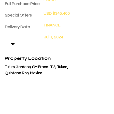
Full Purchase Price
USD $345,400
Special Offers
FINANCE
Delivery Date
Jul 1, 2024
Property Location
Tulum Gardens, SM Fracc LT 3, Tulum,
Quintana Roo, Mexico