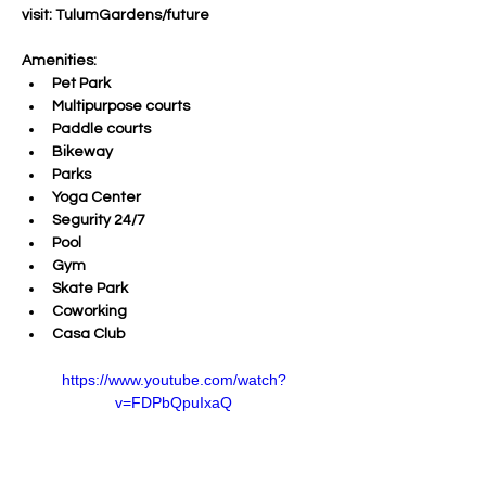
visit: TulumGardens/future
Amenities:
Pet Park
Multipurpose courts
Paddle courts
Bikeway
Parks
Yoga Center
Segurity 24/7
Pool
Gym 
Skate Park
Coworking
Casa Club
https://www.youtube.com/watch?
v=FDPbQpuIxaQ