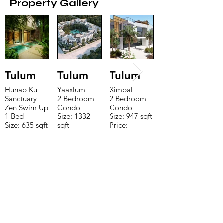
Property Gallery
Tulum
Tulum
Tulum
Hunab Ku
Yaaxlum
Ximbal
Sanctuary
2 Bedroom
2 Bedroom
Zen Swim Up
Condo
Condo
1 Bed
Size: 1332
Size: 947 sqft
Size: 635 sqft
sqft
Price:
Price:
Price:
$196,650
$160,775
$235,000