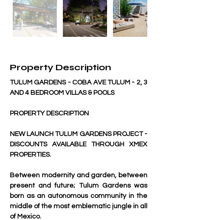
Property Description
TULUM GARDENS - COBA AVE TULUM - 2, 3 
AND 4 BEDROOM VILLAS & POOLS
PROPERTY DESCRIPTION
NEW LAUNCH TULUM GARDENS PROJECT - 
DISCOUNTS AVAILABLE THROUGH XMEX 
PROPERTIES.
Between modernity and garden, between 
present and future; Tulum Gardens was 
born as an autonomous community in the 
middle of the most emblematic jungle in all 
of Mexico.