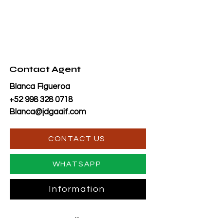
Contact Agent
Blanca Figueroa
+52 998 328 0718
Blanca@jdgaaif.com
CONTACT US
WHATSAPP
Information