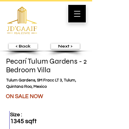
< Back
Next >
Pecarí Tulum Gardens - 2
Bedroom Villa
Tulum Gardens, SM Fracc LT 3, Tulum,
Quintana Roo, Mexico
ON SALE NOW
Size :
1345 sqft