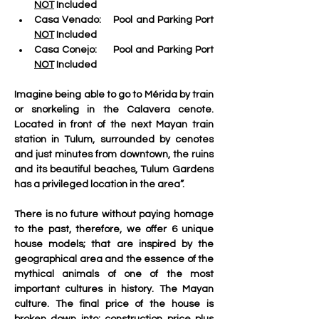
NOT
 Included
Casa Venado:
    Pool and Parking Port 
NOT
 Included
Casa Conejo:
     Pool and Parking Port 
NOT
 Included
Imagine being able to go to Mérida by train 
or snorkeling in the Calavera cenote. 
Located in front of the next Mayan train 
station in Tulum, surrounded by cenotes 
and just minutes from downtown, the ruins 
and its beautiful beaches, Tulum Gardens 
has a privileged location in the area”.
There is no future without paying homage 
to the past, therefore, we offer 6 unique 
house models; that are inspired by the 
geographical area and the essence of the 
mythical animals of one of the most 
important cultures in history. The Mayan 
culture. The final price of the house is 