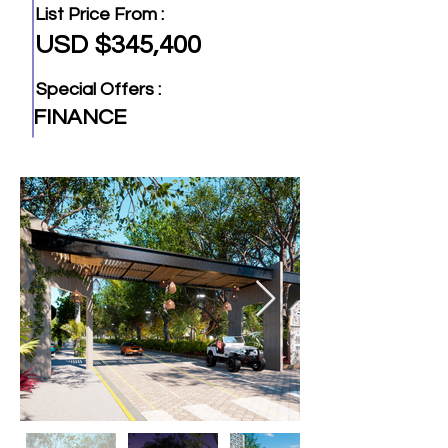
List Price From :
USD $345,400
Special Offers :
FINANCE