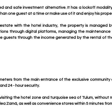
ned and safe investment alternative. It has a lockoff modality
than one guest at a time or make use of it and enjoy his prope
estate with the hotel industry, the property is managed b
ations through digital platforms, managing the maintenanc
 guests through the income generated by the rental of the p
few meters from the main entrance of the exclusive communit
nd 24 - hour security. 
or visiting the hotel zone and turquoise sea of Tulum, without
dea Zamá, as well as convenience stores within 5 minutes from