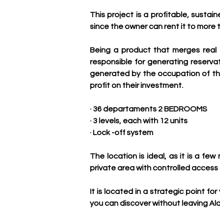
This project is a profitable, sustai
since the owner can rent it to more 
Being a product that merges real 
responsible for generating reserv
generated by the occupation of the
profit on their investment.
· 36 departaments 2 BEDROOMS
· 3 levels, each with 12 units
· Lock -off system
The location is ideal, as it is a 
private area with controlled access a
It is located in a strategic point f
you can discover without leaving Al