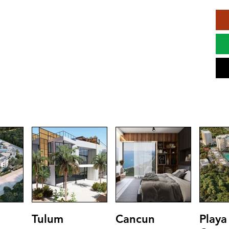
Tulum
Cancun
Playa