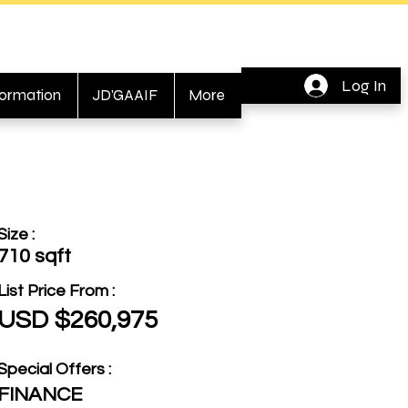
Log In
formation
JD'GAAIF
More
Size :
710 sqft
List Price From :
USD $260,975
Special Offers :
FINANCE