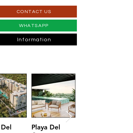
CONTACT US
WHATSAPP
Information
 Del
Playa Del
Riviera Maya
T