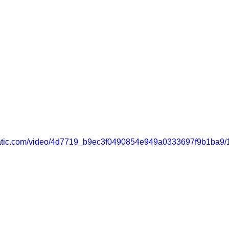
static.com/video/4d7719_b9ec3f0490854e949a0333697f9b1ba9/