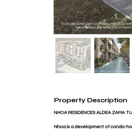
Property Description
NHOA RESIDENCES ALDEA ZAMA T
Nhoa is a development of condo-ho