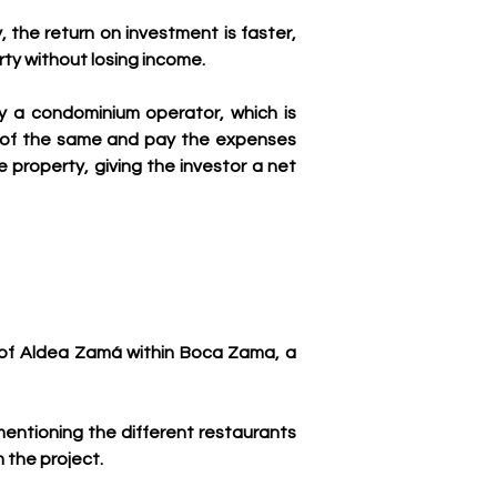
, the return on investment is faster, 
rty without losing income.
y a condominium operator, which is 
e of the same and pay the expenses 
roperty, giving the investor a net 
y of Aldea Zamá within Boca Zama, a 
 mentioning the different restaurants 
 the project.