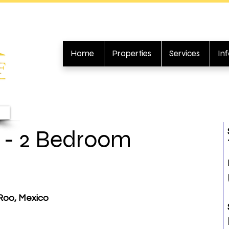
Home
Properties
Services
In
- 2 Bedroom
Roo, Mexico