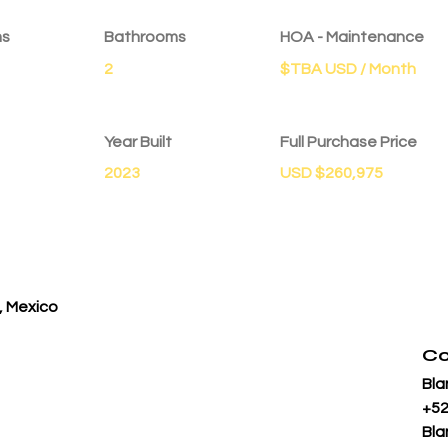
ms
Bathrooms
HOA - Maintenance
2
$TBA USD / Month
Year Built
Full Purchase Price
2023
USD $260,975
, Mexico
Co
Bla
+52
Bla