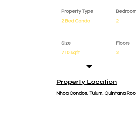
Property Type
Bedroo
2 Bed Condo
2
Size
Floors
710 sqft
3
Property Location
Nhoa Condos, Tulum, Quintana Roo