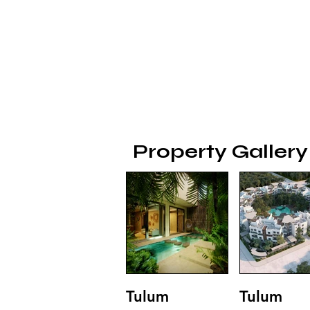
Property Gallery
Tulum
Tulum