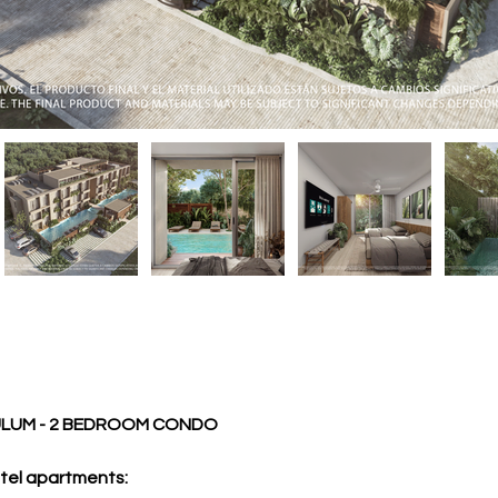
ULUM - 2 BEDROOM CONDO
tel apartments: