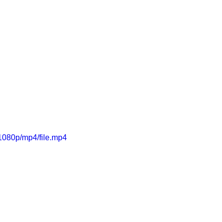
1080p/mp4/file.mp4