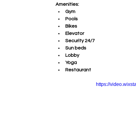
Amenities:
Gym
Pools
Bikes 
Elevator 
Security 24/7
Sun beds 
Lobby
Yoga 
Restaurant
https://video.wix