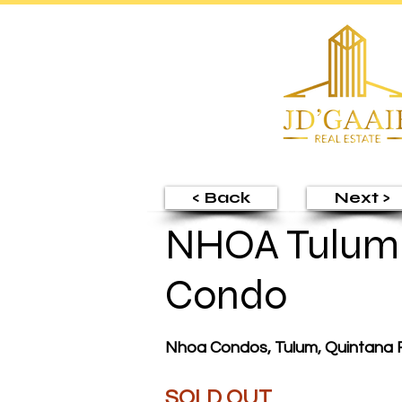
< Back
Next >
NHOA Tulum 
Condo
Nhoa Condos, Tulum, Quintana 
SOLD OUT