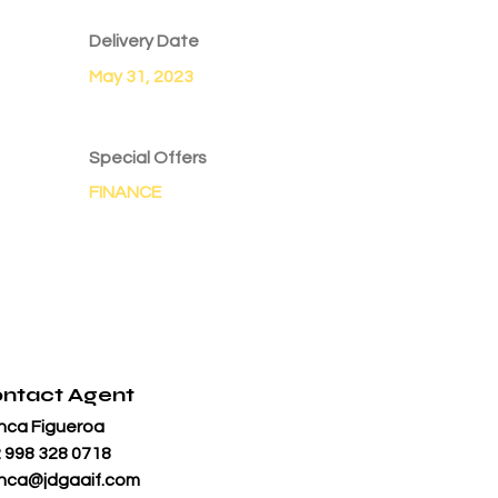
Delivery Date
May 31, 2023
Special Offers
FINANCE
ntact Agent
nca Figueroa
 998 328 0718
nca@jdgaaif.com