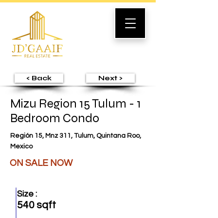
< Back
Next >
Mizu Region 15 Tulum - 1
Bedroom Condo
Región 15, Mnz 311, Tulum, Quintana Roo,
Mexico
ON SALE NOW
Size :
540 sqft