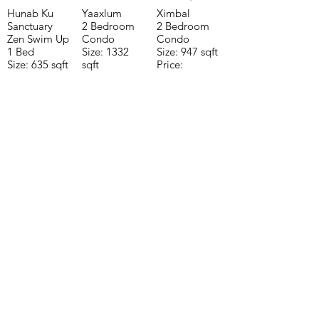
Hunab Ku
Yaaxlum
Ximbal
Sanctuary
2 Bedroom
2 Bedroom
Zen Swim Up
Condo
Condo
1 Bed
Size: 1332
Size: 947 sqft
Size: 635 sqft
sqft
Price:
Price:
Price:
$196,650
$160,775
$235,000