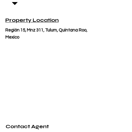
Property Location
Región 15, Mnz 311, Tulum, Quintana Roo,
Mexico
Contact Agent