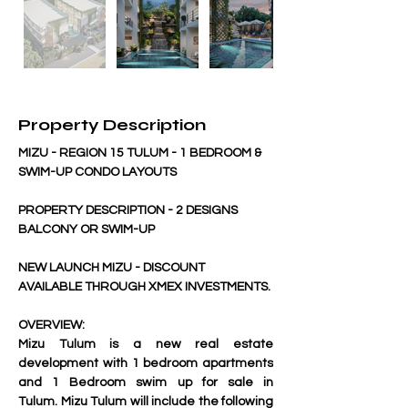
Property Description
MIZU - REGION 15 TULUM - 1 BEDROOM & 
SWIM-UP CONDO LAYOUTS
PROPERTY DESCRIPTION - 2 DESIGNS 
BALCONY OR SWIM-UP
NEW LAUNCH MIZU - DISCOUNT 
AVAILABLE THROUGH XMEX INVESTMENTS.
OVERVIEW: 
Mizu Tulum is a new real estate 
development with 1 bedroom apartments 
and 1 Bedroom swim up for sale in 
Tulum. Mizu Tulum will include the following 