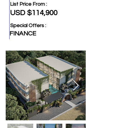
List Price From :
USD $114,900
Special Offers :
FINANCE