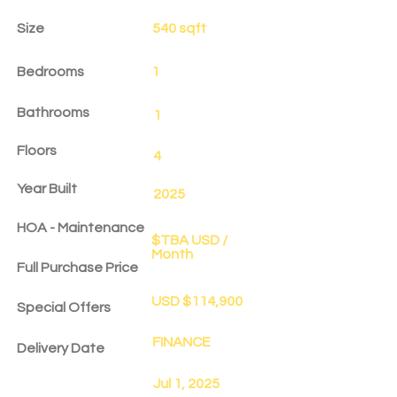
Size
540 sqft
Bedrooms
1
Bathrooms
1
Floors
4
Year Built
2025
HOA - Maintenance
$TBA USD /
Month
Full Purchase Price
USD $114,900
Special Offers
FINANCE
Delivery Date
Jul 1, 2025