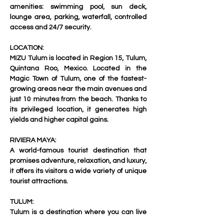
amenities: swimming pool, sun deck, 
lounge area, parking, waterfall, controlled 
access and 24/7 security. 
LOCATION:
MIZU Tulum is located in Region 15, Tulum, 
Quintana Roo, Mexico. Located in the 
Magic Town of Tulum, one of the fastest-
growing areas near the main avenues and 
just 10 minutes from the beach. Thanks to 
its privileged location, it generates high 
yields and higher capital gains.
RIVIERA MAYA:
A world-famous tourist destination that 
promises adventure, relaxation, and luxury, 
it offers its visitors a wide variety of unique 
tourist attractions.
TULUM: 
Tulum is a destination where you can live 