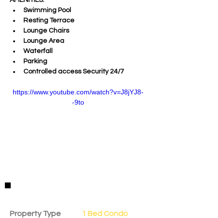
AMENITIES:
Swimming Pool
Resting Terrace 
Lounge Chairs 
Lounge Area 
Waterfall 
Parking
Controlled access Security 24/7
https://www.youtube.com/watch?v=J8jYJ8-
-9to
Property Details
Property Type
1 Bed Condo