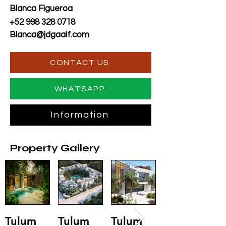
Blanca Figueroa
+52 998 328 0718
Blanca@jdgaaif.com
CONTACT US
WHATSAPP
Information
Property Gallery
Tulum
Tulum
Tulum