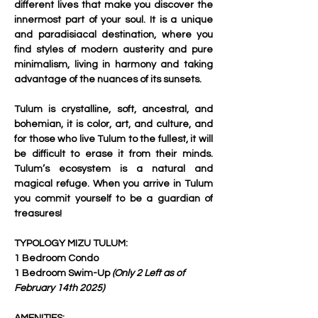
different lives that make you discover the 
innermost part of your soul. It is a unique 
and paradisiacal destination, where you 
find styles of modern austerity and pure 
minimalism, living in harmony and taking 
advantage of the nuances of its sunsets.
Tulum is crystalline, soft, ancestral, and 
bohemian, it is color, art, and culture, and 
for those who live Tulum to the fullest, it will 
be difficult to erase it from their minds. 
Tulum’s ecosystem is a natural and 
magical refuge. When you arrive in Tulum 
you commit yourself to be a guardian of 
treasures!
TYPOLOGY MIZU TULUM:
1 Bedroom Condo
1 Bedroom Swim-Up 
(Only 2 Left as of 
February 14th 2025)