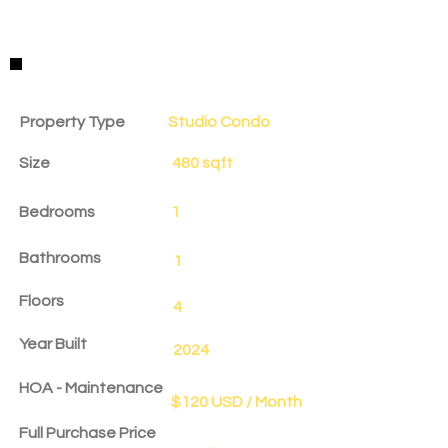
Property Details
Property Type
Studio Condo
Size
480 sqft
Bedrooms
1
Bathrooms
1
Floors
4
Year Built
2024
HOA - Maintenance
$120 USD / Month
Full Purchase Price