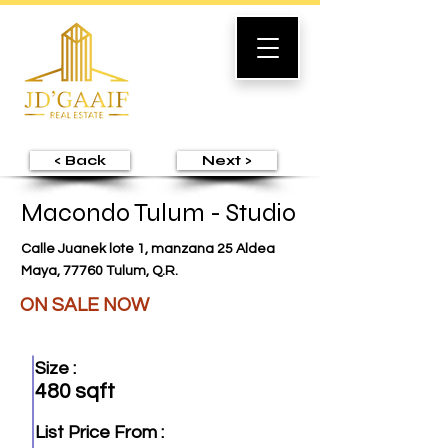
< Back
Next >
Macondo Tulum - Studio
Calle Juanek lote 1, manzana 25 Aldea
Maya, 77760 Tulum, Q.R.
ON SALE NOW
Size :
480 sqft
List Price From :