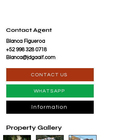
Contact Agent
Blanca Figueroa
+52 998 328 0718
Blanca@jdgaaif.com
CONTACT US
WHATSAPP
Information
Property Gallery