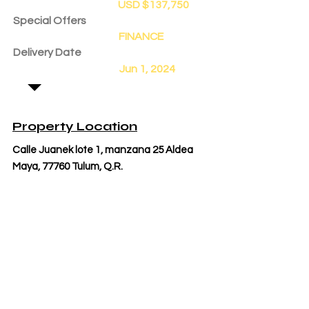
USD $137,750
Special Offers
FINANCE
Delivery Date
Jun 1, 2024
Property Location
Calle Juanek lote 1, manzana 25 Aldea
Maya, 77760 Tulum, Q.R.