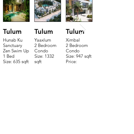
Tulum
Tulum
Tulum
Hunab Ku
Yaaxlum
Ximbal
Sanctuary
2 Bedroom
2 Bedroom
Zen Swim Up
Condo
Condo
1 Bed
Size: 1332
Size: 947 sqft
Size: 635 sqft
sqft
Price:
Price:
Price:
$196,650
$160,775
$235,000