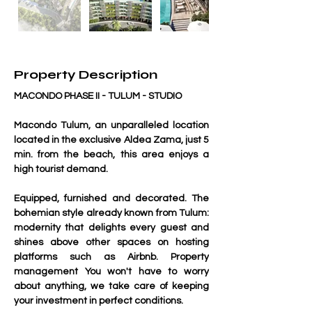
Property Description
MACONDO PHASE II - TULUM - STUDIO
Macondo Tulum, an unparalleled location 
located in the exclusive Aldea Zama, just 5 
min. from the beach, this area enjoys a 
high tourist demand.
Equipped, furnished and decorated. The 
bohemian style already known from Tulum: 
modernity that delights every guest and 
shines above other spaces on hosting 
platforms such as Airbnb. Property 
management You won't have to worry 
about anything, we take care of keeping 
your investment in perfect conditions.