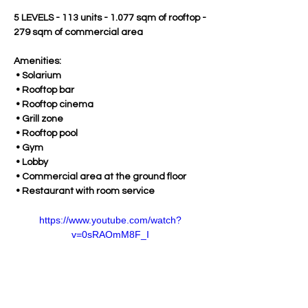
5 LEVELS - 113 units - 1.077 sqm of rooftop - 
279 sqm of commercial area
Amenities:
 • Solarium
 • Rooftop bar
 • Rooftop cinema
 • Grill zone
 • Rooftop pool
 • Gym
 • Lobby
 • Commercial area at the ground floor
 • Restaurant with room service
https://www.youtube.com/watch?
v=0sRAOmM8F_I