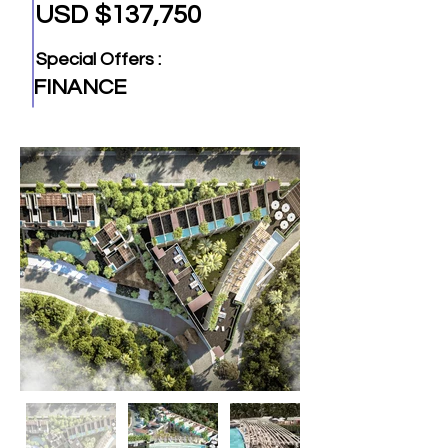
USD $137,750
Special Offers :
FINANCE