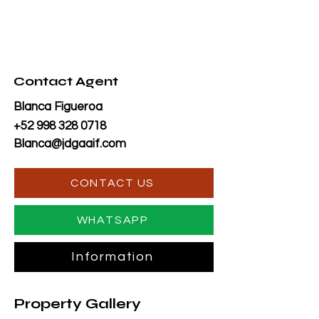
Contact Agent
Blanca Figueroa
+52 998 328 0718
Blanca@jdgaaif.com
CONTACT US
WHATSAPP
Information
Property Gallery