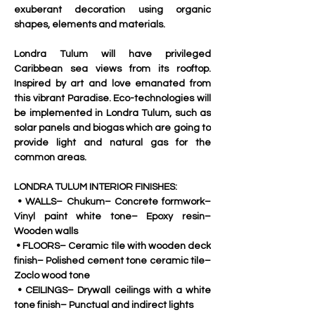
exuberant decoration using organic 
shapes, elements and materials.
Londra Tulum will have privileged 
Caribbean sea views from its rooftop. 
Inspired by art and love emanated from 
this vibrant Paradise. Eco-technologies will 
be implemented in Londra Tulum, such as 
solar panels and biogas which are going to 
provide light and natural gas for the 
common areas.
LONDRA TULUM INTERIOR FINISHES:
 • WALLS– Chukum– Concrete formwork– 
Vinyl paint white tone– Epoxy resin– 
Wooden walls
 • FLOORS– Ceramic tile with wooden deck 
finish– Polished cement tone ceramic tile– 
Zoclo wood tone
 • CEILINGS– Drywall ceilings with a white 
tone finish– Punctual and indirect lights