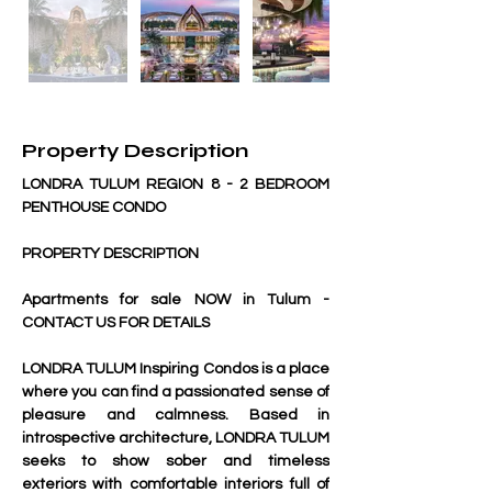
Property Description
LONDRA TULUM REGION 8 - 2 BEDROOM 
PENTHOUSE CONDO
PROPERTY DESCRIPTION
Apartments for sale NOW in Tulum - 
CONTACT US FOR DETAILS
LONDRA TULUM Inspiring Condos is a place 
where you can find a passionated sense of 
pleasure and calmness. Based in 
introspective architecture, LONDRA TULUM 
seeks to show sober and timeless 
exteriors with comfortable interiors full of 