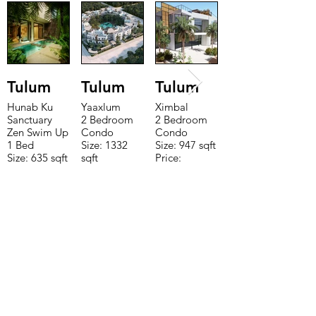
Tulum
Tulum
Tulum
Hunab Ku
Yaaxlum
Ximbal
Sanctuary
2 Bedroom
2 Bedroom
Zen Swim Up
Condo
Condo
1 Bed
Size: 1332
Size: 947 sqft
Size: 635 sqft
sqft
Price:
Price:
Price:
$196,650
$160,775
$235,000