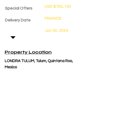
USD $762,150
Special Offers
FINANCE
Delivery Date
Jun 30, 2024
Property Location
LONDRA TULUM, Tulum, Quintana Roo,
Mexico