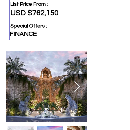
List Price From :
USD $762,150
Special Offers :
FINANCE