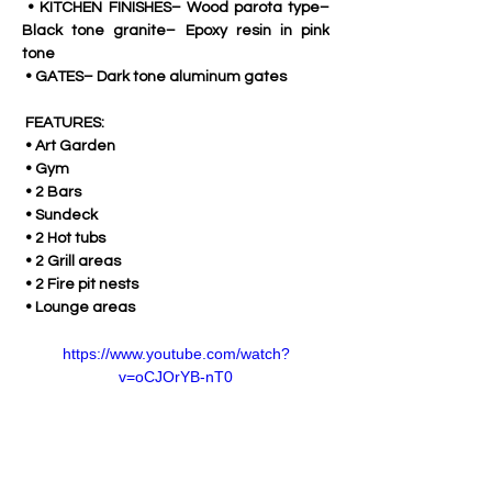
 • KITCHEN FINISHES– Wood parota type– 
Black tone granite– Epoxy resin in pink 
tone
 • GATES– Dark tone aluminum gates
 FEATURES:
 • Art Garden
 • Gym
 • 2 Bars
 • Sundeck
 • 2 Hot tubs
 • 2 Grill areas
 • 2 Fire pit nests
 • Lounge areas
https://www.youtube.com/watch?
v=oCJOrYB-nT0