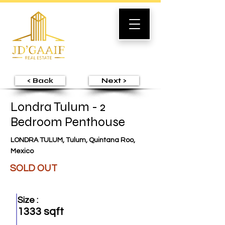
< Back
Next >
Londra Tulum - 2
Bedroom Penthouse
LONDRA TULUM, Tulum, Quintana Roo,
Mexico
SOLD OUT
Size :
1333 sqft