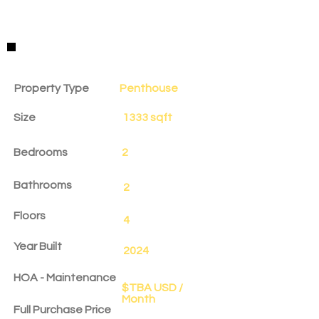
Property Details
Property Type
Penthouse
Size
1333 sqft
Bedrooms
2
Bathrooms
2
Floors
4
Year Built
2024
HOA - Maintenance
$TBA USD /
Month
Full Purchase Price