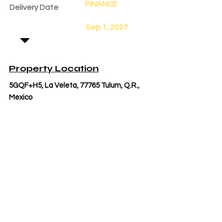
FINANCE
Delivery Date
Sep 1, 2027
Property Location
5GQF+H5, La Veleta, 77765 Tulum, Q.R.,
Mexico