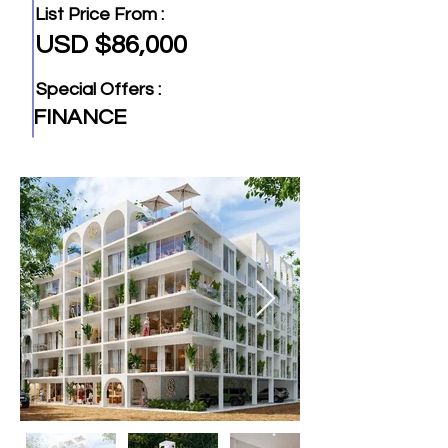
List Price From :
USD $86,000
Special Offers :
FINANCE