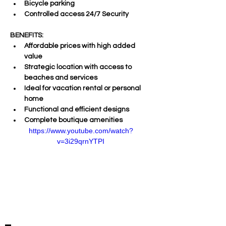
Bicycle parking 
Controlled access 24/7 Security     
BENEFITS:  
Affordable prices with high added 
value 
Strategic location with access to 
beaches and services 
Ideal for vacation rental or personal 
home 
Functional and efficient designs 
Complete boutique amenities
https://www.youtube.com/watch?
v=3i29qrnYTPI