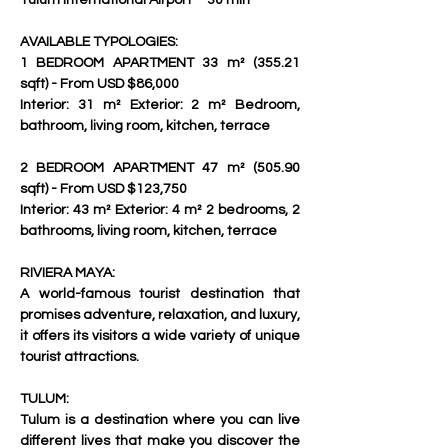
Tulum International Airport – 30 min     
AVAILABLE TYPOLOGIES:
1 BEDROOM APARTMENT 33 m² (355.21 
sqft) - From USD $86,000
Interior: 31 m² Exterior: 2 m² Bedroom, 
bathroom, living room, kitchen, terrace   
2 BEDROOM APARTMENT 47 m² (505.90 
sqft) - From USD $123,750
Interior: 43 m² Exterior: 4 m² 2 bedrooms, 2 
bathrooms, living room, kitchen, terrace  
RIVIERA MAYA:
A world-famous tourist destination that 
promises adventure, relaxation, and luxury, 
it offers its visitors a wide variety of unique 
tourist attractions.
TULUM: 
Tulum is a destination where you can live 
different lives that make you discover the 