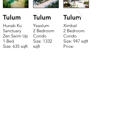
Tulum
Tulum
Tulum
Hunab Ku
Yaaxlum
Ximbal
Sanctuary
2 Bedroom
2 Bedroom
Zen Swim Up
Condo
Condo
1 Bed
Size: 1332
Size: 947 sqft
Size: 635 sqft
sqft
Price:
Price:
Price:
$196,650
$160,775
$235,000