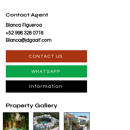
Contact Agent
Blanca Figueroa
+52 998 328 0718
Blanca@jdgaaif.com
CONTACT US
WHATSAPP
Information
Property Gallery