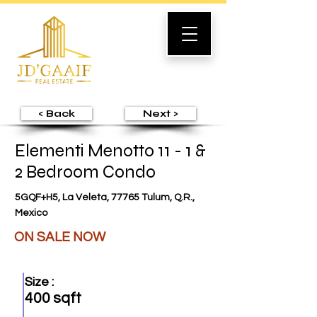
< Back
Next >
Elementi Menotto 11 - 1 &
2 Bedroom Condo
5GQF+H5, La Veleta, 77765 Tulum, Q.R.,
Mexico
ON SALE NOW
Size :
400 sqft