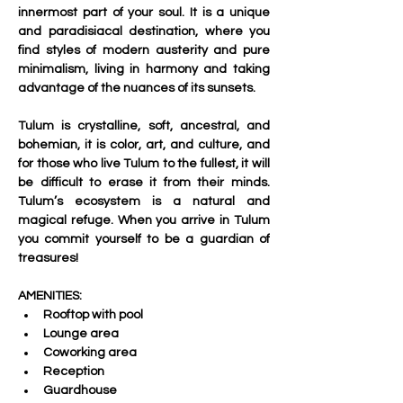
innermost part of your soul. It is a unique 
and paradisiacal destination, where you 
find styles of modern austerity and pure 
minimalism, living in harmony and taking 
advantage of the nuances of its sunsets.
Tulum is crystalline, soft, ancestral, and 
bohemian, it is color, art, and culture, and 
for those who live Tulum to the fullest, it will 
be difficult to erase it from their minds. 
Tulum’s ecosystem is a natural and 
magical refuge. When you arrive in Tulum 
you commit yourself to be a guardian of 
treasures!
AMENITIES:
Rooftop with pool 
Lounge area 
Coworking area 
Reception 
Guardhouse 