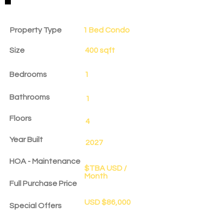
Property Details
Property Type
1 Bed Condo
Size
400 sqft
Bedrooms
1
Bathrooms
1
Floors
4
Year Built
2027
HOA - Maintenance
$TBA USD /
Month
Full Purchase Price
USD $86,000
Special Offers