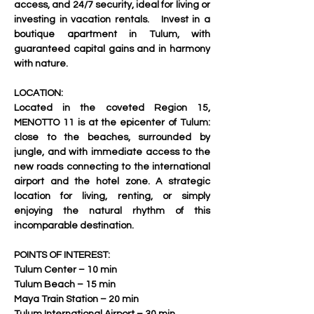
access, and 24/7 security, ideal for living or 
investing in vacation rentals.   Invest in a 
boutique apartment in Tulum, with 
guaranteed capital gains and in harmony 
with nature.     
LOCATION:
Located in the coveted Region 15, 
MENOTTO 11 is at the epicenter of Tulum: 
close to the beaches, surrounded by 
jungle, and with immediate access to the 
new roads connecting to the international 
airport and the hotel zone. A strategic 
location for living, renting, or simply 
enjoying the natural rhythm of this 
incomparable destination.
POINTS OF INTEREST:
Tulum Center – 10 min 
Tulum Beach – 15 min 
Maya Train Station – 20 min 