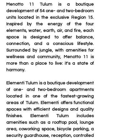
Menotto 11 Tulum is a boutique 
development of 54 one- and two-bedroom 
units located in the exclusive Region 15. 
Inspired by the energy of the four 
elements, water, earth, air, and fire, each 
space is designed to offer balance, 
connection, and a conscious lifestyle. 
Surrounded by jungle, with amenities for 
wellness and community, Menotto 11 is 
more than a place to live: it's a state of 
harmony.
Elementi Tulum is a boutique development 
of one- and two-bedroom apartments 
located in one of the fastest-growing 
areas of Tulum. Elementi offers functional 
spaces with efficient designs and quality 
finishes. Elementi Tulum includes 
amenities such as a rooftop pool, lounge 
area, coworking space, bicycle parking, a 
security guardhouse, reception, controlled 