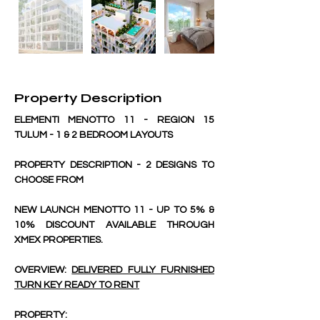
Property Description
ELEMENTI MENOTTO 11 - REGION 15 
TULUM - 1 & 2 BEDROOM LAYOUTS
PROPERTY DESCRIPTION - 2 DESIGNS TO 
CHOOSE FROM
NEW LAUNCH MENOTTO 11 - UP TO 5% & 
10% DISCOUNT AVAILABLE THROUGH 
XMEX PROPERTIES.
OVERVIEW: 
DELIVERED FULLY FURNISHED 
TURN KEY READY TO RENT
PROPERTY: