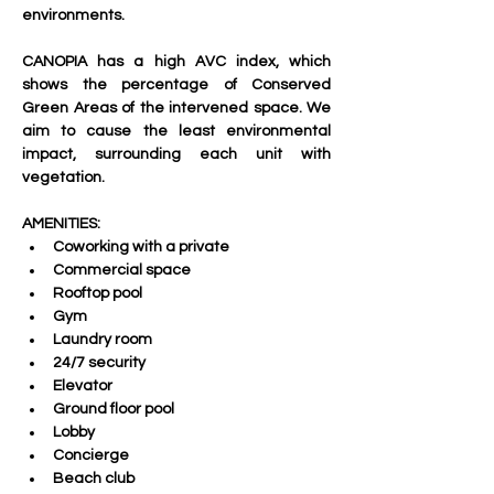
environments.
CANOPIA has a high AVC index, which 
shows the percentage of Conserved 
Green Areas of the intervened space. We 
aim to cause the least environmental 
impact, surrounding each unit with 
vegetation.
AMENITIES:
Coworking with a private 
Commercial space 
Rooftop pool
Gym
Laundry room
24/7 security
Elevator
Ground floor pool
Lobby
Concierge 
Beach club 