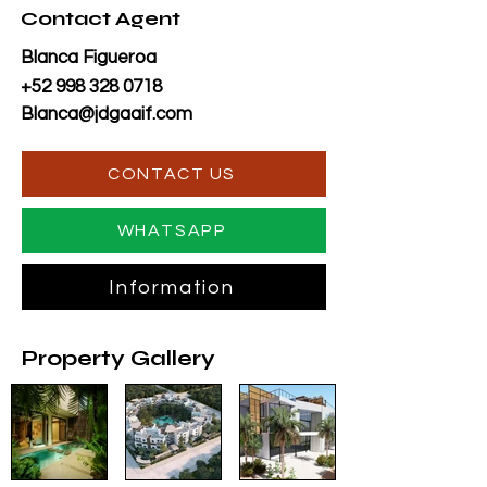
Contact Agent
Blanca Figueroa
+52 998 328 0718
Blanca@jdgaaif.com
CONTACT US
WHATSAPP
Information
Property Gallery