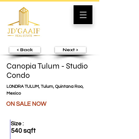
< Back
Next >
Canopia Tulum - Studio
Condo
LONDRA TULUM, Tulum, Quintana Roo,
Mexico
ON SALE NOW
Size :
540 sqft