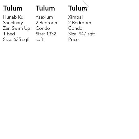
Tulum
Tulum
Tulum
Hunab Ku
Yaaxlum
Ximbal
Sanctuary
2 Bedroom
2 Bedroom
Zen Swim Up
Condo
Condo
1 Bed
Size: 1332
Size: 947 sqft
Size: 635 sqft
sqft
Price:
Price:
Price:
$196,650
$160,775
$235,000