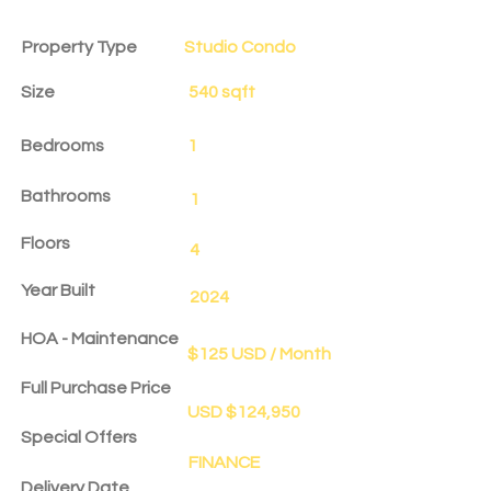
Property Type
Studio Condo
Size
540 sqft
Bedrooms
1
Bathrooms
1
Floors
4
Year Built
2024
HOA - Maintenance
$125 USD / Month
Full Purchase Price
USD $124,950
Special Offers
FINANCE
Delivery Date