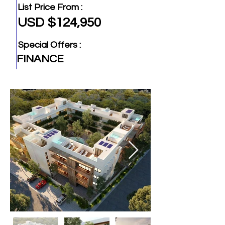
List Price From :
USD $124,950
Special Offers :
FINANCE