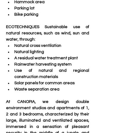
Hammock area
Parking lot 
Bike parking
ECOTECHNIQUES Sustainable use of 
natural resources, such as wind, sun and 
water, through:
Natural cross ventilation
Natural lighting
A residual water treatment plant
Rainwater harvesting system
Use of natural and regional 
construction materials 
Solar panels for common areas
Waste separation area
At CANOPIA, we design double 
environment studios and apartments of 1, 
2 and 3 bedrooms, characterized by their 
large, illuminated and ventilated spaces, 
immersed in a sensation of pleasant 