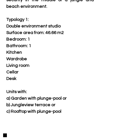
security in the middle of a jungle and 
beach environment.
Typology 1:
Double environment studio
Surface area from: 46.66 m2
Bedroom: 1 
Bathroom: 1 
Kitchen
Wardrobe 
Living room
Cellar
Desk
Units with:
a) Garden with plunge-pool or
b) Jungleview terrace or
c) Rooftop with plunge-pool
Property Details