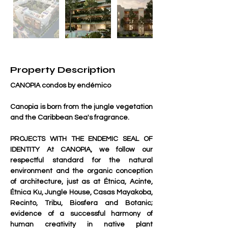
Property Description
CANOPIA condos by endémico
Canopia is born from the jungle vegetation 
and the Caribbean Sea's fragrance.
PROJECTS WITH THE ENDEMIC SEAL OF 
IDENTITY At CANOPIA, we follow our 
respectful standard for the natural 
environment and the organic conception 
of architecture, just as at Étnica, Acinte, 
Étnica Ku, Jungle House, Casas Mayakoba, 
Recinto, Tribu, Biosfera and Botanic; 
evidence of a successful harmony of 
human creativity in native plant 