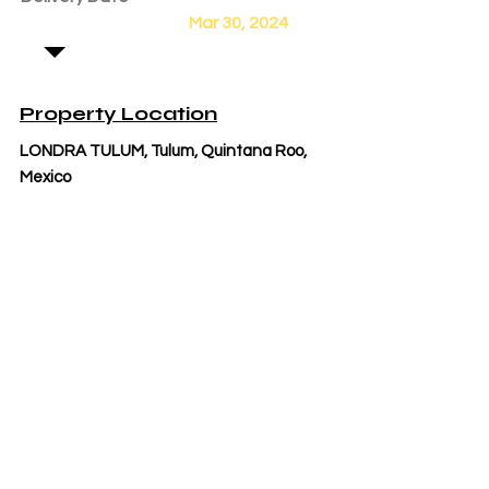
Mar 30, 2024
Property Location
LONDRA TULUM, Tulum, Quintana Roo,
Mexico