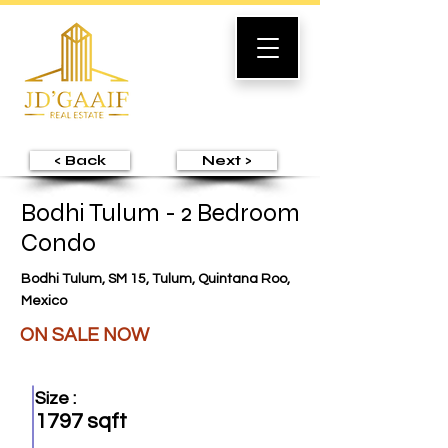
< Back
Next >
Bodhi Tulum - 2 Bedroom
Condo
Bodhi Tulum, SM 15, Tulum, Quintana Roo,
Mexico
ON SALE NOW
Size :
1797 sqft