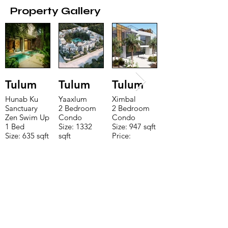
Property Gallery
Tulum
Tulum
Tulum
Hunab Ku
Yaaxlum
Ximbal
Sanctuary
2 Bedroom
2 Bedroom
Zen Swim Up
Condo
Condo
1 Bed
Size: 1332
Size: 947 sqft
Size: 635 sqft
sqft
Price:
Price:
Price:
$196,650
$160,775
$235,000