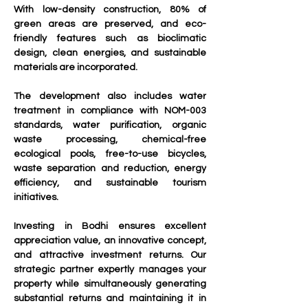
With low-density construction, 80% of 
green areas are preserved, and eco-
friendly features such as bioclimatic 
design, clean energies, and sustainable 
materials are incorporated.
The development also includes water 
treatment in compliance with NOM-003 
standards, water purification, organic 
waste processing, chemical-free 
ecological pools, free-to-use bicycles, 
waste separation and reduction, energy 
efficiency, and sustainable tourism 
initiatives.
Investing in Bodhi ensures excellent 
appreciation value, an innovative concept, 
and attractive investment returns. Our 
strategic partner expertly manages your 
property while simultaneously generating 
substantial returns and maintaining it in 