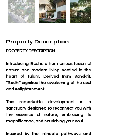
Property Description
PROPERTY DESCRIPTION
Introducing Bodhi, a harmonious fusion of 
nature and modern living nestled in the 
heart of Tulum. Derived from Sanskrit, 
“Bodhi” signifies the awakening of the soul 
and enlightenment. 
This remarkable development is a 
sanctuary designed to reconnect you with 
the essence of nature, embracing its 
magnificence, and nourishing your soul.
Inspired by the intricate pathways and 