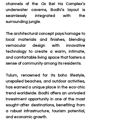
channels of the Ox Bel Ha Complex’s 
underwater caverns, Bodhi’s layout is 
seamlessly integrated with the 
surrounding jungle. 
The architectural concept pays homage to 
local materials and finishes, blending 
vernacular design with innovative 
technology to create a warm, intimate, 
and comfortable living space that fosters a 
sense of community among its residents.
Tulum, renowned for its boho lifestyle, 
unspoiled beaches, and outdoor activities, 
has earned a unique place in the eco-chic 
trend worldwide. Bodhi offers an unrivaled 
investment opportunity in one of the most 
sought-after destinations, benefiting from 
a robust infrastructure, tourism potential, 
and economic growth.