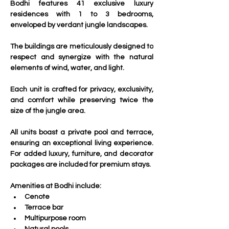
Bodhi features 41 exclusive luxury 
residences with 1 to 3 bedrooms, 
enveloped by verdant jungle landscapes. 
The buildings are meticulously designed to 
respect and synergize with the natural 
elements of wind, water, and light. 
Each unit is crafted for privacy, exclusivity, 
and comfort while preserving twice the 
size of the jungle area.
All units boast a private pool and terrace, 
ensuring an exceptional living experience. 
For added luxury, furniture, and decorator 
packages are included for premium stays.
Amenities at Bodhi include:
Cenote
Terrace bar
Multipurpose room