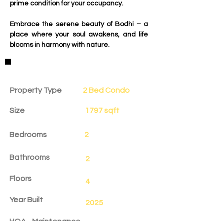
prime condition for your occupancy.
Embrace the serene beauty of Bodhi – a 
place where your soul awakens, and life 
blooms in harmony with nature.
Property Details
Property Type
2 Bed Condo
Size
1797 sqft
Bedrooms
2
Bathrooms
2
Floors
4
Year Built
2025