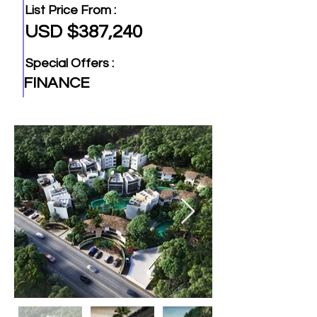
List Price From :
USD $387,240
Special Offers :
FINANCE