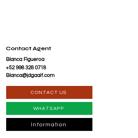
Contact Agent
Blanca Figueroa
+52 998 328 0718
Blanca@jdgaaif.com
CONTACT US
WHATSAPP
Information