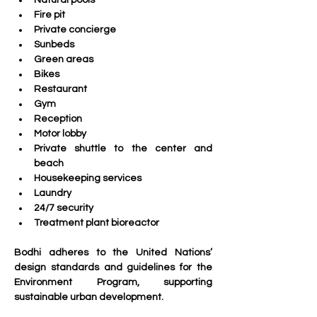
Natural pools
Fire pit
Private concierge
Sunbeds
Green areas
Bikes
Restaurant
Gym
Reception
Motor lobby
Private shuttle to the center and 
beach
Housekeeping services
Laundry
24/7 security
Treatment plant bioreactor
Bodhi adheres to the United Nations’ 
design standards and guidelines for the 
Environment Program, supporting 
sustainable urban development. 