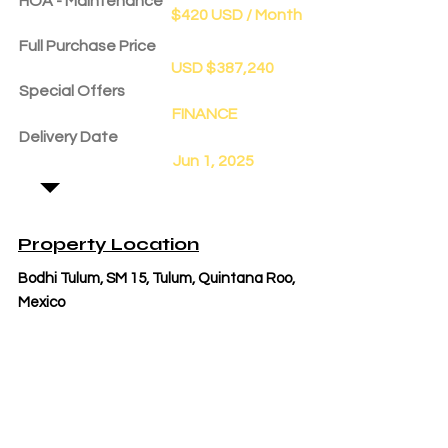
HOA - Maintenance
$420 USD / Month
Full Purchase Price
USD $387,240
Special Offers
FINANCE
Delivery Date
Jun 1, 2025
Property Location
Bodhi Tulum, SM 15, Tulum, Quintana Roo,
Mexico