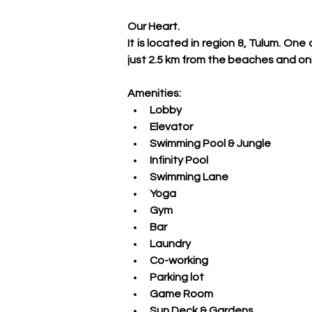
Our Heart.
It is located in region 8, Tulum. O
just 2.5 km from the beaches and on
Amenities:
Lobby
Elevator
Swimming Pool & Jungle
Infinity Pool
Swimming Lane
Yoga
Gym 
Bar
Laundry
Co-working
Parking lot
Game Room
Sun Deck & Gardens