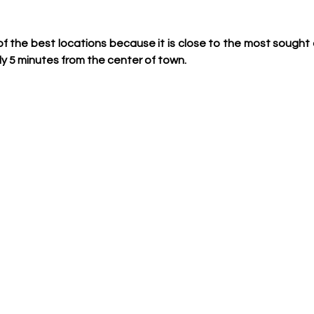
ne of the best locations because it is close to the most soug
ly 5 minutes from the center of town.