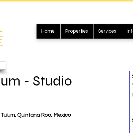
Home
Properties
Services
In
um - Studio
 Tulum, Quintana Roo, Mexico