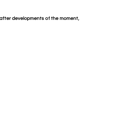
ht after developments of the moment, 