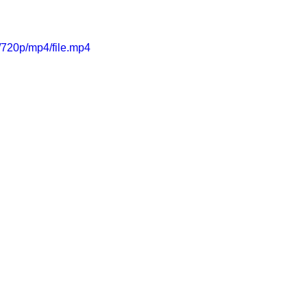
720p/mp4/file.mp4