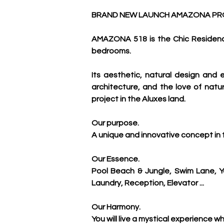
BRAND NEW LAUNCH AMAZONA PROJ
AMAZONA 518 is the Chic Residenci
bedrooms. 
Its aesthetic, natural design an
architecture, and the love of nature
project in the Aluxes land.
Our purpose.
A unique and innovative concept in t
Our Essence.
Pool Beach & Jungle, Swim Lane, Y
Laundry, Reception, Elevator ...
Our Harmony.
You will live a mystical experience w