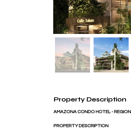
Property Description
AMAZONA CONDO HOTEL - REGION 
PROPERTY DESCRIPTION