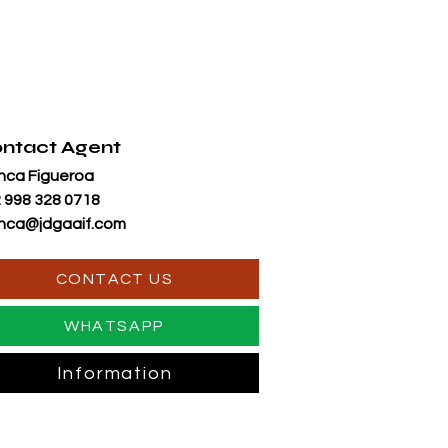
ntact Agent
nca Figueroa
 998 328 0718
nca@jdgaaif.com
CONTACT US
WHATSAPP
Information