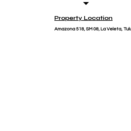
Property Location
Amazona 518, SM 08, La Veleta, Tu