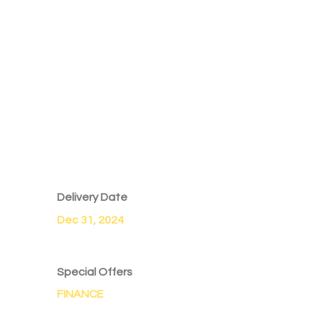
Delivery Date
Dec 31, 2024
Special Offers
FINANCE