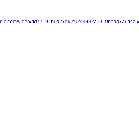
xstatic.com/video/4d7719_b6d27e62f0244482a3319baad7a64cc6/