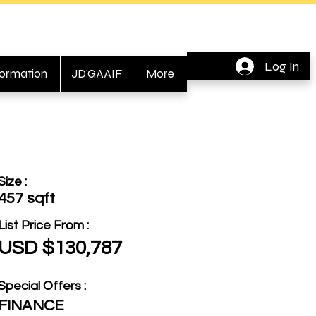
Log In
formation
JD'GAAIF
More
Size :
457 sqft
List Price From :
USD $130,787
Special Offers :
FINANCE