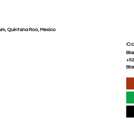
lum, Quintana Roo, Mexico
Co
Bla
+52
Bla