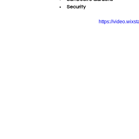
Security
https://video.wi