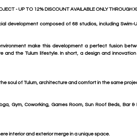
ECT - UP TO 12% DISCOUNT AVAILABLE ONLY THROUGH X
al development composed of 68 studios, including Swim-Up
d environment make this development a perfect fusion bet
 and the Tulum lifestyle. In short, a design and innovation t
he soul of Tulum, architecture and comfort in the same proje
oga, Gym, Coworking, Games Room, Sun Roof Beds, Bar & Inf
here interior and exterior merge in a unique space.