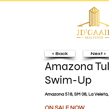
< Back
Next >
Amazona Tul
Swim-Up
Amazona 518, SM 08, La Veleta,
ON SALE NOW