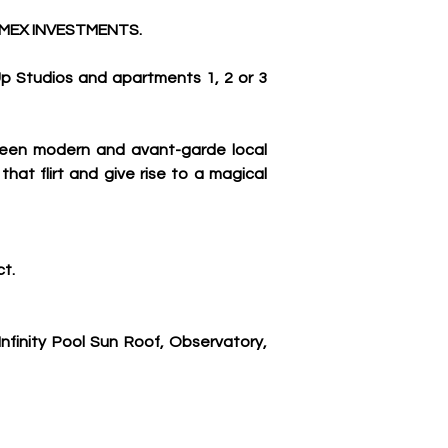
MEX INVESTMENTS.
 Studios and apartments 1, 2 or 3 
ween modern and avant-garde local 
hat flirt and give rise to a magical 
ct.
inity Pool Sun Roof, Observatory, 