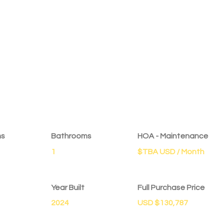
ms
Bathrooms
HOA - Maintenance
1
$TBA USD / Month
Year Built
Full Purchase Price
2024
USD $130,787