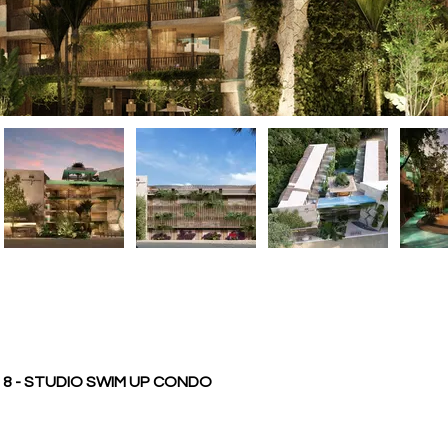
8 - STUDIO SWIM UP CONDO