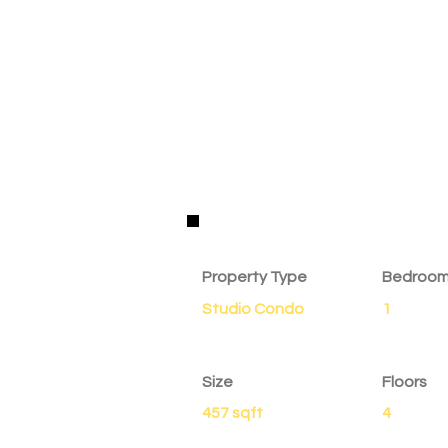
Property Details
Property Type
Bedroo
Studio Condo
1
Size
Floors
457 sqft
4