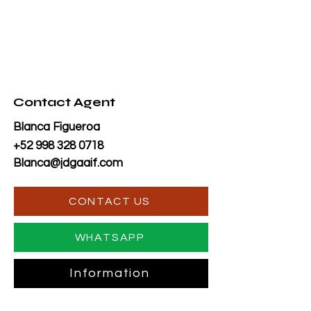
Contact Agent
Blanca Figueroa
+52 998 328 0718
Blanca@jdgaaif.com
CONTACT US
WHATSAPP
Information