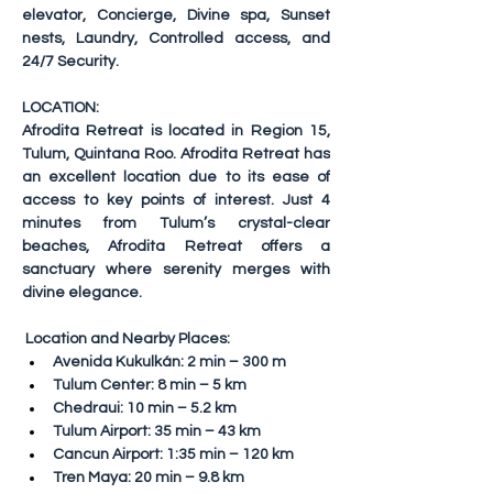
elevator, Concierge, Divine spa, Sunset 
nests, Laundry, Controlled access, and 
24/7 Security.
LOCATION:
Afrodita Retreat is located in Region 15, 
Tulum, Quintana Roo. Afrodita Retreat has 
an excellent location due to its ease of 
access to key points of interest. Just 4 
minutes from Tulum’s crystal-clear 
beaches, Afrodita Retreat offers a 
sanctuary where serenity merges with 
divine elegance.
Location and Nearby Places:
Avenida Kukulkán: 2 min – 300 m
Tulum Center: 8 min – 5 km
Chedraui: 10 min – 5.2 km
Tulum Airport: 35 min – 43 km
Cancun Airport: 1:35 min – 120 km
Tren Maya: 20 min – 9.8 km