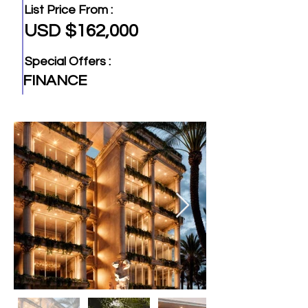
List Price From :
USD $162,000
Special Offers :
FINANCE