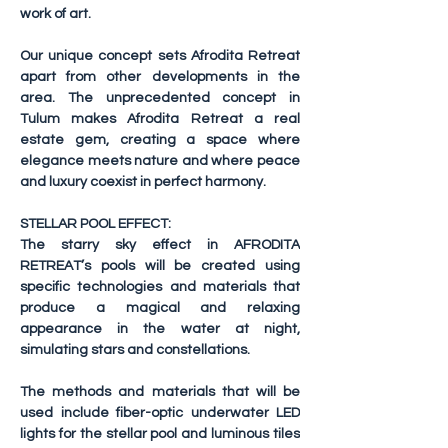
work of art.
Our unique concept sets Afrodita Retreat 
apart from other developments in the 
area. The unprecedented concept in 
Tulum makes Afrodita Retreat a real 
estate gem, creating a space where 
elegance meets nature and where peace 
and luxury coexist in perfect harmony.
STELLAR POOL EFFECT:
The starry sky effect in AFRODITA 
RETREAT’s pools will be created using 
specific technologies and materials that 
produce a magical and relaxing 
appearance in the water at night, 
simulating stars and constellations.
The methods and materials that will be 
used include fiber-optic underwater LED 
lights for the stellar pool and luminous tiles 