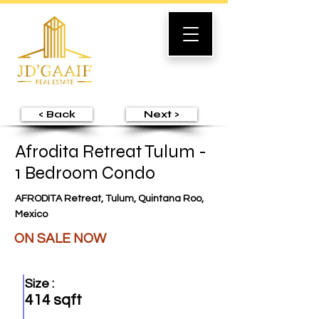
< Back
Next >
Afrodita Retreat Tulum -
1 Bedroom Condo
AFRODITA Retreat, Tulum, Quintana Roo,
Mexico
ON SALE NOW
Size :
414 sqft