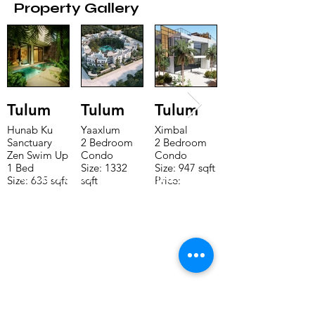
Property Gallery
Tulum
Tulum
Tulum
Hunab Ku
Yaaxlum
Ximbal
Sanctuary
2 Bedroom
2 Bedroom
Zen Swim Up
Condo
Condo
1 Bed
Size: 1332
Size: 947 sqft
TO CONTACT OUR RENTAL OR
Size: 635 sqft
sqft
Price:
Price:
Price:
$196,650
SALES TEAM PLEASE CALL OR
$160,775
$235,000
EMAIL US:
Tel:
+52 998 328 0718
Email:
jdgaaif@gmail.com
Email:
info@jdgaaif.com