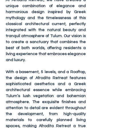
At Afrodita Retreat, we have created a 
unique combination of elegance and 
harmonious design inspired by Greek 
mythology and the timelessness of this 
classical architectural current, perfectly 
integrated with the natural beauty and 
tranquil atmosphere of Tulum. Our vision is 
to create a sanctuary that combines the 
best of both worlds, offering residents a 
living experience that embraces elegance 
and luxury.
With a basement, 5 levels, and a Rooftop, 
the design of Afrodita Retreat features 
sophisticated aesthetics and a Greek 
architectural essence while embracing 
Tulum’s lush vegetation and bohemian 
atmosphere. The exquisite finishes and 
attention to detail are evident throughout 
the development, from high-quality 
materials to carefully planned living 
spaces, making Afrodita Retreat a true 