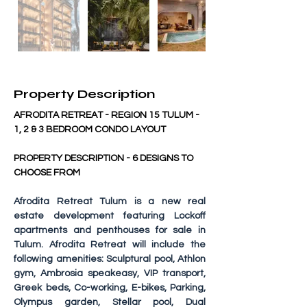
Property Description
AFRODITA RETREAT - REGION 15 TULUM - 
1, 2 & 3 BEDROOM CONDO LAYOUT
PROPERTY DESCRIPTION - 6 DESIGNS TO 
CHOOSE FROM
Afrodita Retreat Tulum
 is a new real 
estate development featuring Lockoff 
apartments and penthouses for sale in 
Tulum. Afrodita Retreat will include the 
following amenities: Sculptural pool, Athlon 
gym, Ambrosia speakeasy, VIP transport, 
Greek beds, Co-working, E-bikes, Parking, 
Olympus garden, Stellar pool, Dual 