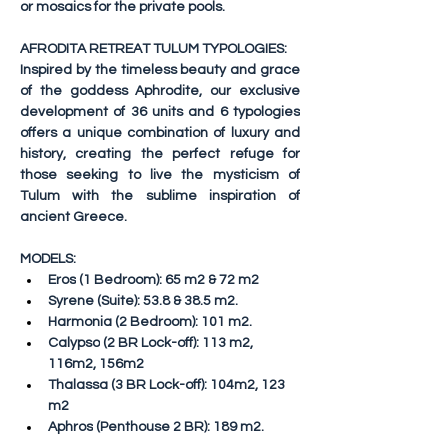
or mosaics for the private pools.
AFRODITA RETREAT TULUM TYPOLOGIES:
Inspired by the timeless beauty and grace 
of the goddess Aphrodite, our exclusive 
development of 36 units and 6 typologies 
offers a unique combination of luxury and 
history, creating the perfect refuge for 
those seeking to live the mysticism of 
Tulum with the sublime inspiration of 
ancient Greece.
MODELS:
Eros
 (1 Bedroom): 65 m2 & 72 m2
Syrene
 (Suite): 53.8 & 38.5 m2.
Harmonia
 (2 Bedroom): 101 m2.
Calypso
 (2 BR Lock-off): 113 m2, 
116m2, 156m2
Thalassa
 (3 BR Lock-off): 104m2, 123 
m2
Aphros
 (Penthouse 2 BR): 189 m2.