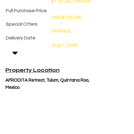
$115 USD / Month
Full Purchase Price
USD $162,000
Special Offers
FINANCE
Delivery Date
Aug 1, 2026
Property Location
AFRODITA Retreat, Tulum, Quintana Roo,
Mexico