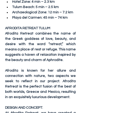
Hotel Zone: 4 min – 2.3 km
Tulum Beach: 5 min – 2.5 km
Archaeological Zone: 12 min – 7.2 km
Playa del Carmen: 45 min – 74 km
AFRODITA RETREAT TULUM
Afrodita Retreat combines the name of 
the Greek goddess of love, beauty, and 
desire with the word “retreat,” which 
means a place of rest or refuge. This name 
suggests a haven of relaxation inspired by 
the beauty and charm of Aphrodite.
Afrodita is known for her allure and 
connection with nature, two aspects we 
seek to reflect in our project. Afrodita 
Retreat is the perfect fusion of the best of 
both worlds, Greece and Mexico, resulting 
in an exquisitely luxurious development.
DESIGN AND CONCEPT: