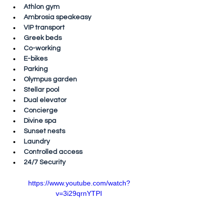
Athlon gym
Ambrosia speakeasy
VIP transport
Greek beds
Co-working
E-bikes
Parking
Olympus garden
Stellar pool
Dual elevator
Concierge
Divine spa
Sunset nests
Laundry
Controlled access
24/7 Security
https://www.youtube.com/watch?
v=3i29qrnYTPI