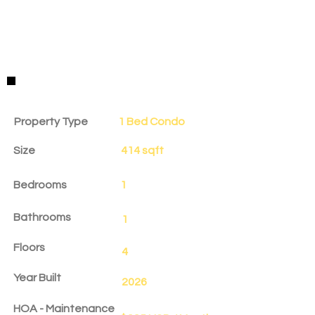
Property Details
Property Type
1 Bed Condo
Size
414 sqft
Bedrooms
1
Bathrooms
1
Floors
4
Year Built
2026
HOA - Maintenance