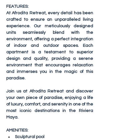
FEATURES:
At Afrodita Retreat, every detail has been 
crafted to ensure an unparalleled living 
experience. Our meticulously designed 
units seamlessly blend with the 
environment, offering a perfect integration 
of indoor and outdoor spaces. Each 
apartment is a testament to superior 
design and quality, providing a serene 
environment that encourages relaxation 
and immerses you in the magic of this 
paradise.
Join us at Afrodita Retreat and discover 
your own piece of paradise, enjoying a life 
of luxury, comfort, and serenity in one of the 
most iconic destinations in the Riviera 
Maya.
AMENITIES:
Sculptural pool