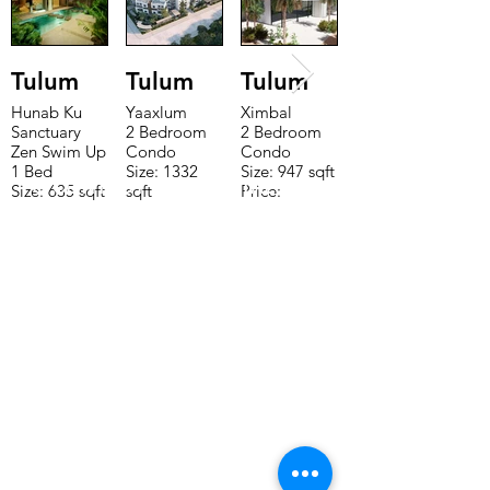
Tulum
Tulum
Tulum
Hunab Ku
Yaaxlum
Ximbal
Sanctuary
2 Bedroom
2 Bedroom
Zen Swim Up
Condo
Condo
1 Bed
Size: 1332
Size: 947 sqft
TO CONTACT OUR RENTAL OR
Size: 635 sqft
sqft
Price:
Price:
Price:
$196,650
SALES TEAM PLEASE CALL OR
$160,775
$235,000
EMAIL US:
Tel:
+52 998 328 0718
Email:
jdgaaif@gmail.com
Email:
info@jdgaaif.com
Address:
Avenida Joaquin Zetina Gazca
SM-18 MZ-10 L-1-04 Local 48