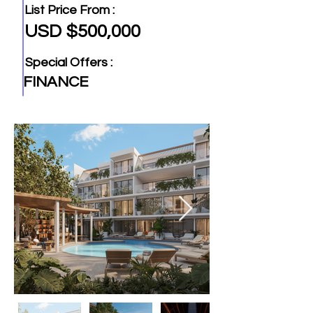
List Price From :
USD $500,000
Special Offers :
FINANCE